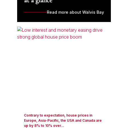
at a glance
Read more about Walvis Bay
Contrary to expectation, house prices in
Europe, Asia-Pacific, the USA and Canada are
up by 8% to 10% over...