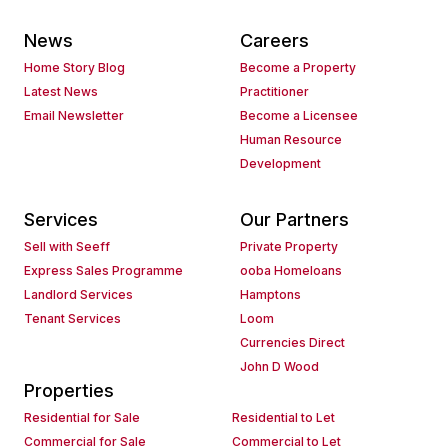
News
Careers
Home Story Blog
Become a Property
Latest News
Practitioner
Email Newsletter
Become a Licensee
Human Resource
Development
Services
Our Partners
Sell with Seeff
Private Property
Express Sales Programme
ooba Homeloans
Landlord Services
Hamptons
Tenant Services
Loom
Currencies Direct
John D Wood
Properties
Residential for Sale
Residential to Let
Commercial for Sale
Commercial to Let