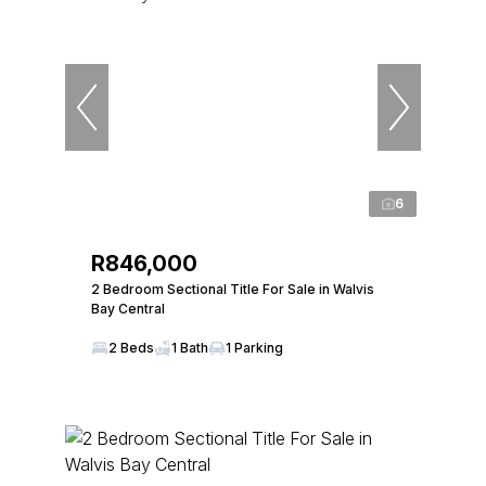
6
R846,000
2 Bedroom Sectional Title For Sale in Walvis
Bay Central
2 Beds
1 Bath
1 Parking