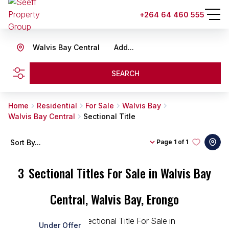
+264 64 460 555
Walvis Bay Central
Add...
SEARCH
Home
Residential
For Sale
Walvis Bay
Walvis Bay Central
Sectional Title
Sort By...
Page
1 of 1
3
Sectional Titles For Sale in Walvis Bay
Central, Walvis Bay, Erongo
Under Offer