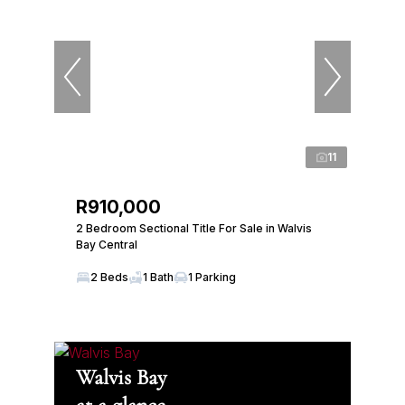
11
R910,000
2 Bedroom Sectional Title For Sale in Walvis
Bay Central
2 Beds
1 Bath
1 Parking
Walvis Bay