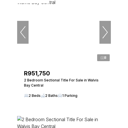
8
R951,750
2 Bedroom Sectional Title For Sale in Walvis
Bay Central
2 Beds
2 Baths
1 Parking