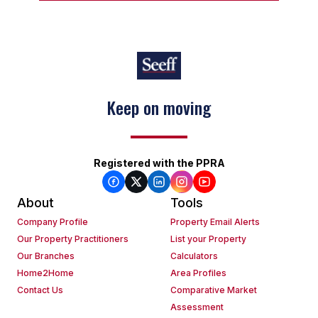
Keep on moving
Registered with the PPRA
About
Tools
Company Profile
Property Email Alerts
Our Property Practitioners
List your Property
Our Branches
Calculators
Home2Home
Area Profiles
Contact Us
Comparative Market
Assessment