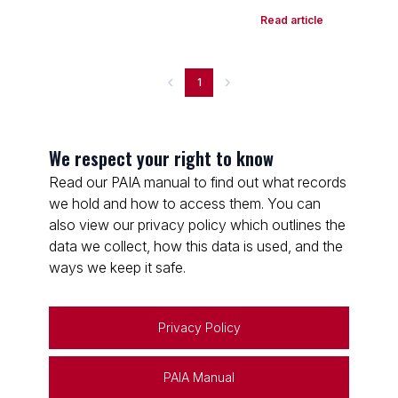
Read article
1
We respect your right to know
Read our PAIA manual to find out what records
we hold and how to access them. You can
also view our privacy policy which outlines the
data we collect, how this data is used, and the
ways we keep it safe.
Privacy Policy
PAIA Manual