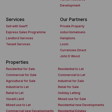
Development
Services
Our Partners
Sell with Seeff
Private Property
Express Sales Programme
ooba Homeloans
Landlord Services
Hamptons
Tenant Services
Loom
Currencies Direct
John D Wood
Properties
Residential for Sale
Residential to Let
Commercial for Sale
Commercial to Let
Agricultural for Sale
Industrial for Sale
Industrial to Let
Retail for Sale
Retail to Let
Holiday Letting
Vacant Land
Mixed use for Sale
Mixed use to Let
Residential new Developments
Commercial new Developments
Residential Estates