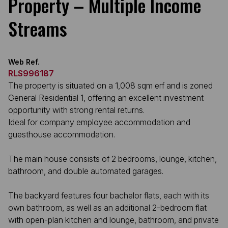
Property – Multiple Income
Streams
Web Ref.
RLS996187
The property is situated on a 1,008 sqm erf and is zoned
General Residential 1, offering an excellent investment
opportunity with strong rental returns.
Ideal for company employee accommodation and
guesthouse accommodation.
The main house consists of 2 bedrooms, lounge, kitchen,
bathroom, and double automated garages.
The backyard features four bachelor flats, each with its
own bathroom, as well as an additional 2-bedroom flat
with open-plan kitchen and lounge, bathroom, and private