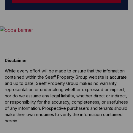
Disclaimer
While every effort will be made to ensure that the information
contained within the Seeff Property Group website is accurate
and up to date, Seeff Property Group makes no warranty,
representation or undertaking whether expressed or implied,
nor do we assume any legal liability, whether direct or indirect,
or responsibility for the accuracy, completeness, or usefulness
of any information. Prospective purchasers and tenants should
make their own enquiries to verify the information contained
herein.