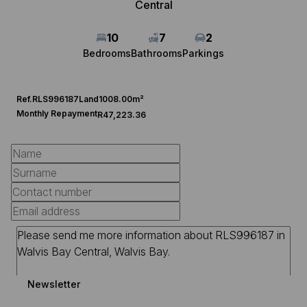
Central
10
7
2
Bedrooms
Bathrooms
Parkings
Ref.
RLS996187
Land
1008.00m²
Monthly Repayment
R47,223.36
Newsletter