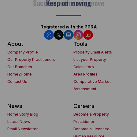
Keep on moving
Registered with the PPRA
About
Tools
Company Profile
Property Email Alerts
Our Property Practitioners
List your Property
Our Branches
Calculators
Home2Home
Area Profiles
Contact Us
Comparative Market
Assessment
News
Careers
Home Story Blog
Become a Property
Latest News
Practitioner
Email Newsletter
Become a Licensee
Human Resource