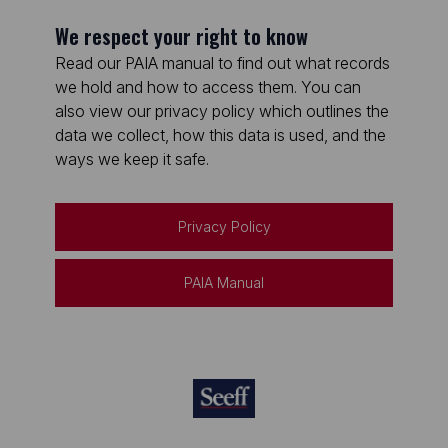
We respect your right to know
Read our PAIA manual to find out what records
we hold and how to access them. You can
also view our privacy policy which outlines the
data we collect, how this data is used, and the
ways we keep it safe.
Privacy Policy
PAIA Manual