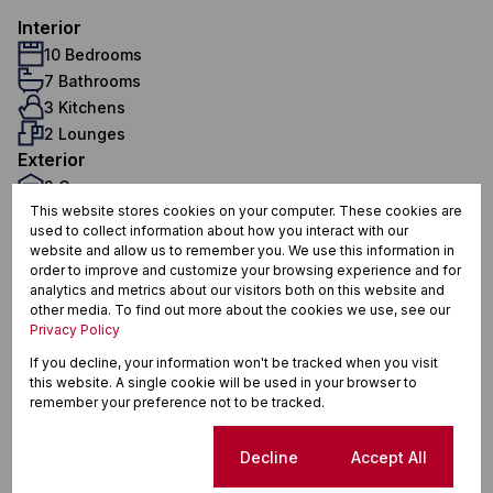
Interior
10 Bedrooms
7 Bathrooms
3 Kitchens
2 Lounges
Exterior
2 Garages
This website stores cookies on your computer. These cookies are
5 Flatlets
used to collect information about how you interact with our
Pet Friendly
website and allow us to remember you. We use this information in
Security
order to improve and customize your browsing experience and for
Sizes
analytics and metrics about our visitors both on this website and
other media. To find out more about the cookies we use, see our
Land Size 1,008 m²
Privacy Policy
If you decline, your information won't be tracked when you visit
this website. A single cookie will be used in your browser to
Finance
remember your preference not to be tracked.
Purchase price
Cookie settings
Decline
Accept All
R