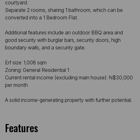
courtyard.
Separate 2 rooms, sharing 1 bathroom, which can be
converted into a 1 Bedroom Flat.
Additional features include an outdoor BBQ area and
good security with burglar bars, security doors, high
boundary walls, and a security gate.
Erf size: 1,008 sqm
Zoning: General Residential 1
Current rental income (excluding main house): N$30,000
per month
A solid income-generating property with further potential.
Features