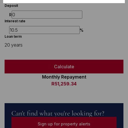
Deposit
R
Interest rate
%
Loan term
20 years
Calculate
Monthly Repayment
R51,259.34
Can't find what you're looking for?
Sign up for property alerts