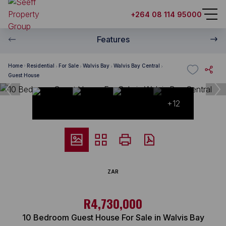
+264 08 114 95000
Features
Home
Residential
For Sale
Walvis Bay
Walvis Bay Central
Guest House
+12
ZAR
R4,730,000
10 Bedroom Guest House For Sale in Walvis Bay