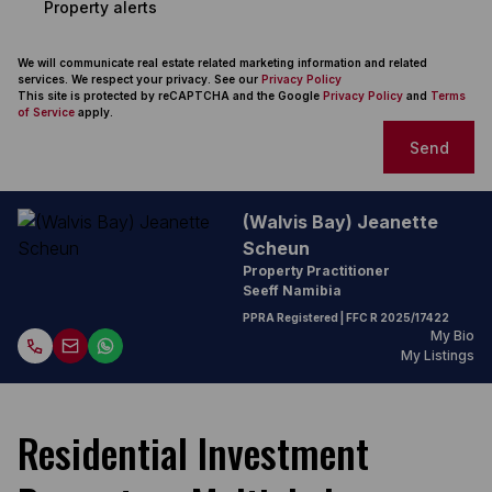
Property alerts
We will communicate real estate related marketing information and related
services. We respect your privacy. See our
Privacy Policy
This site is protected by reCAPTCHA and the Google
Privacy Policy
and
Terms
of Service
apply.
Send
(Walvis Bay) Jeanette
Scheun
Property Practitioner
Seeff Namibia
PPRA Registered
| FFC
R 2025/17422
My Bio
My Listings
Residential Investment