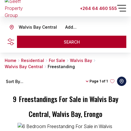
+264 64 460 555
Walvis Bay Central
Add...
SEARCH
Home
Residential
For Sale
Walvis Bay
Walvis Bay Central
Freestanding
Sort By...
Page
1 of 1
9
Freestandings For Sale in Walvis Bay
Central, Walvis Bay, Erongo