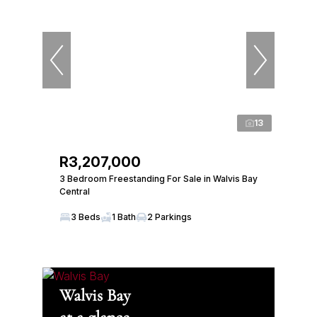
13
R3,207,000
3 Bedroom Freestanding For Sale in Walvis Bay
Central
3 Beds
1 Bath
2 Parkings
Walvis Bay