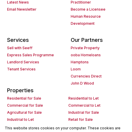
Latest News
Practitioner
Email Newsletter
Become a Licensee
Human Resource
Development
Services
Our Partners
Sell with Seeff
Private Property
Express Sales Programme
ooba Homeloans
Landlord Services
Hamptons
Tenant Services
Loom
Currencies Direct
John D Wood
Properties
Residential for Sale
Residential to Let
Commercial for Sale
Commercial to Let
Agricultural for Sale
Industrial for Sale
Industrial to Let
Retail for Sale
Retail to Let
Holiday Letting
This website stores cookies on your computer. These cookies are