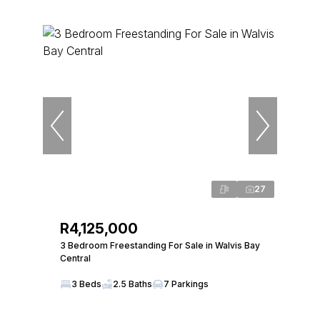
27
R4,125,000
3 Bedroom Freestanding For Sale in Walvis Bay
Central
3 Beds
2.5 Baths
7 Parkings