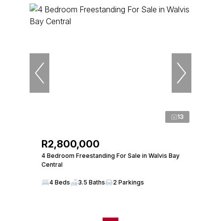
13
R2,800,000
4 Bedroom Freestanding For Sale in Walvis Bay
Central
4 Beds
3.5 Baths
2 Parkings