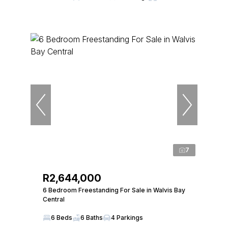
7
R2,644,000
6 Bedroom Freestanding For Sale in Walvis Bay
Central
6 Beds
6 Baths
4 Parkings