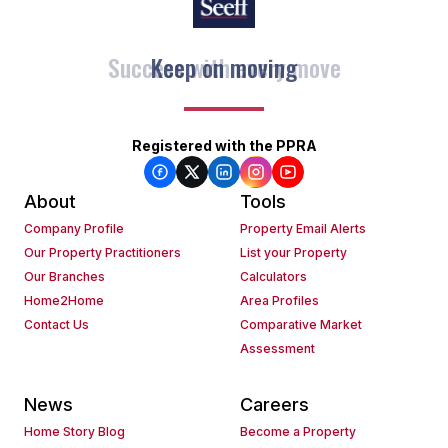
Keep on moving
Registered with the PPRA
About
Tools
Company Profile
Property Email Alerts
Our Property Practitioners
List your Property
Our Branches
Calculators
Home2Home
Area Profiles
Contact Us
Comparative Market
Assessment
News
Careers
Home Story Blog
Become a Property