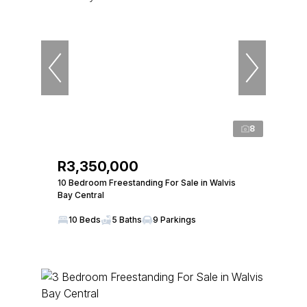
8
R3,350,000
10 Bedroom Freestanding For Sale in Walvis
Bay Central
10 Beds
5 Baths
9 Parkings