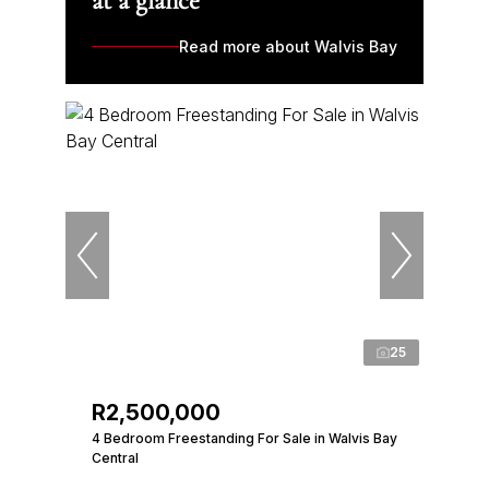
at a glance
Read more about Walvis Bay
25
R2,500,000
4 Bedroom Freestanding For Sale in Walvis Bay
Central