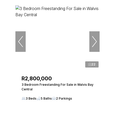
22
R2,800,000
3 Bedroom Freestanding For Sale in Walvis Bay
Central
3 Beds
5 Baths
2 Parkings