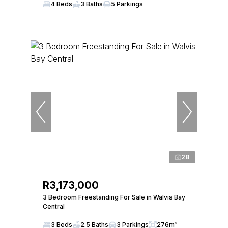
4 Beds
3 Baths
5 Parkings
28
R3,173,000
3 Bedroom Freestanding For Sale in Walvis Bay
Central
3 Beds
2.5 Baths
3 Parkings
276m²