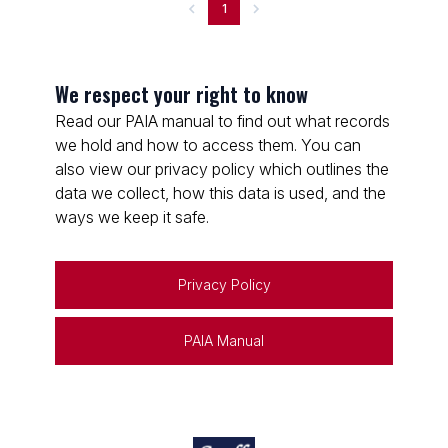
1
We respect your right to know
Read our PAIA manual to find out what records
we hold and how to access them. You can
also view our privacy policy which outlines the
data we collect, how this data is used, and the
ways we keep it safe.
Privacy Policy
PAIA Manual