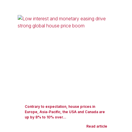
Contrary to expectation, house prices in
Europe, Asia-Pacific, the USA and Canada are
up by 8% to 10% over...
Read article