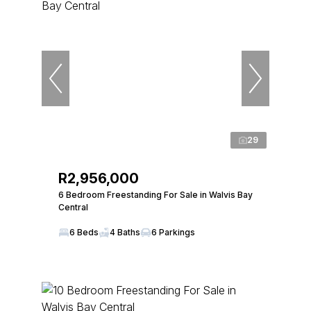
29
R2,956,000
6 Bedroom Freestanding For Sale in Walvis Bay
Central
6 Beds
4 Baths
6 Parkings