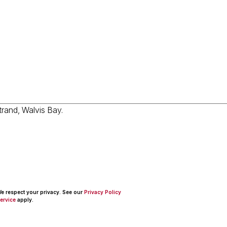
 We respect your privacy. See our
Privacy Policy
ervice
apply.