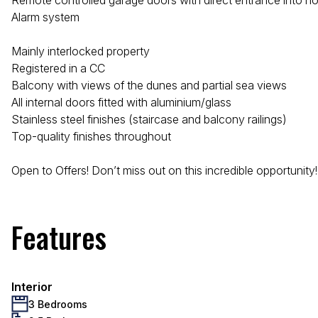
Remote controlled garage doors with direct entrance into 
Alarm system
Mainly interlocked property
Registered in a CC
Balcony with views of the dunes and partial sea views
All internal doors fitted with aluminium/glass
Stainless steel finishes (staircase and balcony railings)
Top-quality finishes throughout
Open to Offers! Don’t miss out on this incredible opportunity!
Features
Interior
3 Bedrooms