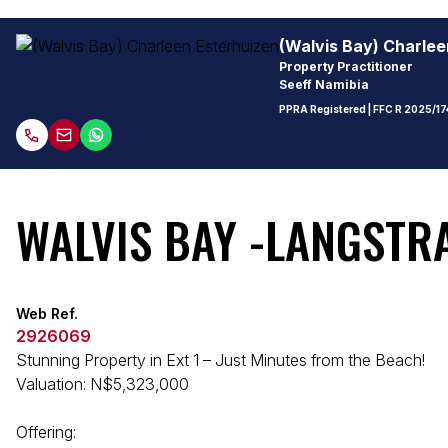
(Walvis Bay) Charlee
Property Practitioner
Seeff Namibia
PPRA Registered
| FFC
R 2025/17
WALVIS BAY -LANGSTRA
Web Ref.
2926069
Stunning Property in Ext 1 – Just Minutes from the Beach!
Valuation: N$5,323,000
Offering: