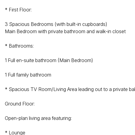
* First Floor:
3 Spacious Bedrooms (with built-in cupboards)
Main Bedroom with private bathroom and walk-in closet
* Bathrooms:
1 Full en-suite bathroom (Main Bedroom)
1 Full family bathroom
* Spacious TV Room/Living Area leading out to a private b
Ground Floor:
Open-plan living area featuring:
* Lounge