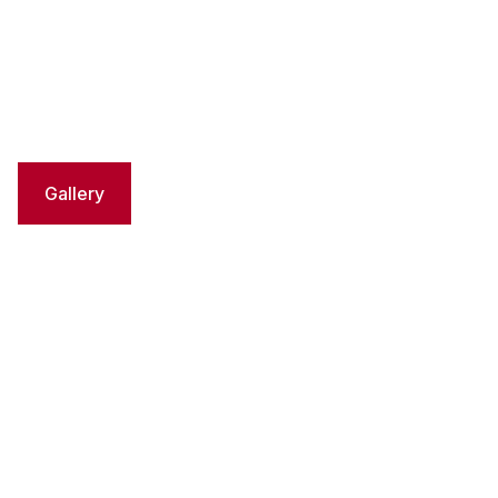
Gallery