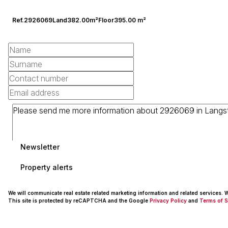
Ref.
2926069
Land
382.00m²
Floor
395.00 m²
Newsletter
Property alerts
We will communicate real estate related marketing information and related services.
This site is protected by reCAPTCHA and the Google
Privacy Policy
and
Terms of S