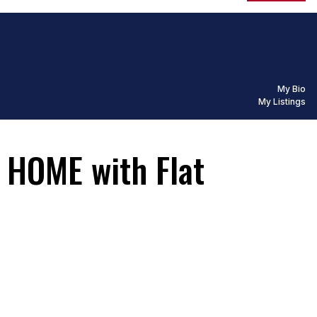
My Bio
My Listings
HOME with Flat