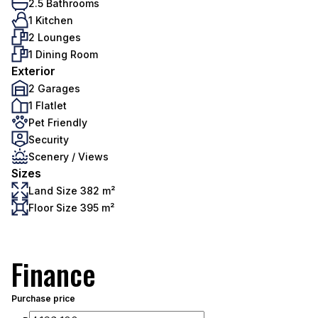
2.5 Bathrooms
1 Kitchen
2 Lounges
1 Dining Room
Exterior
2 Garages
1 Flatlet
Pet Friendly
Security
Scenery / Views
Sizes
Land Size 382 m²
Floor Size 395 m²
Finance
Purchase price