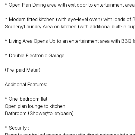
* Open Plan Dining area with exit door to entertainment area
* Modern fitted kitchen (with eye-level oven) with loads of 
Scullery/Laundry Area on kitchen (with additional built-in c
* Living Area Opens Up to an entertainment area with BBQ fac
* Double Electronic Garage
(Pre-paid Meter)
Additional Features:
* One-bedroom flat
Open plan lounge to kitchen
Bathroom (Shower/toilet/basin)
* Security :