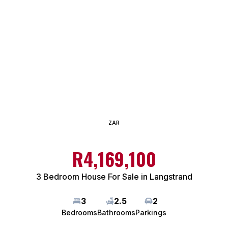
ZAR
R4,169,100
3 Bedroom House For Sale in Langstrand
3
2.5
2
Bedrooms
Bathrooms
Parkings