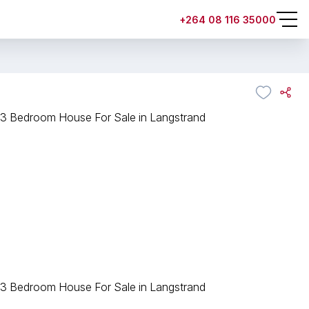
+264 08 116 35000