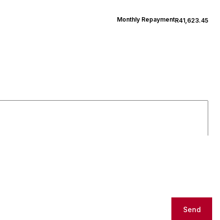
Monthly Repayment
R41,623.45
Send