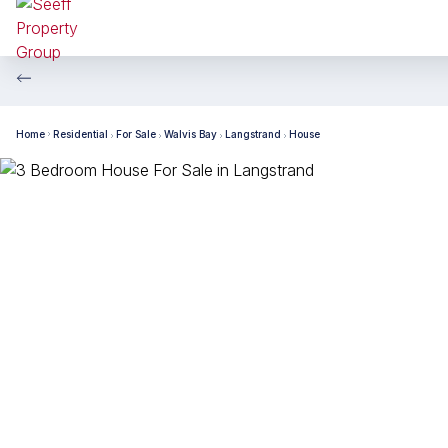
Home
Residential
For Sale
Walvis Bay
Langstrand
House