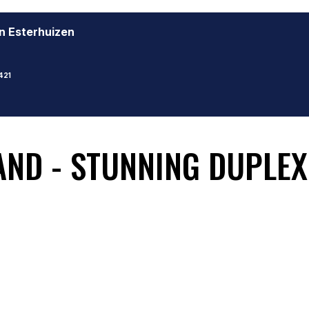
n Esterhuizen
421
ND - STUNNING DUPLEX 