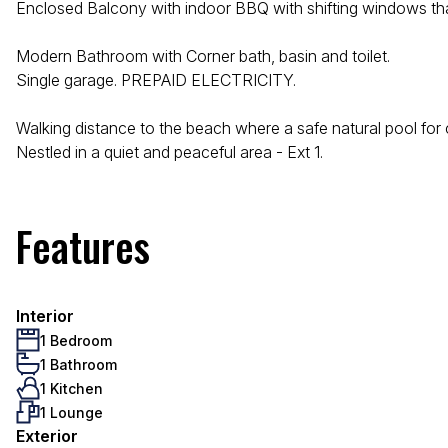
Enclosed Balcony with indoor BBQ with shifting windows that 
Modern Bathroom with Corner bath, basin and toilet.
Single garage. PREPAID ELECTRICITY.
Walking distance to the beach where a safe natural pool for chi
Nestled in a quiet and peaceful area - Ext 1.
Features
Interior
1 Bedroom
1 Bathroom
1 Kitchen
1 Lounge
Exterior