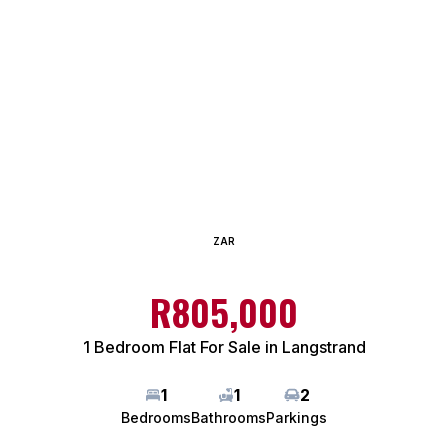
ZAR
R805,000
1 Bedroom Flat For Sale in Langstrand
1
1
2
Bedrooms
Bathrooms
Parkings