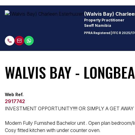
(Walvis Bay) Charlee
Property Practitioner
Seeff Namibia
PPRA Registered
| FFC
R 2025/17
WALVIS BAY - LONGBEA
Web Ref.
2917742
INVESTMENT OPPORTUNITY!!!!! OR SIMPLY A GET AWAY 
Modern Fully Furnished Bachelor unit . Open plan bedroom/li
Cosy fitted kitchen with under counter oven.