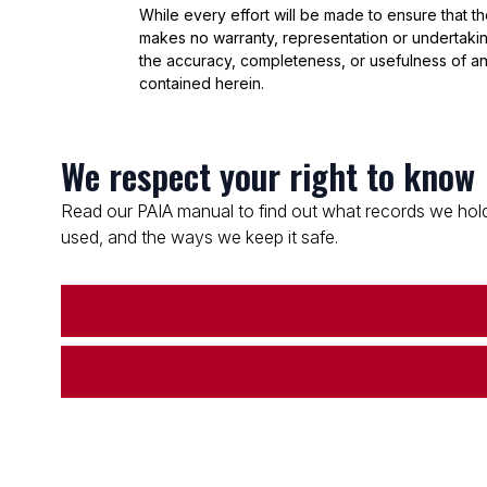
While every effort will be made to ensure that t
makes no warranty, representation or undertaking
the accuracy, completeness, or usefulness of an
contained herein.
We respect your right to know
Read our PAIA manual to find out what records we hold
used, and the ways we keep it safe.