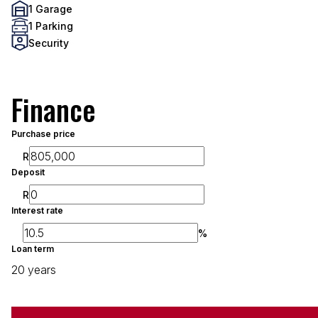
1 Garage
1 Parking
Security
Finance
Purchase price
R
Deposit
R
Interest rate
%
Loan term
20 years