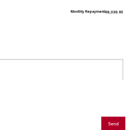
Monthly Repayment
R8,036.95
Send