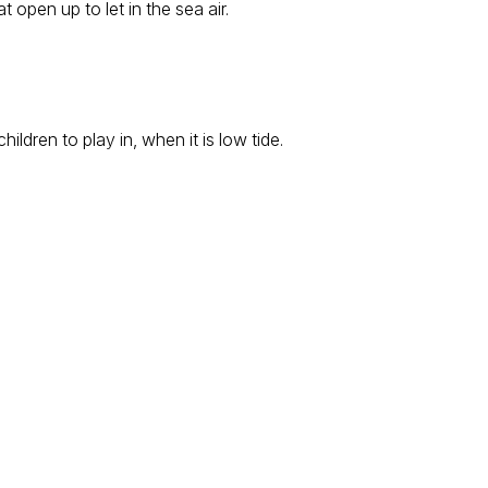
open up to let in the sea air.
ldren to play in, when it is low tide.