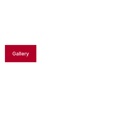
Gallery