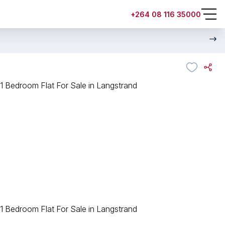
+264 08 116 35000