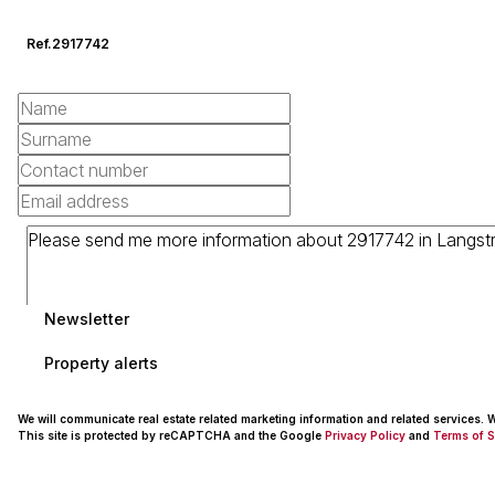
Ref.
2917742
Newsletter
Property alerts
We will communicate real estate related marketing information and related services.
This site is protected by reCAPTCHA and the Google
Privacy Policy
and
Terms of S