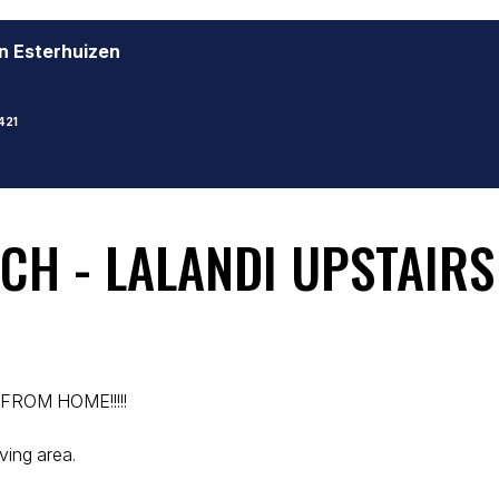
n Esterhuizen
421
CH - LALANDI UPSTAIR
FROM HOME!!!!!
ving area.