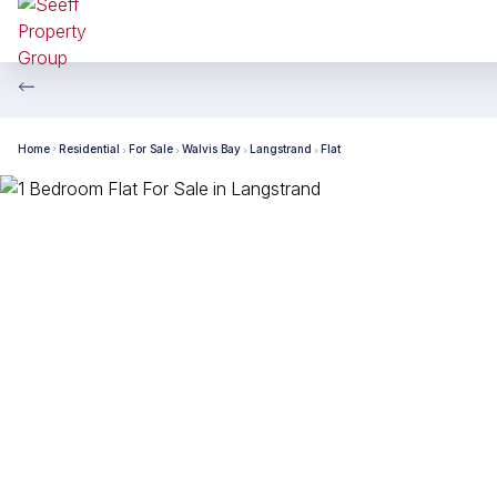
Home
Residential
For Sale
Walvis Bay
Langstrand
Flat