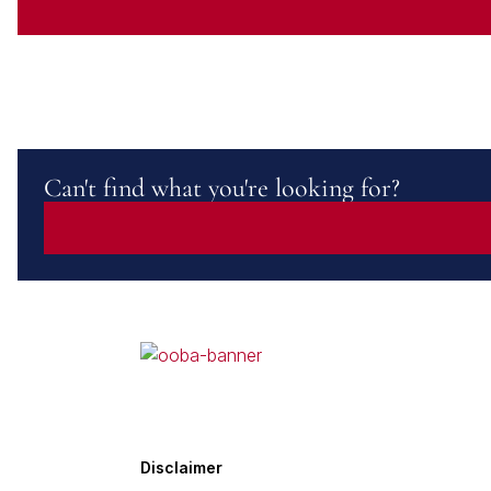
Can't find what you're looking for?
Disclaimer