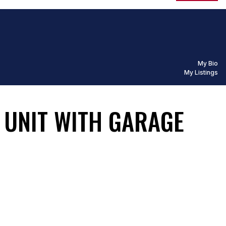
My Bio
My Listings
S UNIT WITH GARAGE