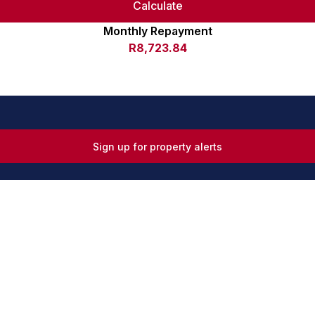
Calculate
Monthly Repayment
R8,723.84
Sign up for property alerts