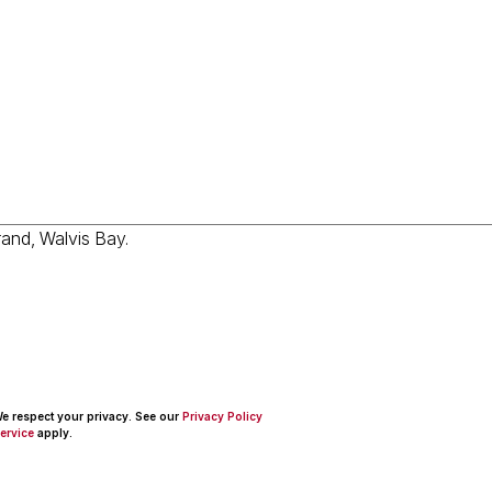
 We respect your privacy. See our
Privacy Policy
ervice
apply.