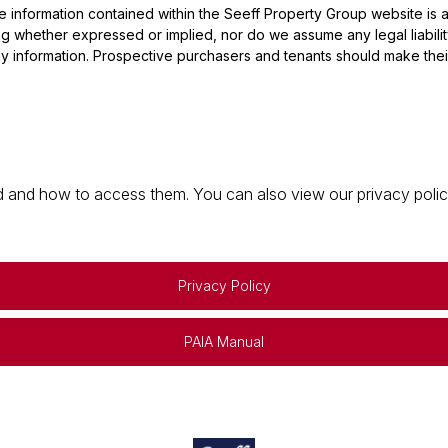
he information contained within the Seeff Property Group website is
 whether expressed or implied, nor do we assume any legal liability, 
y information. Prospective purchasers and tenants should make their
 and how to access them. You can also view our privacy policy 
Privacy Policy
PAIA Manual