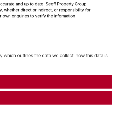
 accurate and up to date, Seeff Property Group
whether direct or indirect, or responsibility for
 own enquiries to verify the information
which outlines the data we collect, how this data is