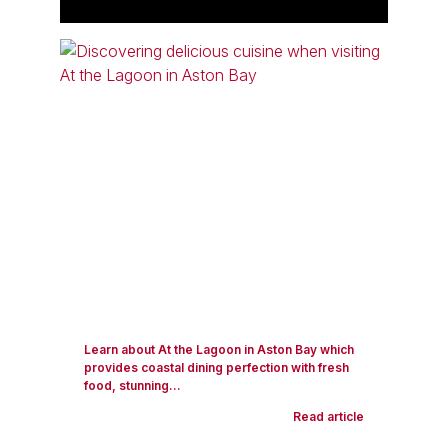
Learn about At the Lagoon in Aston Bay which
provides coastal dining perfection with fresh
food, stunning...
Read article