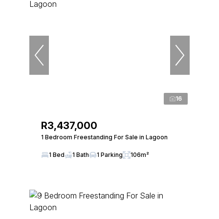
16
R3,437,000
1 Bedroom Freestanding For Sale in Lagoon
1 Bed
1 Bath
1 Parking
106m²