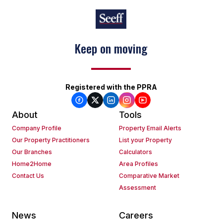
Keep on moving
Registered with the PPRA
About
Tools
Company Profile
Property Email Alerts
Our Property Practitioners
List your Property
Our Branches
Calculators
Home2Home
Area Profiles
Contact Us
Comparative Market
Assessment
News
Careers