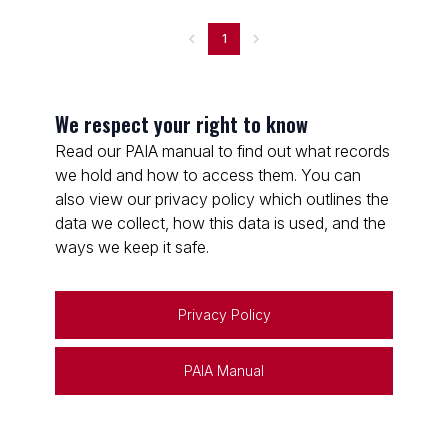
1
We respect your right to know
Read our PAIA manual to find out what records
we hold and how to access them. You can
also view our privacy policy which outlines the
data we collect, how this data is used, and the
ways we keep it safe.
Privacy Policy
PAIA Manual