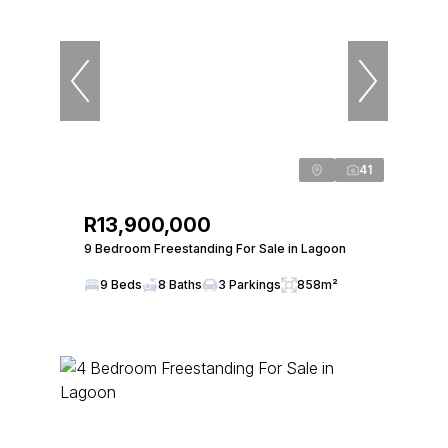
41
R13,900,000
9 Bedroom Freestanding For Sale in Lagoon
9 Beds
8 Baths
3 Parkings
858m²