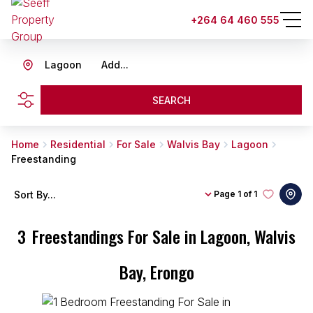
+264 64 460 555
Lagoon
Add...
SEARCH
Home
Residential
For Sale
Walvis Bay
Lagoon
Freestanding
Sort By...
Page
1 of 1
3
Freestandings For Sale in Lagoon, Walvis
Bay, Erongo