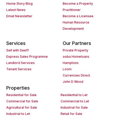
Home Story Blog
Become a Property
Latest News
Practitioner
Email Newsletter
Become a Licensee
Human Resource
Development
Services
Our Partners
Sell with Seeff
Private Property
Express Sales Programme
ooba Homeloans
Landlord Services
Hamptons
Tenant Services
Loom
Currencies Direct
John D Wood
Properties
Residential for Sale
Residential to Let
Commercial for Sale
Commercial to Let
Agricultural for Sale
Industrial for Sale
Industrial to Let
Retail for Sale