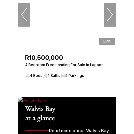
49
R10,500,000
4 Bedroom Freestanding For Sale in Lagoon
4 Beds
4 Baths
5 Parkings
Walvis Bay
at a glance
Read more about Walvis Bay