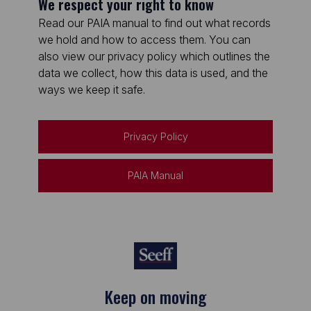
We respect your right to know
Read our PAIA manual to find out what records
we hold and how to access them. You can
also view our privacy policy which outlines the
data we collect, how this data is used, and the
ways we keep it safe.
Privacy Policy
PAIA Manual
Keep on moving