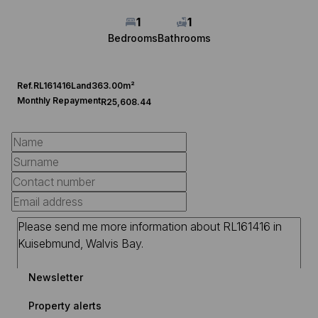
1
1
Bedrooms
Bathrooms
Ref.
RL161416
Land
363.00m²
Monthly Repayment
R25,608.44
Newsletter
Property alerts