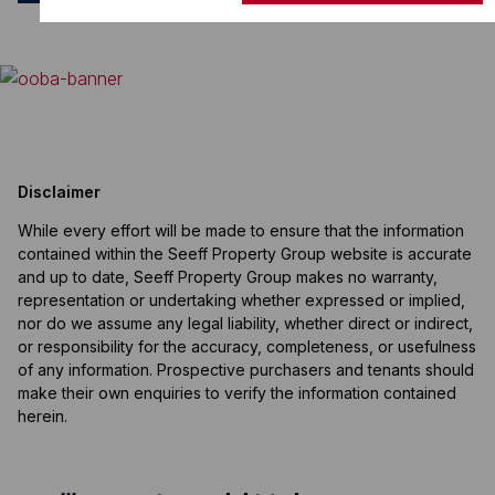
Disclaimer
While every effort will be made to ensure that the information
contained within the Seeff Property Group website is accurate
and up to date, Seeff Property Group makes no warranty,
representation or undertaking whether expressed or implied,
nor do we assume any legal liability, whether direct or indirect,
or responsibility for the accuracy, completeness, or usefulness
of any information. Prospective purchasers and tenants should
make their own enquiries to verify the information contained
herein.