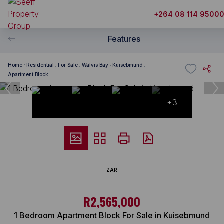
+264 08 114 9500
Features
Home
Residential
For Sale
Walvis Bay
Kuisebmund
Apartment Block
+3
ZAR
R2,565,000
1 Bedroom Apartment Block For Sale in Kuisebmund