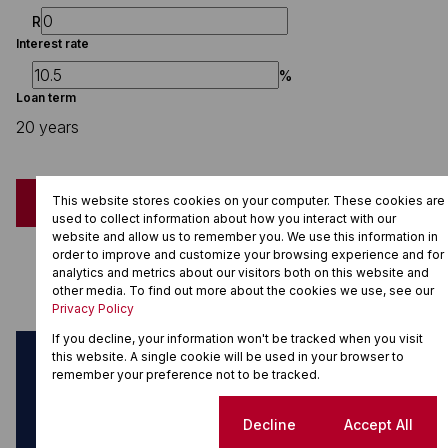
R
Interest rate
%
Loan term
20 years
This website stores cookies on your computer. These cookies are
Calculate
used to collect information about how you interact with our
website and allow us to remember you. We use this information in
Monthly Repayment
order to improve and customize your browsing experience and for
R27,797.09
analytics and metrics about our visitors both on this website and
other media. To find out more about the cookies we use, see our
Privacy Policy
If you decline, your information won't be tracked when you visit
this website. A single cookie will be used in your browser to
Can't find what you're looking for?
remember your preference not to be tracked.
Sign up for property alerts
Cookie settings
Decline
Accept All