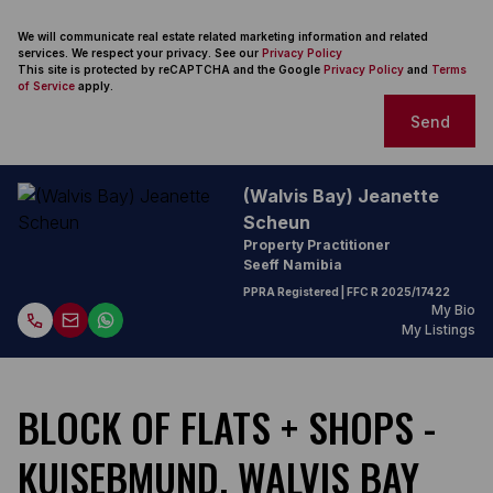
We will communicate real estate related marketing information and related
services. We respect your privacy. See our
Privacy Policy
This site is protected by reCAPTCHA and the Google
Privacy Policy
and
Terms
of Service
apply.
Send
(Walvis Bay) Jeanette
Scheun
Property Practitioner
Seeff Namibia
PPRA Registered
| FFC
R 2025/17422
My Bio
My Listings
BLOCK OF FLATS + SHOPS -
KUISEBMUND, WALVIS BAY