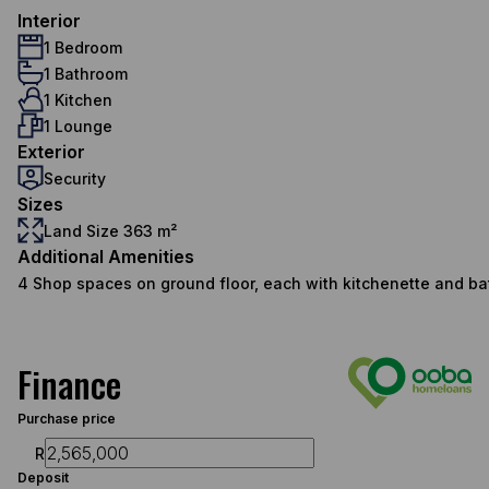
Interior
1 Bedroom
1 Bathroom
1 Kitchen
1 Lounge
Exterior
Security
Sizes
Land Size 363 m²
Additional Amenities
4 Shop spaces on ground floor, each with kitchenette and b
Finance
Purchase price
R
Deposit