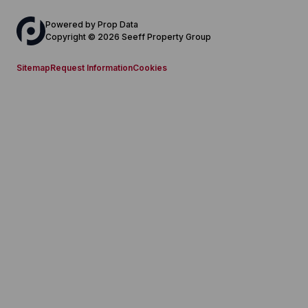
Powered by
Prop Data
Copyright © 2026 Seeff Property Group
Sitemap
Request Information
Cookies