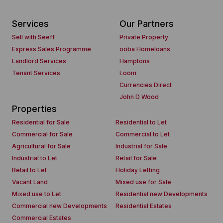
Services
Our Partners
Sell with Seeff
Private Property
Express Sales Programme
ooba Homeloans
Landlord Services
Hamptons
Tenant Services
Loom
Currencies Direct
John D Wood
Properties
Residential for Sale
Residential to Let
Commercial for Sale
Commercial to Let
Agricultural for Sale
Industrial for Sale
Industrial to Let
Retail for Sale
Retail to Let
Holiday Letting
Vacant Land
Mixed use for Sale
Mixed use to Let
Residential new Developments
Commercial new Developments
Residential Estates
Commercial Estates