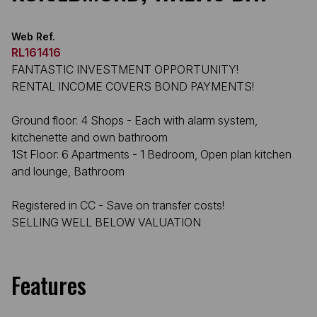
Web Ref.
RL161416
FANTASTIC INVESTMENT OPPORTUNITY!
RENTAL INCOME COVERS BOND PAYMENTS!
Ground floor: 4 Shops - Each with alarm system,
kitchenette and own bathroom
1St Floor: 6 Apartments - 1 Bedroom, Open plan kitchen
and lounge, Bathroom
Registered in CC - Save on transfer costs!
SELLING WELL BELOW VALUATION
Features