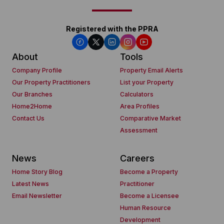
Registered with the PPRA
About
Tools
Company Profile
Property Email Alerts
Our Property Practitioners
List your Property
Our Branches
Calculators
Home2Home
Area Profiles
Contact Us
Comparative Market
Assessment
News
Careers
Home Story Blog
Become a Property
Latest News
Practitioner
Email Newsletter
Become a Licensee
Human Resource
Development