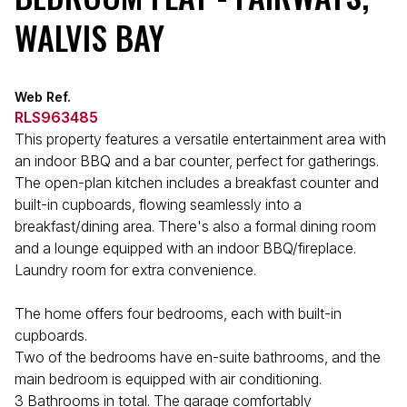
WALVIS BAY
Web Ref.
RLS963485
This property features a versatile entertainment area with
an indoor BBQ and a bar counter, perfect for gatherings.
The open-plan kitchen includes a breakfast counter and
built-in cupboards, flowing seamlessly into a
breakfast/dining area. There's also a formal dining room
and a lounge equipped with an indoor BBQ/fireplace.
Laundry room for extra convenience.
The home offers four bedrooms, each with built-in
cupboards.
Two of the bedrooms have en-suite bathrooms, and the
main bedroom is equipped with air conditioning.
3 Bathrooms in total. The garage comfortably