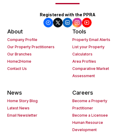
Registered with the PPRA
About
Tools
Company Profile
Property Email Alerts
Our Property Practitioners
List your Property
Our Branches
Calculators
Home2Home
Area Profiles
Contact Us
Comparative Market
Assessment
News
Careers
Home Story Blog
Become a Property
Latest News
Practitioner
Email Newsletter
Become a Licensee
Human Resource
Development