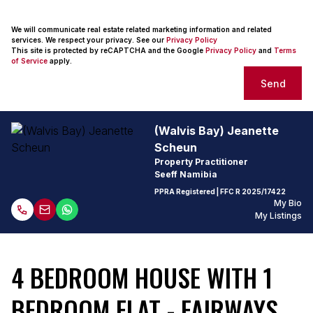
We will communicate real estate related marketing information and related
services. We respect your privacy. See our
Privacy Policy
This site is protected by reCAPTCHA and the Google
Privacy Policy
and
Terms
of Service
apply.
Send
(Walvis Bay) Jeanette
Scheun
Property Practitioner
Seeff Namibia
PPRA Registered
| FFC
R 2025/17422
My Bio
My Listings
4 BEDROOM HOUSE WITH 1
BEDROOM FLAT - FAIRWAYS,