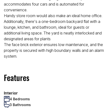
accommodates four cars and is automated for
convenience.
Handy store room would also make an ideal home office.
Additionally, there's a one-bedroom backyard flat with a
lounge, kitchen, and bathroom, ideal for guests or
additional living space. The yard is neatly interlocked and
designated areas for plants
The face brick exterior ensures low maintenance, and the
property is secured with high boundary walls and an alarm
system.
Features
Interior
4 Bedrooms
3 Bathrooms