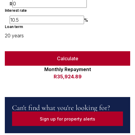
R
Interest rate
%
Loan term
20 years
Calculate
Monthly Repayment
R35,924.89
Can't find what you're looking for?
Sign up for property alerts