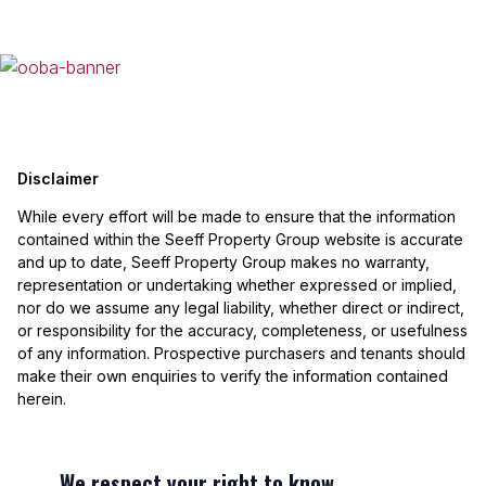
Disclaimer
While every effort will be made to ensure that the information
contained within the Seeff Property Group website is accurate
and up to date, Seeff Property Group makes no warranty,
representation or undertaking whether expressed or implied,
nor do we assume any legal liability, whether direct or indirect,
or responsibility for the accuracy, completeness, or usefulness
of any information. Prospective purchasers and tenants should
make their own enquiries to verify the information contained
herein.
We respect your right to know