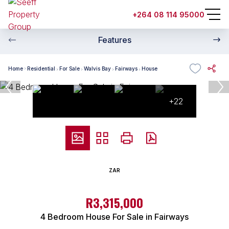
+264 08 114 95000
Features
Home
Residential
For Sale
Walvis Bay
Fairways
House
+22
ZAR
R3,315,000
4 Bedroom House For Sale in Fairways