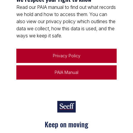
Read our PAIA manual to find out what records
we hold and how to access them. You can
also view our privacy policy which outlines the
data we collect, how this data is used, and the
ways we keep it safe.
Privacy Policy
PAIA Manual
Keep on moving