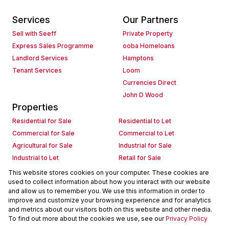
Services
Our Partners
Sell with Seeff
Private Property
Express Sales Programme
ooba Homeloans
Landlord Services
Hamptons
Tenant Services
Loom
Currencies Direct
John D Wood
Properties
Residential for Sale
Residential to Let
Commercial for Sale
Commercial to Let
Agricultural for Sale
Industrial for Sale
Industrial to Let
Retail for Sale
Retail to Let
Holiday Letting
This website stores cookies on your computer. These cookies are
used to collect information about how you interact with our website
Vacant Land
Mixed use for Sale
and allow us to remember you. We use this information in order to
Mixed use to Let
Residential new Developments
improve and customize your browsing experience and for analytics
Commercial new Developments
Residential Estates
and metrics about our visitors both on this website and other media.
To find out more about the cookies we use, see our
Privacy Policy
Commercial Estates