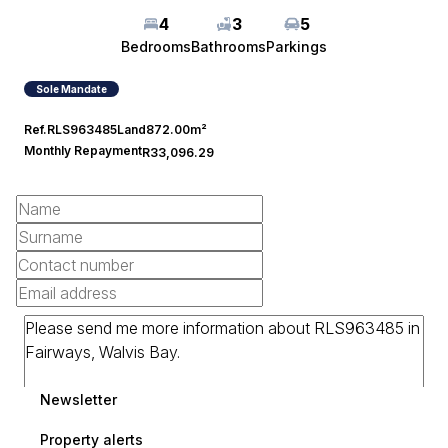
4
3
5
Bedrooms
Bathrooms
Parkings
Sole Mandate
Ref.
RLS963485
Land
872.00m²
Monthly Repayment
R33,096.29
Newsletter
Property alerts