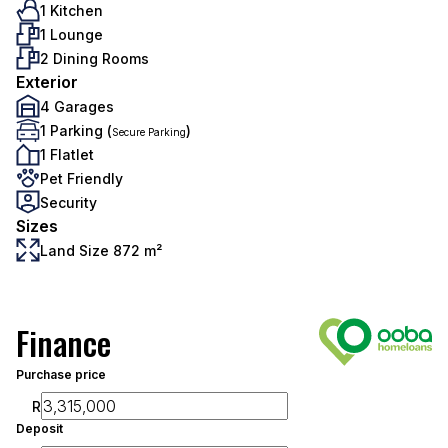
1 Kitchen
1 Lounge
2 Dining Rooms
Exterior
4 Garages
1 Parking (
)
Secure Parking
1 Flatlet
Pet Friendly
Security
Sizes
Land Size 872 m²
Finance
Purchase price
R
Deposit