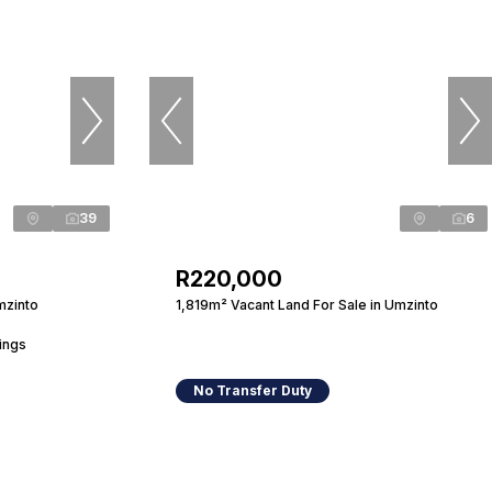
39
6
R220,000
mzinto
1,819m² Vacant Land For Sale in Umzinto
ings
No Transfer Duty