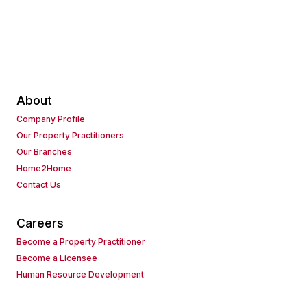
About
Company Profile
Our Property Practitioners
Our Branches
Home2Home
Contact Us
Careers
Become a Property Practitioner
Become a Licensee
Human Resource Development