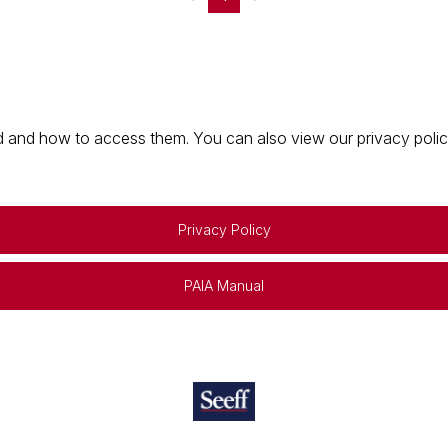
 and how to access them. You can also view our privacy policy 
Privacy Policy
PAIA Manual