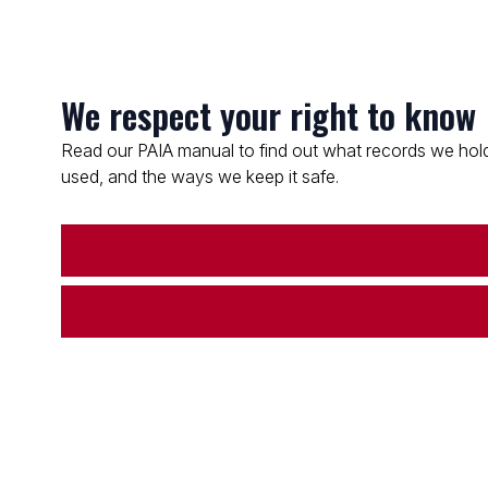
We respect your right to know
Read our PAIA manual to find out what records we hold
used, and the ways we keep it safe.