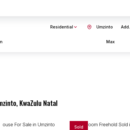
Residential
Umzinto
Add.
in
Max
mzinto, KwaZulu Natal
Sold