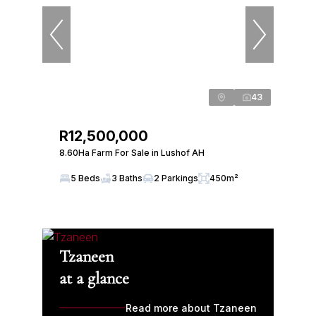
43
R12,500,000
8.60Ha Farm For Sale in Lushof AH
5 Beds
3 Baths
2 Parkings
450m²
Tzaneen
at a glance
Read more about Tzaneen