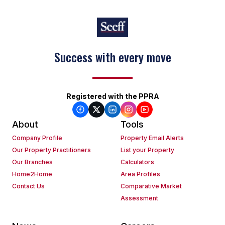
Success with every move
Registered with the PPRA
About
Tools
Company Profile
Property Email Alerts
Our Property Practitioners
List your Property
Our Branches
Calculators
Home2Home
Area Profiles
Contact Us
Comparative Market
Assessment