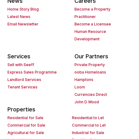
News
Careers
Home Story Blog
Become a Property
Latest News
Practitioner
Email Newsletter
Become a Licensee
Human Resource
Development
Services
Our Partners
Sell with Seeff
Private Property
Express Sales Programme
ooba Homeloans
Landlord Services
Hamptons
Tenant Services
Loom
Currencies Direct
John D Wood
Properties
Residential for Sale
Residential to Let
Commercial for Sale
Commercial to Let
Agricultural for Sale
Industrial for Sale