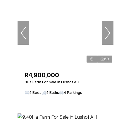
69
R4,900,000
3Ha Farm For Sale in Lushof AH
4 Beds
4 Baths
4 Parkings