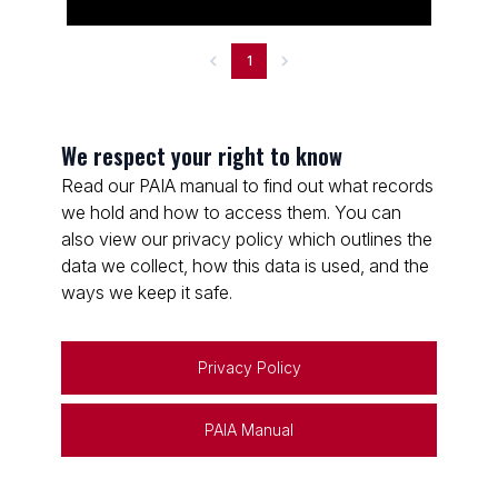
1
We respect your right to know
Read our PAIA manual to find out what records
we hold and how to access them. You can
also view our privacy policy which outlines the
data we collect, how this data is used, and the
ways we keep it safe.
Privacy Policy
PAIA Manual