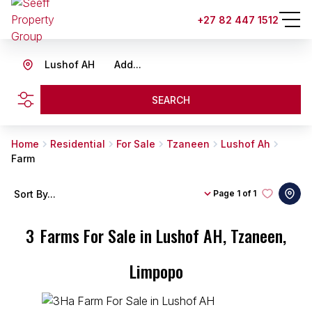
+27 82 447 1512
Lushof AH
Add...
SEARCH
Home
Residential
For Sale
Tzaneen
Lushof Ah
Farm
Sort By...
Page
1 of 1
3
Farms For Sale in Lushof AH, Tzaneen,
Limpopo