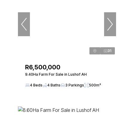
31
R6,500,000
9.40Ha Farm For Sale in Lushof AH
4 Beds
4 Baths
3 Parkings
500m²