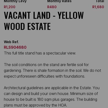
Monthly Levy
Monthly Rates
Total
R1,200
R480
R1,680
VACANT LAND - YELLOW
WOOD ESTATE
Web Ref.
RLS904680
This full title stand has a spectacular view.
The soil conditions on the stand are fertile soil for
gardening. There is shale formation in the soil. We do not
expect unforeseen difficulties with foundations.
Architectural guidelines are applicable in the Estate. You
can design and build your own house. Minimum size of
house to be built is 180 sqm plus garages. The building
plans must be approved by the HOA.