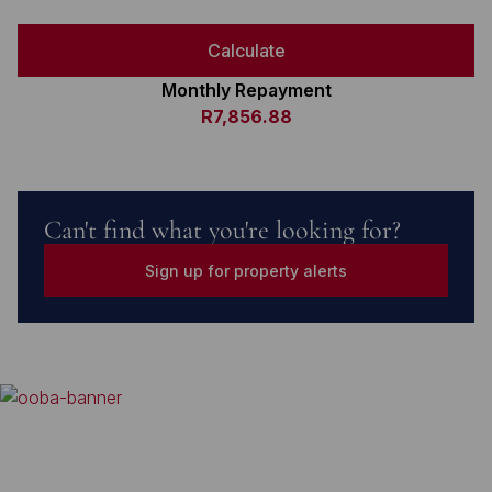
Calculate
Monthly Repayment
R7,856.88
Can't find what you're looking for?
Sign up for property alerts