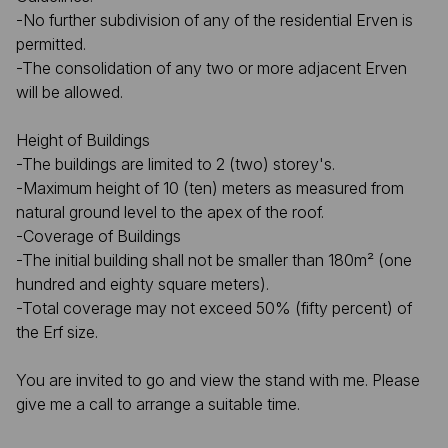
-No further subdivision of any of the residential Erven is
permitted.
-The consolidation of any two or more adjacent Erven
will be allowed.
Height of Buildings
-The buildings are limited to 2 (two) storey's.
-Maximum height of 10 (ten) meters as measured from
natural ground level to the apex of the roof.
-Coverage of Buildings
-The initial building shall not be smaller than 180m² (one
hundred and eighty square meters).
-Total coverage may not exceed 50% (fifty percent) of
the Erf size.
You are invited to go and view the stand with me. Please
give me a call to arrange a suitable time.