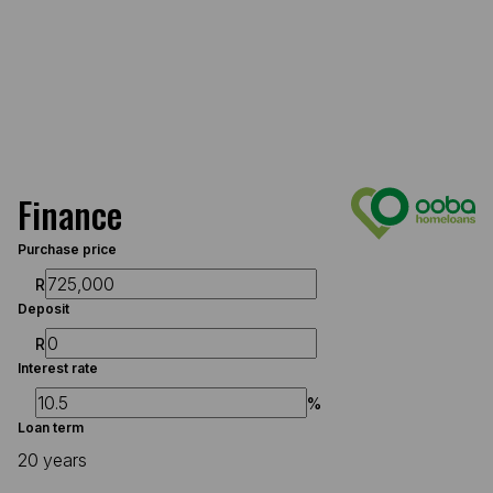
Finance
Purchase price
R
Deposit
R
Interest rate
%
Loan term
20 years