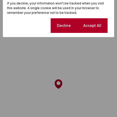
If you decline, your information won't be tracked when you visit
this website. A single cookie will be used in your browser to
remember your preference not to be tracked.
Street map
Cookie settings
Decline
Accept All