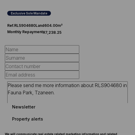
Exclusive Sole Mandate
Ref.
RLS904680
Land
604.00m²
Monthly Repayment
R7,238.25
Newsletter
Property alerts
We will communicate real estate related marketing information and related