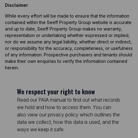
Disclaimer
While every effort will be made to ensure that the information
contained within the Seeff Property Group website is accurate
and up to date, Seeff Property Group makes no warranty,
representation or undertaking whether expressed or implied,
nor do we assume any legal liability, whether direct or indirect,
or responsibility for the accuracy, completeness, or usefulness
of any information. Prospective purchasers and tenants should
make their own enquiries to verify the information contained
herein.
We respect your right to know
Read our PAIA manual to find out what records
we hold and how to access them. You can
also view our privacy policy which outlines the
data we collect, how this data is used, and the
ways we keep it safe.