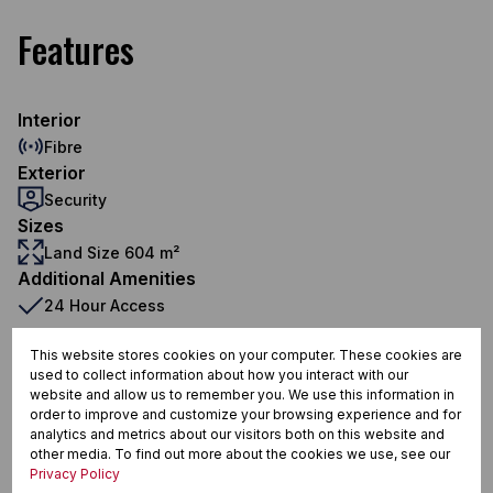
Features
Interior
Fibre
Exterior
Security
Sizes
Land Size 604 m²
Additional Amenities
24 Hour Access
Totally Fenced
This website stores cookies on your computer. These cookies are
used to collect information about how you interact with our
Fibre
website and allow us to remember you. We use this information in
order to improve and customize your browsing experience and for
analytics and metrics about our visitors both on this website and
other media. To find out more about the cookies we use, see our
Fauna Park, Tzaneen
Privacy Policy