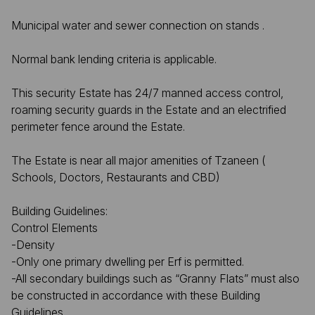
Municipal water and sewer connection on stands .
Normal bank lending criteria is applicable.
This security Estate has 24/7 manned access control,
roaming security guards in the Estate and an electrified
perimeter fence around the Estate.
The Estate is near all major amenities of Tzaneen (
Schools, Doctors, Restaurants and CBD)
Building Guidelines:
Control Elements
-Density
-Only one primary dwelling per Erf is permitted.
-All secondary buildings such as “Granny Flats” must also
be constructed in accordance with these Building
Guidelines.