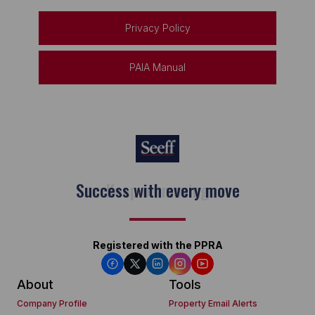
Privacy Policy
PAIA Manual
Keep on moving
Registered with the PPRA
About
Tools
Company Profile
Property Email Alerts