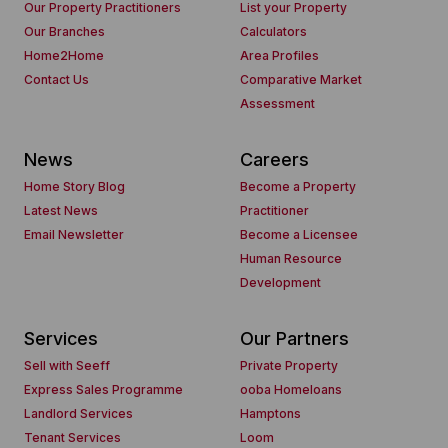
Our Property Practitioners
List your Property
Our Branches
Calculators
Home2Home
Area Profiles
Contact Us
Comparative Market
Assessment
News
Careers
Home Story Blog
Become a Property
Latest News
Practitioner
Email Newsletter
Become a Licensee
Human Resource
Development
Services
Our Partners
Sell with Seeff
Private Property
Express Sales Programme
ooba Homeloans
Landlord Services
Hamptons
Tenant Services
Loom