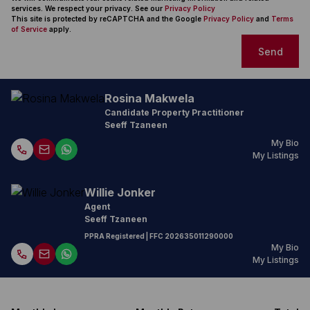
services. We respect your privacy. See our
Privacy Policy
This site is protected by reCAPTCHA and the Google
Privacy Policy
and
Terms
of Service
apply.
Send
Rosina Makwela
Candidate Property Practitioner
Seeff Tzaneen
My Bio
My Listings
Willie Jonker
Agent
Seeff Tzaneen
PPRA Registered
| FFC
202635011290000
My Bio
My Listings