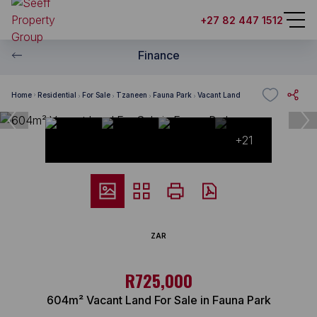
+27 82 447 1512
Finance
Home
Residential
For Sale
Tzaneen
Fauna Park
Vacant Land
+21
ZAR
R725,000
604m² Vacant Land For Sale in Fauna Park