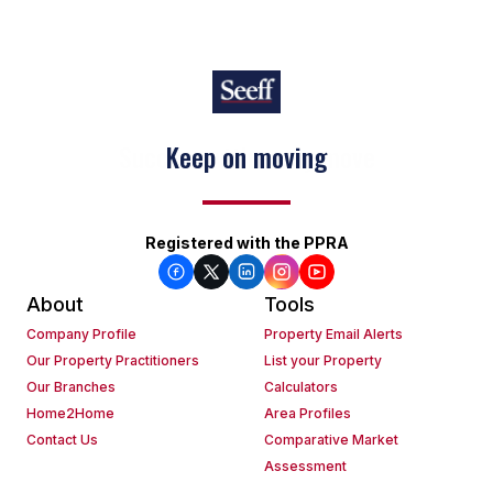
Keep on moving
Registered with the PPRA
About
Tools
Company Profile
Property Email Alerts
Our Property Practitioners
List your Property
Our Branches
Calculators
Home2Home
Area Profiles
Contact Us
Comparative Market
Assessment