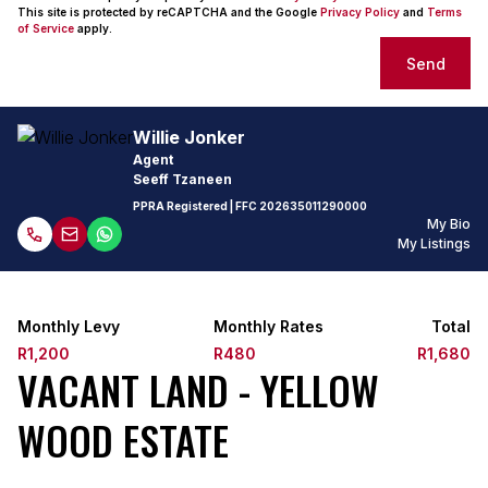
This site is protected by reCAPTCHA and the Google
Privacy Policy
and
Terms
of Service
apply.
Send
Willie Jonker
Agent
Seeff Tzaneen
PPRA Registered
| FFC
202635011290000
My Bio
My Listings
Monthly Levy
Monthly Rates
Total
R1,200
R480
R1,680
VACANT LAND - YELLOW
WOOD ESTATE