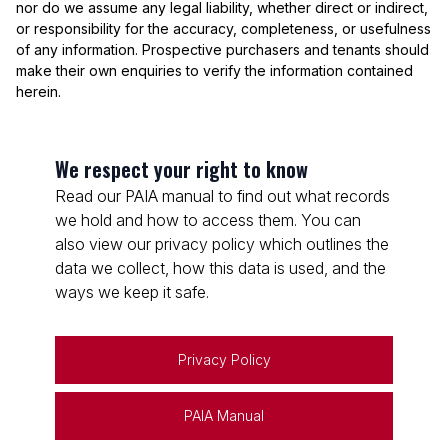
nor do we assume any legal liability, whether direct or indirect,
or responsibility for the accuracy, completeness, or usefulness
of any information. Prospective purchasers and tenants should
make their own enquiries to verify the information contained
herein.
We respect your right to know
Read our PAIA manual to find out what records
we hold and how to access them. You can
also view our privacy policy which outlines the
data we collect, how this data is used, and the
ways we keep it safe.
Privacy Policy
PAIA Manual