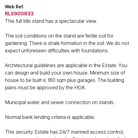
Web Ref.
RLS900633
This full title stand has a spectacular view.
The soil conditions on the stand are fertile soil for
gardening. There is shale formation in the soil. We do not
expect unforeseen difficulties with foundations.
Architectural guidelines are applicable in the Estate. You
can design and build your own house. Minimum size of
house to be built is 180 sqm plus garages. The building
plans must be approved by the HOA.
Municipal water and sewer connection on stands .
Normal bank lending criteria is applicable.
This security Estate has 24/7 manned access control,