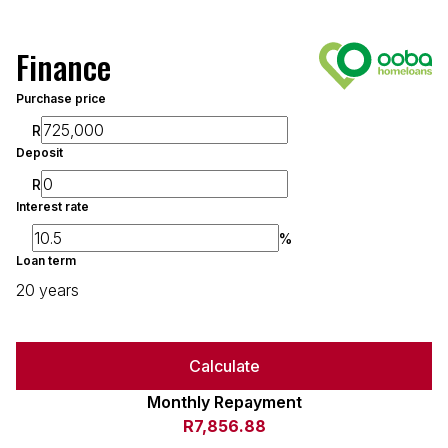
Finance
Purchase price
R
Deposit
R
Interest rate
%
Loan term
20 years
Calculate
Monthly Repayment
R7,856.88