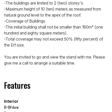
-The buildings are limited to 2 (two) storey's.
-Maximum height of 10 (ten) meters as measured from
natural ground level to the apex of the roof.
-Coverage of Buildings
-The initial building shall not be smaller than 180m² (one
hundred and eighty square meters).
-Total coverage may not exceed 50% (fifty percent) of
the Erf size.
You are invited to go and view the stand with me. Please
give me a call to arrange a suitable time.
Features
Interior
Fibre