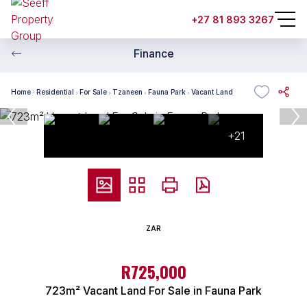
+27 81 893 3267
Finance
Home
Residential
For Sale
Tzaneen
Fauna Park
Vacant Land
+21
ZAR
R725,000
723m² Vacant Land For Sale in Fauna Park