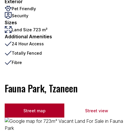
Exterior
Pet Friendly
Security
Sizes
Land Size 723 m²
Additional Amenities
24 Hour Access
Totally Fenced
Fibre
Fauna Park, Tzaneen
Street map
Street view