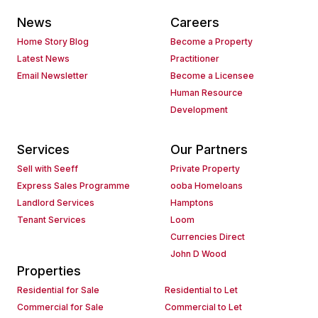
News
Careers
Home Story Blog
Become a Property
Latest News
Practitioner
Email Newsletter
Become a Licensee
Human Resource
Development
Services
Our Partners
Sell with Seeff
Private Property
Express Sales Programme
ooba Homeloans
Landlord Services
Hamptons
Tenant Services
Loom
Currencies Direct
John D Wood
Properties
Residential for Sale
Residential to Let
Commercial for Sale
Commercial to Let