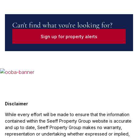
Can't find what you're looking for?
Sign up for property alerts
Disclaimer
While every effort will be made to ensure that the information
contained within the Seeff Property Group website is accurate
and up to date, Seeff Property Group makes no warranty,
representation or undertaking whether expressed or implied,