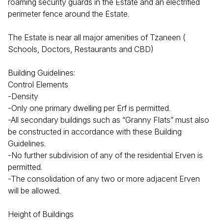
roaming security guards in the Estate and an electrified
perimeter fence around the Estate.
The Estate is near all major amenities of Tzaneen (
Schools, Doctors, Restaurants and CBD)
Building Guidelines:
Control Elements
-Density
-Only one primary dwelling per Erf is permitted.
-All secondary buildings such as “Granny Flats” must also
be constructed in accordance with these Building
Guidelines.
-No further subdivision of any of the residential Erven is
permitted.
-The consolidation of any two or more adjacent Erven
will be allowed.
Height of Buildings