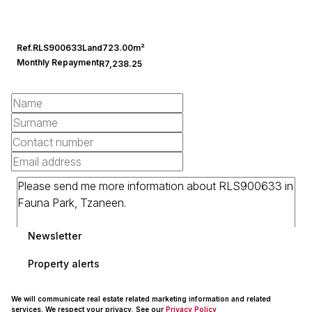
Ref.
RLS900633
Land
723.00m²
Monthly Repayment
R7,238.25
Newsletter
Property alerts
We will communicate real estate related marketing information and related
services. We respect your privacy. See our
Privacy Policy