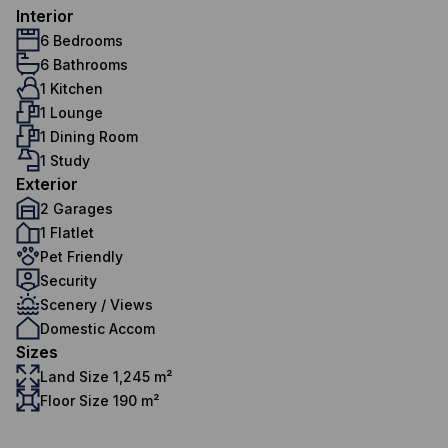
Interior
6 Bedrooms
6 Bathrooms
1 Kitchen
1 Lounge
1 Dining Room
1 Study
Exterior
2 Garages
1 Flatlet
Pet Friendly
Security
Scenery / Views
Domestic Accom
Sizes
Land Size 1,245 m²
Floor Size 190 m²