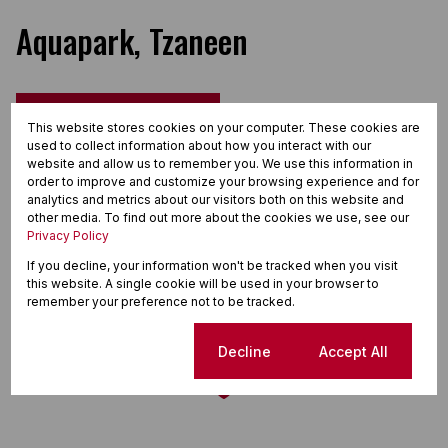
Aquapark, Tzaneen
Street map
Street view
This website stores cookies on your computer. These cookies are
used to collect information about how you interact with our
website and allow us to remember you. We use this information in
order to improve and customize your browsing experience and for
analytics and metrics about our visitors both on this website and
other media. To find out more about the cookies we use, see our
Privacy Policy
If you decline, your information won't be tracked when you visit
this website. A single cookie will be used in your browser to
remember your preference not to be tracked.
Cookie settings
Decline
Accept All