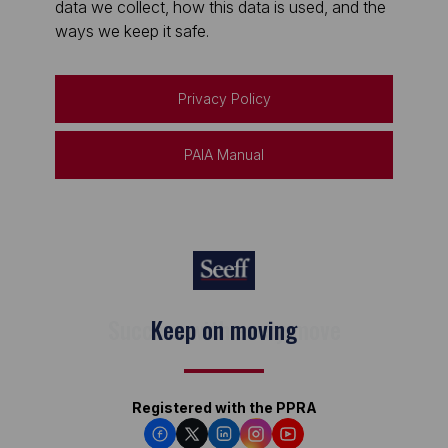
data we collect, how this data is used, and the
ways we keep it safe.
Privacy Policy
PAIA Manual
Keep on moving
Registered with the PPRA