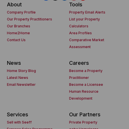
About
Tools
Company Profile
Property Email Alerts
Our Property Practitioners
List your Property
Our Branches
Calculators
Home2Home
Area Profiles
Contact Us
Comparative Market
Assessment
News
Careers
Home Story Blog
Become a Property
Latest News
Practitioner
Email Newsletter
Become a Licensee
Human Resource
Development
Services
Our Partners
Sell with Seeff
Private Property