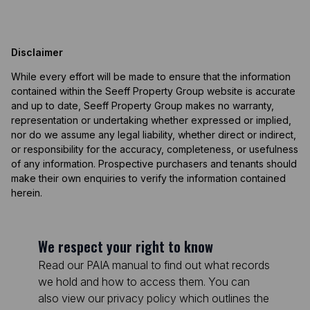
Disclaimer
While every effort will be made to ensure that the information
contained within the Seeff Property Group website is accurate
and up to date, Seeff Property Group makes no warranty,
representation or undertaking whether expressed or implied,
nor do we assume any legal liability, whether direct or indirect,
or responsibility for the accuracy, completeness, or usefulness
of any information. Prospective purchasers and tenants should
make their own enquiries to verify the information contained
herein.
We respect your right to know
Read our PAIA manual to find out what records
we hold and how to access them. You can
also view our privacy policy which outlines the