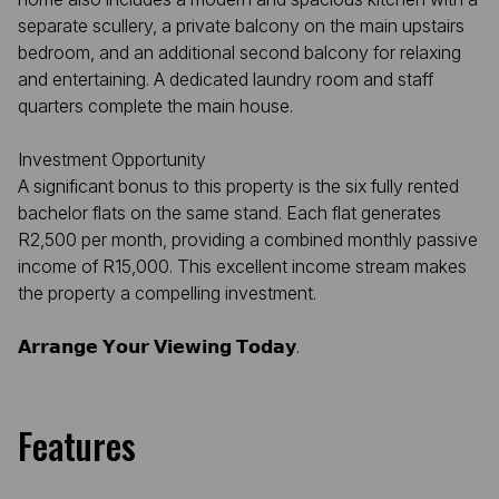
separate scullery, a private balcony on the main upstairs
bedroom, and an additional second balcony for relaxing
and entertaining. A dedicated laundry room and staff
quarters complete the main house.
Investment Opportunity
A significant bonus to this property is the six fully rented
bachelor flats on the same stand. Each flat generates
R2,500 per month, providing a combined monthly passive
income of R15,000. This excellent income stream makes
the property a compelling investment.
𝗔𝗿𝗿𝗮𝗻𝗴𝗲 𝗬𝗼𝘂𝗿 𝗩𝗶𝗲𝘄𝗶𝗻𝗴 𝗧𝗼𝗱𝗮𝘆.
Features