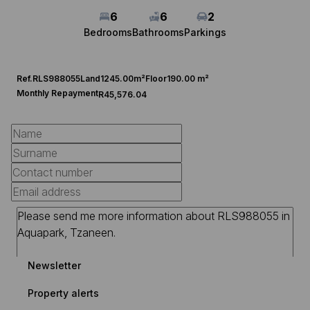
6
6
2
Bedrooms
Bathrooms
Parkings
Ref.
RLS988055
Land
1245.00m²
Floor
190.00 m²
Monthly Repayment
R45,576.04
Newsletter
Property alerts