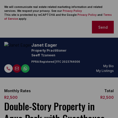
We will communicate real estate related marketing information and related
services. We respect your privacy. See our
Privacy Policy
This site is protected by reCAPTCHA and the Google
Privacy Policy
and
Terms
of Service
apply.
Send
Janet Eager
Property Practitioner
Seeff Tzaneen
PPRA Registered
| FFC
2023744006
My Bio
My Listings
Monthly Rates
Total
R2,500
R2,500
Double-Story Property in