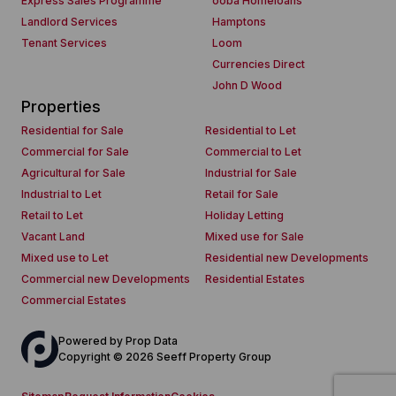
Express Sales Programme
ooba Homeloans
Landlord Services
Hamptons
Tenant Services
Loom
Currencies Direct
John D Wood
Properties
Residential for Sale
Residential to Let
Commercial for Sale
Commercial to Let
Agricultural for Sale
Industrial for Sale
Industrial to Let
Retail for Sale
Retail to Let
Holiday Letting
Vacant Land
Mixed use for Sale
Mixed use to Let
Residential new Developments
Commercial new Developments
Residential Estates
Commercial Estates
Powered by
Prop Data
Copyright © 2026 Seeff Property Group