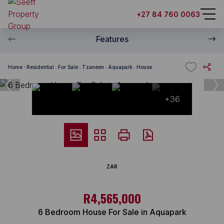
+27 84 760 0063
Features
Home
Residential
For Sale
Tzaneen
Aquapark
House
+36
ZAR
R4,565,000
6 Bedroom House For Sale in Aquapark