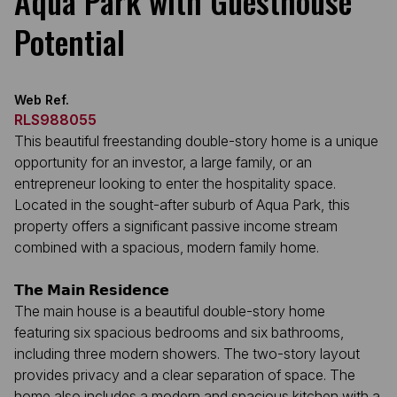
Aqua Park with Guesthouse
Potential
Web Ref.
RLS988055
This beautiful freestanding double-story home is a unique
opportunity for an investor, a large family, or an
entrepreneur looking to enter the hospitality space.
Located in the sought-after suburb of Aqua Park, this
property offers a significant passive income stream
combined with a spacious, modern family home.
𝗧𝗵𝗲 𝗠𝗮𝗶𝗻 𝗥𝗲𝘀𝗶𝗱𝗲𝗻𝗰𝗲
The main house is a beautiful double-story home
featuring six spacious bedrooms and six bathrooms,
including three modern showers. The two-story layout
provides privacy and a clear separation of space. The
home also includes a modern and spacious kitchen with a