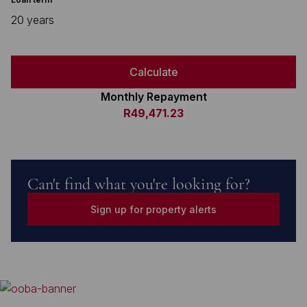
20 years
Calculate
Monthly Repayment
R49,471.23
Can't find what you're looking for?
Sign up for property alerts