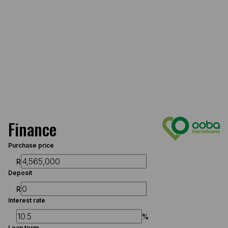
Finance
Purchase price
R
Deposit
R
Interest rate
%
Loan term