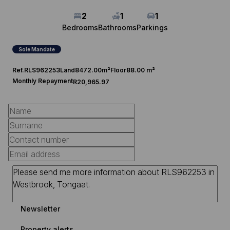
2
1
1
Bedrooms
Bathrooms
Parkings
Sole Mandate
Ref.
RLS962253
Land
8472.00m²
Floor
88.00 m²
Monthly Repayment
R20,965.97
Newsletter
Property alerts