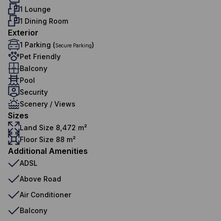
1 Lounge
1 Dining Room
Exterior
1 Parking (
)
Secure Parking
Pet Friendly
Balcony
Pool
Security
Scenery / Views
Sizes
Land Size 8,472 m²
Floor Size 88 m²
Additional Amenities
ADSL
Above Road
Air Conditioner
Balcony