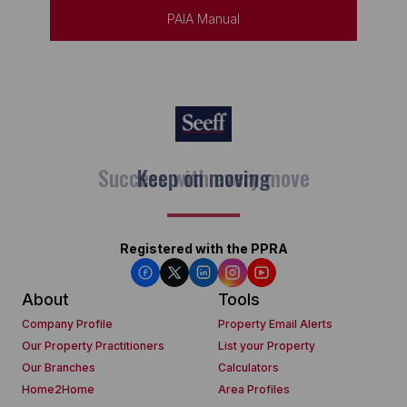
PAIA Manual
Keep on moving
Registered with the PPRA
About
Tools
Company Profile
Property Email Alerts
Our Property Practitioners
List your Property
Our Branches
Calculators
Home2Home
Area Profiles