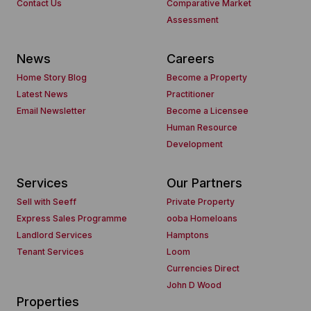
Contact Us
Comparative Market
Assessment
News
Careers
Home Story Blog
Become a Property
Latest News
Practitioner
Email Newsletter
Become a Licensee
Human Resource
Development
Services
Our Partners
Sell with Seeff
Private Property
Express Sales Programme
ooba Homeloans
Landlord Services
Hamptons
Tenant Services
Loom
Currencies Direct
John D Wood
Properties