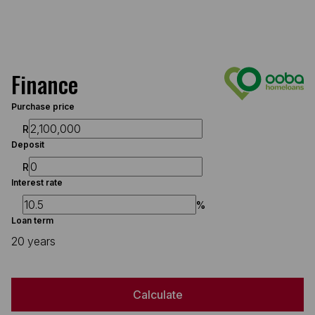
Finance
Purchase price
R
Deposit
R
Interest rate
%
Loan term
20 years
Calculate