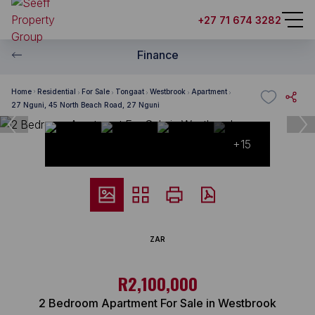
+27 71 674 3282
Finance
Home
Residential
For Sale
Tongaat
Westbrook
Apartment
27 Nguni, 45 North Beach Road, 27 Nguni
+15
ZAR
R2,100,000
2 Bedroom Apartment For Sale in Westbrook