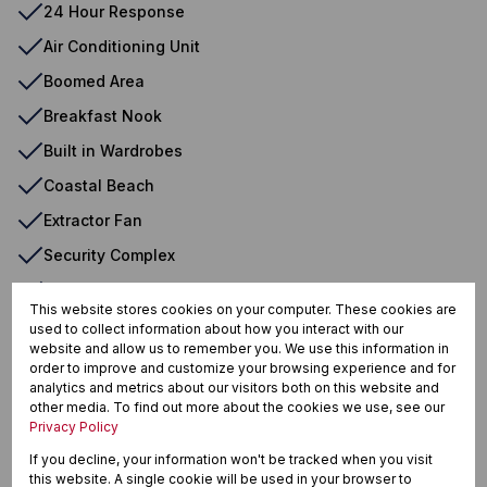
24 Hour Response
Air Conditioning Unit
Boomed Area
Breakfast Nook
Built in Wardrobes
Coastal Beach
Extractor Fan
Security Complex
Shower, Toile tand Basin
This website stores cookies on your computer. These cookies are
used to collect information about how you interact with our
website and allow us to remember you. We use this information in
Westbrook, Tongaat
order to improve and customize your browsing experience and for
analytics and metrics about our visitors both on this website and
other media. To find out more about the cookies we use, see our
Privacy Policy
If you decline, your information won't be tracked when you visit
Street map
Street view
this website. A single cookie will be used in your browser to