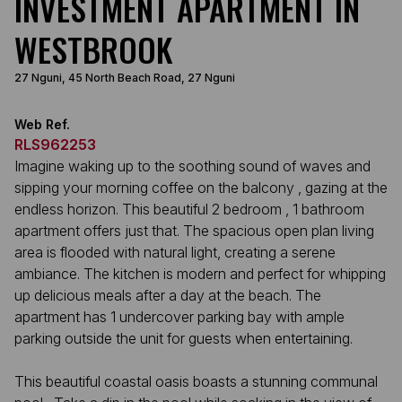
INVESTMENT APARTMENT IN
WESTBROOK
27 Nguni, 45 North Beach Road, 27 Nguni
Web Ref.
RLS962253
Imagine waking up to the soothing sound of waves and
sipping your morning coffee on the balcony , gazing at the
endless horizon. This beautiful 2 bedroom , 1 bathroom
apartment offers just that. The spacious open plan living
area is flooded with natural light, creating a serene
ambiance. The kitchen is modern and perfect for whipping
up delicious meals after a day at the beach. The
apartment has 1 undercover parking bay with ample
parking outside the unit for guests when entertaining.
This beautiful coastal oasis boasts a stunning communal