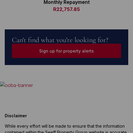
Monthly Repayment
R22,757.85
Can't find what you're looking for?
Sign up for property alerts
Disclaimer
While every effort will be made to ensure that the information
contained within the Seeff Property Group website is accurate