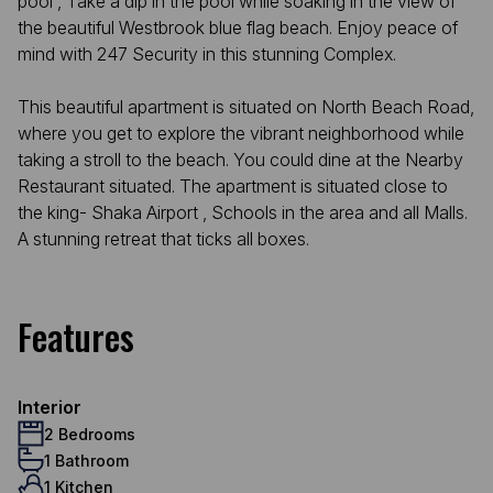
pool , Take a dip in the pool while soaking in the view of
the beautiful Westbrook blue flag beach. Enjoy peace of
mind with 247 Security in this stunning Complex.
This beautiful apartment is situated on North Beach Road,
where you get to explore the vibrant neighborhood while
taking a stroll to the beach. You could dine at the Nearby
Restaurant situated. The apartment is situated close to
the king- Shaka Airport , Schools in the area and all Malls.
A stunning retreat that ticks all boxes.
Features
Interior
2 Bedrooms
1 Bathroom
1 Kitchen