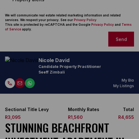
We will communicate real estate related marketing information and related
services. We respect your privacy. See our
Privacy Policy
This site is protected by reCAPTCHA and the Google
Privacy Policy
and
Terms
of Service
apply.
Send
Nicole David
Candidate Property Practitioner
Seeff Zimbali
My Bio
My Listings
Sectional Title Levy
Monthly Rates
Total
R3,095
R1,560
R4,655
STUNNING BEACHFRONT