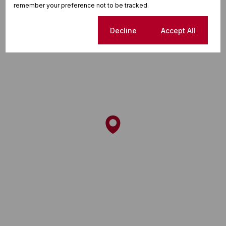
remember your preference not to be tracked.
Cookie settings
Decline
Accept All