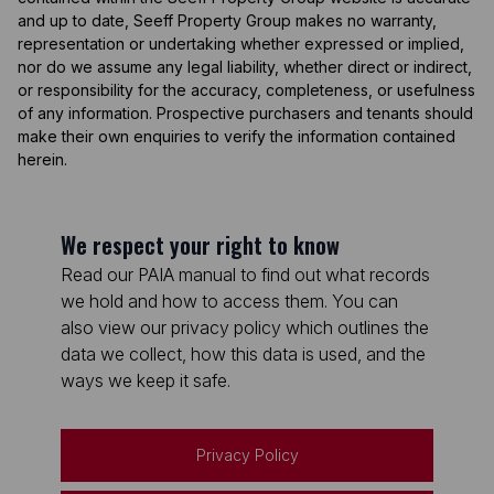
and up to date, Seeff Property Group makes no warranty,
representation or undertaking whether expressed or implied,
nor do we assume any legal liability, whether direct or indirect,
or responsibility for the accuracy, completeness, or usefulness
of any information. Prospective purchasers and tenants should
make their own enquiries to verify the information contained
herein.
We respect your right to know
Read our PAIA manual to find out what records
we hold and how to access them. You can
also view our privacy policy which outlines the
data we collect, how this data is used, and the
ways we keep it safe.
Privacy Policy