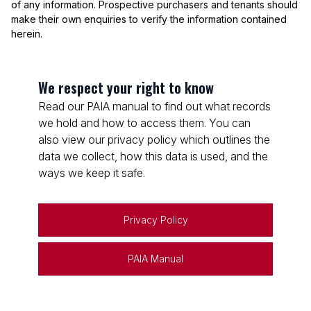
of any information. Prospective purchasers and tenants should
make their own enquiries to verify the information contained
herein.
We respect your right to know
Read our PAIA manual to find out what records
we hold and how to access them. You can
also view our privacy policy which outlines the
data we collect, how this data is used, and the
ways we keep it safe.
Privacy Policy
PAIA Manual