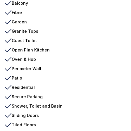
Balcony
Fibre
Garden
Granite Tops
Guest Toilet
Open Plan Kitchen
Oven & Hob
Perimeter Wall
Patio
Residential
Secure Parking
Shower, Toilet and Basin
Sliding Doors
Tiled Floors