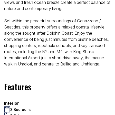
views and fresh ocean breeze create a perfect balance of
nature and contemporary living.
Set within the peaceful surroundings of Genazzano /
Seatides, this property offers a relaxed coastal lifestyle
along the sought-after Dolphin Coast. Enjoy the
convenience of being just minutes from pristine beaches,
shopping centers, reputable schools, and key transport
routes, including the N2 and M4, with King Shaka
International Airport just a short drive away, the marine
walk in Umdloti, and central to Ballito and Umhlanga.
Features
Interior
3 Bedrooms