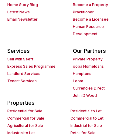
Home Story Blog
Become a Property
Latest News
Practitioner
Email Newsletter
Become a Licensee
Human Resource
Development
Services
Our Partners
Sell with Seeff
Private Property
Express Sales Programme
ooba Homeloans
Landlord Services
Hamptons
Tenant Services
Loom
Currencies Direct
John D Wood
Properties
Residential for Sale
Residential to Let
Commercial for Sale
Commercial to Let
Agricultural for Sale
Industrial for Sale
Industrial to Let
Retail for Sale