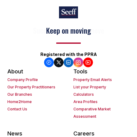
Keep on moving
Registered with the PPRA
About
Tools
Company Profile
Property Email Alerts
Our Property Practitioners
List your Property
Our Branches
Calculators
Home2Home
Area Profiles
Contact Us
Comparative Market
Assessment
News
Careers