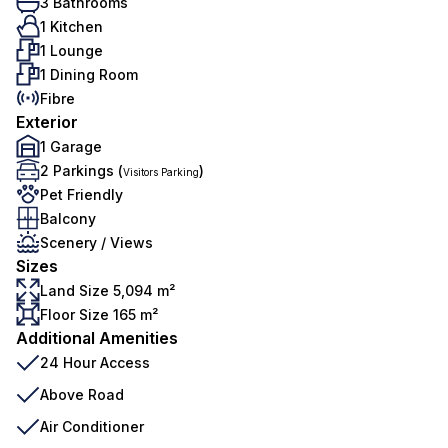
3 Bathrooms
1 Kitchen
1 Lounge
1 Dining Room
Fibre
Exterior
1 Garage
2 Parkings (
)
Visitors Parking
Pet Friendly
Balcony
Scenery / Views
Sizes
Land Size 5,094 m²
Floor Size 165 m²
Additional Amenities
24 Hour Access
Above Road
Air Conditioner