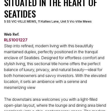
SITUATED IN THE HEART OF
SEATIDES
5 SS VIC-VILLE MEWS, 11 Kallies Lane, Unit 5 Vic-Ville Mews
Web Ref.
RLS1001227
Step into refined, modern living with this beautifully
maintained duplex, perfectly positioned in the tranquil
enclave of Seatides. Designed for effortless comfort and
stylish living, this sectional title home offers the perfect
balance of luxury, privacy, and natural beauty—ideal for
both homeowners and savvy investors. With the elevated
location, it sets an ambience with a serene and
mesmerizing view
The downstairs area welcomes you with a light-filled
open-plan layout, where the lounge and dining area blend