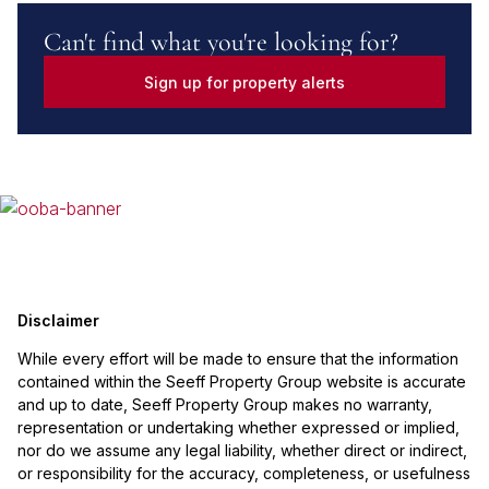
Can't find what you're looking for?
Sign up for property alerts
Disclaimer
While every effort will be made to ensure that the information
contained within the Seeff Property Group website is accurate
and up to date, Seeff Property Group makes no warranty,
representation or undertaking whether expressed or implied,
nor do we assume any legal liability, whether direct or indirect,
or responsibility for the accuracy, completeness, or usefulness