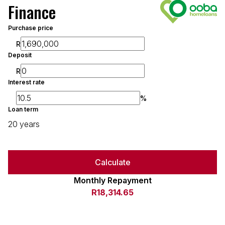
Finance
Purchase price
R
Deposit
R
Interest rate
%
Loan term
20 years
Calculate
Monthly Repayment
R18,314.65