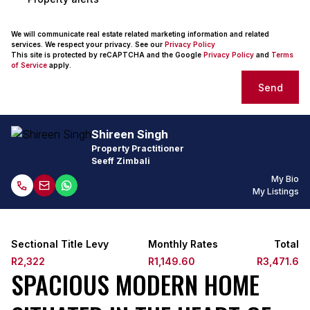
We will communicate real estate related marketing information and related
services. We respect your privacy. See our
Privacy Policy
This site is protected by reCAPTCHA and the Google
Privacy Policy
and
Terms
of Service
apply.
Send
Shireen Singh
Property Practitioner
Seeff Zimbali
My Bio
My Listings
Sectional Title Levy
Monthly Rates
Total
R2,322
R1,149.60
R3,471.6
SPACIOUS MODERN HOME