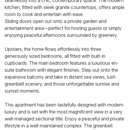
seamlessly into a chic, contemporary space. The modern
kitchen, fitted with sleek granite countertops, offers ample
room to cook and entertain with ease.
Sliding doors open out onto a private garden and
entertainment area—perfect for hosting guests or simply
enjoying peaceful afternoons surrounded by greenery.
Upstairs, the home flows effortlessly into three
generously sized bedrooms, all fitted with built-in
cupboards. The main bedroom features a luxurious en-
suite bathroom with elegant finishes. Step out onto the
expansive balcony and take in distant sea views, lush
greenbelt scenery, and those unforgettable sunrise and
sunset moments.
This apartment has been tastefully designed with modern
luxury and is set with the most magnificent view in a very
well-managed sectional title. Enjoy a peaceful and private
lifestyle in a well-maintained complex. The greenbelt