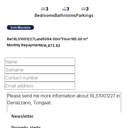
3
3
3
Bedrooms
Bathrooms
Parkings
Sole Mandate
Ref.
RLS1001227
Land
5094.00m²
Floor
165.00 m²
Monthly Repayment
R16,872.62
Newsletter
Property alerts