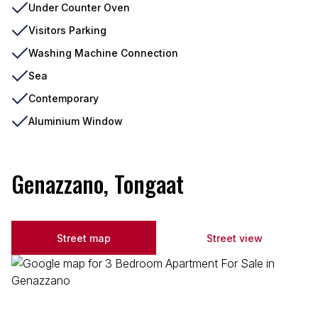
Under Counter Oven
Visitors Parking
Washing Machine Connection
Sea
Contemporary
Aluminium Window
Genazzano, Tongaat
Street map
Street view