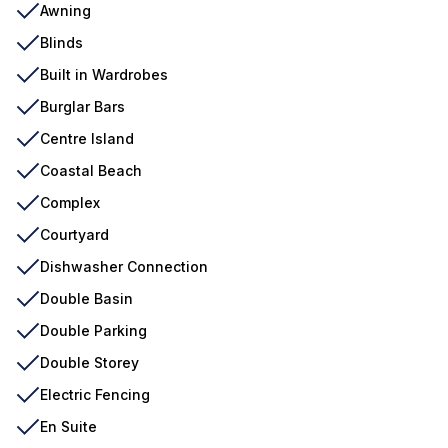
Awning
Blinds
Built in Wardrobes
Burglar Bars
Centre Island
Coastal Beach
Complex
Courtyard
Dishwasher Connection
Double Basin
Double Parking
Double Storey
Electric Fencing
En Suite