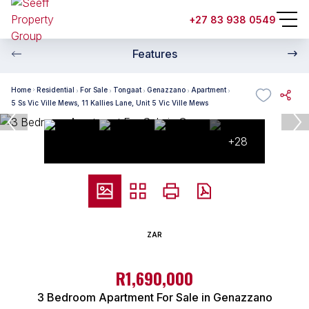
+27 83 938 0549
Features
Home
Residential
For Sale
Tongaat
Genazzano
Apartment
5 Ss Vic Ville Mews, 11 Kallies Lane, Unit 5 Vic Ville Mews
+28
ZAR
R1,690,000
3 Bedroom Apartment For Sale in Genazzano