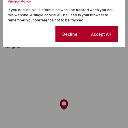
Privacy Policy
Flamingo Heights, Tongaat
If you decline, your information won't be tracked when you visit
this website. A single cookie will be used in your browser to
remember your preference not to be tracked.
Street map
Street view
Cookie settings
Decline
Accept All