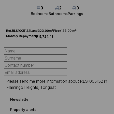
3
2
3
Bedrooms
Bathrooms
Parkings
Ref.
RLS1005132
Land
323.00m²
Floor
133.00 m²
Monthly Repayment
R15,724.48
Newsletter
Property alerts