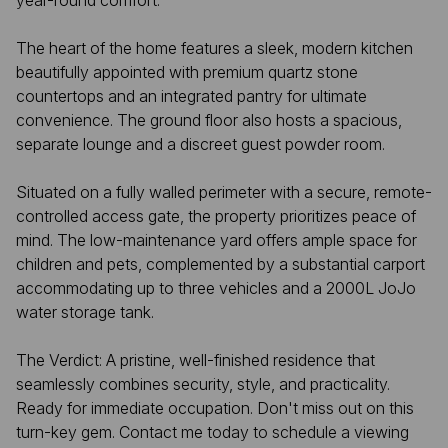
year-round comfort.
The heart of the home features a sleek, modern kitchen
beautifully appointed with premium quartz stone
countertops and an integrated pantry for ultimate
convenience. The ground floor also hosts a spacious,
separate lounge and a discreet guest powder room.
Situated on a fully walled perimeter with a secure, remote-
controlled access gate, the property prioritizes peace of
mind. The low-maintenance yard offers ample space for
children and pets, complemented by a substantial carport
accommodating up to three vehicles and a 2000L JoJo
water storage tank.
The Verdict: A pristine, well-finished residence that
seamlessly combines security, style, and practicality.
Ready for immediate occupation. Don't miss out on this
turn-key gem. Contact me today to schedule a viewing