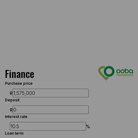
Finance
Purchase price
R
Deposit
R
Interest rate
%
Loan term