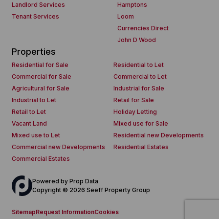
Landlord Services
Hamptons
Tenant Services
Loom
Currencies Direct
John D Wood
Properties
Residential for Sale
Residential to Let
Commercial for Sale
Commercial to Let
Agricultural for Sale
Industrial for Sale
Industrial to Let
Retail for Sale
Retail to Let
Holiday Letting
Vacant Land
Mixed use for Sale
Mixed use to Let
Residential new Developments
Commercial new Developments
Residential Estates
Commercial Estates
Powered by
Prop Data
Copyright © 2026 Seeff Property Group
Sitemap
Request Information
Cookies