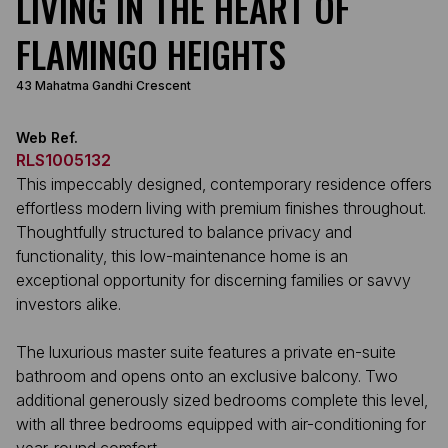
LIVING IN THE HEART OF
FLAMINGO HEIGHTS
43 Mahatma Gandhi Crescent
Web Ref.
RLS1005132
This impeccably designed, contemporary residence offers
effortless modern living with premium finishes throughout.
Thoughtfully structured to balance privacy and
functionality, this low-maintenance home is an
exceptional opportunity for discerning families or savvy
investors alike.
The luxurious master suite features a private en-suite
bathroom and opens onto an exclusive balcony. Two
additional generously sized bedrooms complete this level,
with all three bedrooms equipped with air-conditioning for