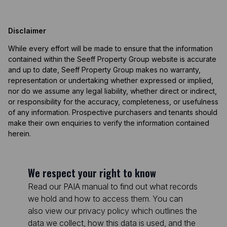
Disclaimer
While every effort will be made to ensure that the information
contained within the Seeff Property Group website is accurate
and up to date, Seeff Property Group makes no warranty,
representation or undertaking whether expressed or implied,
nor do we assume any legal liability, whether direct or indirect,
or responsibility for the accuracy, completeness, or usefulness
of any information. Prospective purchasers and tenants should
make their own enquiries to verify the information contained
herein.
We respect your right to know
Read our PAIA manual to find out what records
we hold and how to access them. You can
also view our privacy policy which outlines the
data we collect, how this data is used, and the