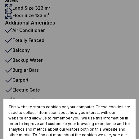
Sizes
Land Size 323 m²
Floor Size 133 m²
Additional Amenities
Air Conditioner
Totally Fenced
Balcony
Backup Water
Burglar Bars
Carport
Electric Gate
Freestanding
This website stores cookies on your computer. These cookies are
Wood Ceilings
used to collect information about how you interact with our
website and allow us to remember you. We use this information in
Water Tank
order to improve and customize your browsing experience and for
analytics and metrics about our visitors both on this website and
other media. To find out more about the cookies we use, see our