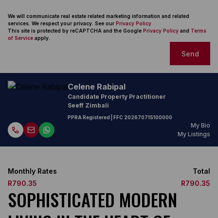
We will communicate real estate related marketing information and related
services. We respect your privacy. See our
Privacy Policy
This site is protected by reCAPTCHA and the Google
Privacy Policy
and
Terms
of Service
apply.
Send
Celene Rabipal
Candidate Property Practitioner
Seeff Zimbali
PPRA Registered
| FFC
202670715100000
My Bio
My Listings
Monthly Rates
Total
R790.35
R790.35
SOPHISTICATED MODERN