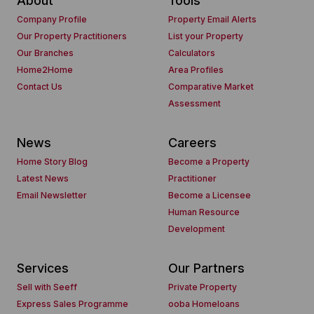
About
Tools
Company Profile
Property Email Alerts
Our Property Practitioners
List your Property
Our Branches
Calculators
Home2Home
Area Profiles
Contact Us
Comparative Market
Assessment
News
Careers
Home Story Blog
Become a Property
Latest News
Practitioner
Email Newsletter
Become a Licensee
Human Resource
Development
Services
Our Partners
Sell with Seeff
Private Property
Express Sales Programme
ooba Homeloans