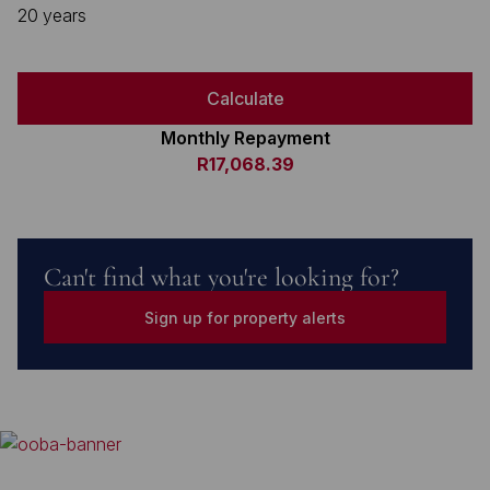
20 years
Calculate
Monthly Repayment
R17,068.39
Can't find what you're looking for?
Sign up for property alerts