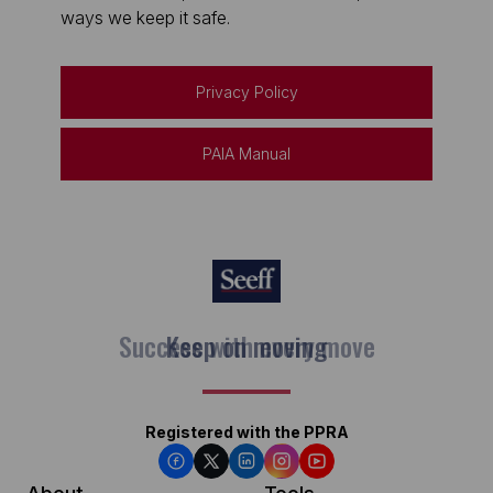
ways we keep it safe.
Privacy Policy
PAIA Manual
Keep on moving
Registered with the PPRA