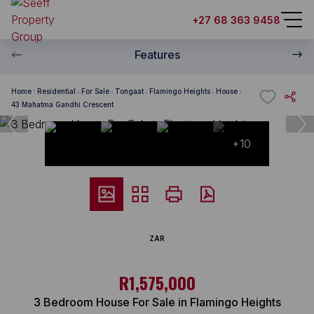
+27 68 363 9458
Features
Home
Residential
For Sale
Tongaat
Flamingo Heights
House
43 Mahatma Gandhi Crescent
+10
ZAR
R1,575,000
3 Bedroom House For Sale in Flamingo Heights