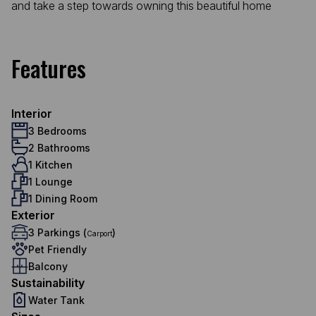
and take a step towards owning this beautiful home
Features
Interior
3 Bedrooms
2 Bathrooms
1 Kitchen
1 Lounge
1 Dining Room
Exterior
3 Parkings (
)
Carport
Pet Friendly
Balcony
Sustainability
Water Tank