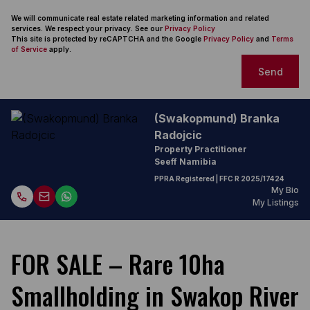
We will communicate real estate related marketing information and related
services. We respect your privacy. See our
Privacy Policy
This site is protected by reCAPTCHA and the Google
Privacy Policy
and
Terms
of Service
apply.
Send
(Swakopmund) Branka
Radojcic
Property Practitioner
Seeff Namibia
PPRA Registered
| FFC
R 2025/17424
My Bio
My Listings
FOR SALE – Rare 10ha
Smallholding in Swakop River