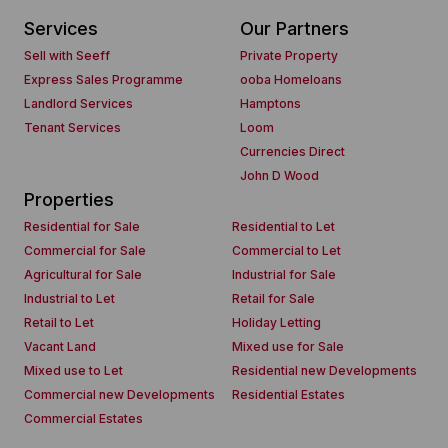
Services
Our Partners
Sell with Seeff
Private Property
Express Sales Programme
ooba Homeloans
Landlord Services
Hamptons
Tenant Services
Loom
Currencies Direct
John D Wood
Properties
Residential for Sale
Residential to Let
Commercial for Sale
Commercial to Let
Agricultural for Sale
Industrial for Sale
Industrial to Let
Retail for Sale
Retail to Let
Holiday Letting
Vacant Land
Mixed use for Sale
Mixed use to Let
Residential new Developments
Commercial new Developments
Residential Estates
Commercial Estates