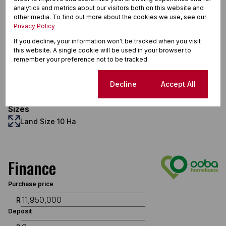
analytics and metrics about our visitors both on this website and
other media. To find out more about the cookies we use, see our
Interior
Privacy Policy
9 Bedrooms
If you decline, your information won't be tracked when you visit
9 Bathrooms
this website. A single cookie will be used in your browser to
remember your preference not to be tracked.
Exterior
8 Garages
Cookie settings
Decline
Accept All
Pet Friendly
Scenery / Views
Sizes
Land Size 10 Ha
Finance
Purchase price
R
Deposit