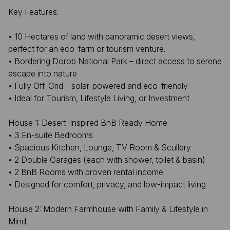
Key Features:
• 10 Hectares of land with panoramic desert views,
perfect for an eco-farm or tourism venture.
• Bordering Dorob National Park – direct access to serene
escape into nature
• Fully Off-Grid – solar-powered and eco-friendly
• Ideal for Tourism, Lifestyle Living, or Investment
House 1: Desert-Inspired BnB Ready Home
• 3 En-suite Bedrooms
• Spacious Kitchen, Lounge, TV Room & Scullery
• 2 Double Garages (each with shower, toilet & basin)
• 2 BnB Rooms with proven rental income
• Designed for comfort, privacy, and low-impact living
House 2: Modern Farmhouse with Family & Lifestyle in
Mind