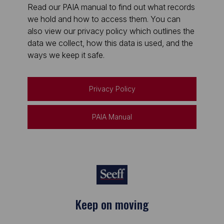
Read our PAIA manual to find out what records
we hold and how to access them. You can
also view our privacy policy which outlines the
data we collect, how this data is used, and the
ways we keep it safe.
Privacy Policy
PAIA Manual
Keep on moving