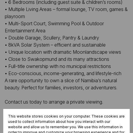
• 6 Bedrooms (including guest suite & children’s rooms)
• Multiple Living Areas – formal lounge, TV room, games &
playroom
• Multi-Sport Court, Swimming Pool & Outdoor
Entertainment Area
• Double Garage, Scullery, Pantry & Laundry
• 8kVA Solar System – efficient and sustainable
• Unique location with dramatic Moonlandscape views
• Close to Swakopmund and its many attractions
• Full-title ownership with no municipal restrictions
• Eco-conscious, income-generating, and lifestyle-rich
A rare opportunity to own a slice of Namibia’s natural
beauty. Perfect for families, investors, or adventurers.
Contact us today to arrange a private viewing.
This website stores cookies on your computer. These cookies are
used to collect information about how you interact with our
Features
website and allow us to remember you. We use this information in
order to improve and customize your browsing experience and for