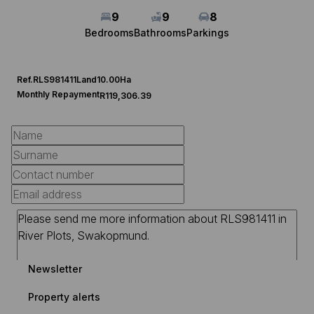
9
9
8
Bedrooms
Bathrooms
Parkings
Ref.
RLS981411
Land
10.00Ha
Monthly Repayment
R119,306.39
Newsletter
Property alerts