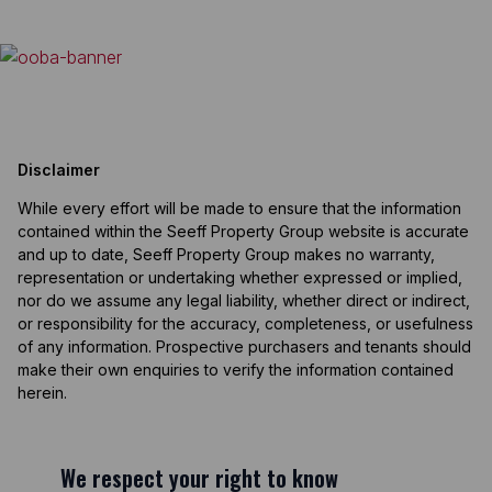
Disclaimer
While every effort will be made to ensure that the information
contained within the Seeff Property Group website is accurate
and up to date, Seeff Property Group makes no warranty,
representation or undertaking whether expressed or implied,
nor do we assume any legal liability, whether direct or indirect,
or responsibility for the accuracy, completeness, or usefulness
of any information. Prospective purchasers and tenants should
make their own enquiries to verify the information contained
herein.
We respect your right to know