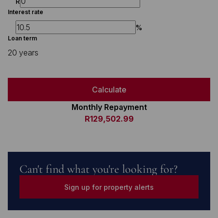
R
Interest rate
%
Loan term
20 years
Calculate
Monthly Repayment
R129,502.99
Can't find what you're looking for?
Sign up for property alerts