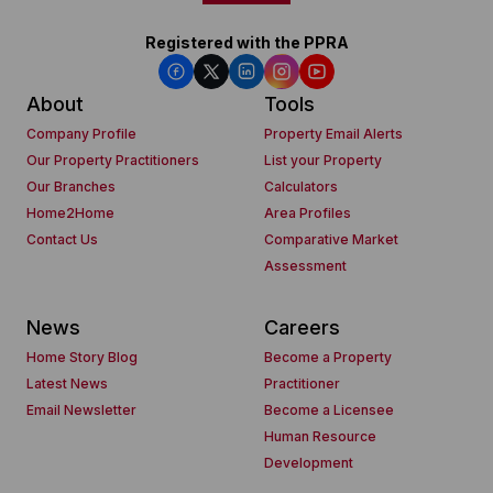
Registered with the PPRA
About
Tools
Company Profile
Property Email Alerts
Our Property Practitioners
List your Property
Our Branches
Calculators
Home2Home
Area Profiles
Contact Us
Comparative Market
Assessment
News
Careers
Home Story Blog
Become a Property
Latest News
Practitioner
Email Newsletter
Become a Licensee
Human Resource
Development