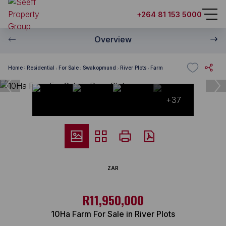
+264 81 153 5000
Overview
Home
Residential
For Sale
Swakopmund
River Plots
Farm
+37
ZAR
R11,950,000
10Ha Farm For Sale in River Plots