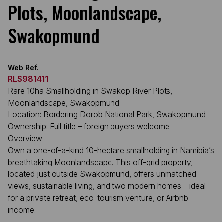
Plots, Moonlandscape,
Swakopmund
Web Ref.
RLS981411
Rare 10ha Smallholding in Swakop River Plots,
Moonlandscape, Swakopmund
Location: Bordering Dorob National Park, Swakopmund
Ownership: Full title – foreign buyers welcome
Overview
Own a one-of-a-kind 10-hectare smallholding in Namibia’s
breathtaking Moonlandscape. This off-grid property,
located just outside Swakopmund, offers unmatched
views, sustainable living, and two modern homes – ideal
for a private retreat, eco-tourism venture, or Airbnb
income.