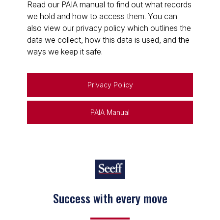
Read our PAIA manual to find out what records
we hold and how to access them. You can
also view our privacy policy which outlines the
data we collect, how this data is used, and the
ways we keep it safe.
Privacy Policy
PAIA Manual
Success with every move
Keep on moving