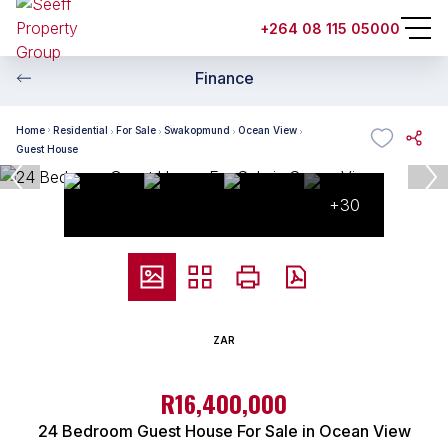
+264 08 115 05000
Finance
Home
Residential
For Sale
Swakopmund
Ocean View
Guest House
+30
ZAR
R16,400,000
24 Bedroom Guest House For Sale in Ocean View