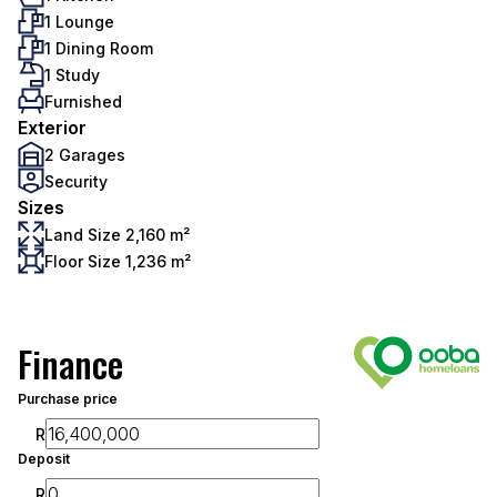
1 Lounge
1 Dining Room
1 Study
Furnished
Exterior
2 Garages
Security
Sizes
Land Size 2,160 m²
Floor Size 1,236 m²
Finance
Purchase price
R
Deposit
R