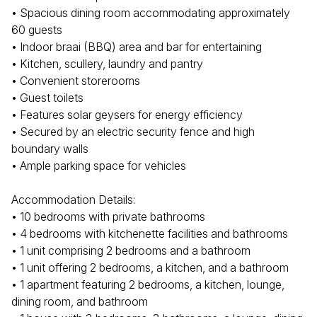
• Spacious dining room accommodating approximately
60 guests
• Indoor braai (BBQ) area and bar for entertaining
• Kitchen, scullery, laundry and pantry
• Convenient storerooms
• Guest toilets
• Features solar geysers for energy efficiency
• Secured by an electric security fence and high
boundary walls
• Ample parking space for vehicles
Accommodation Details:
• 10 bedrooms with private bathrooms
• 4 bedrooms with kitchenette facilities and bathrooms
• 1 unit comprising 2 bedrooms and a bathroom
• 1 unit offering 2 bedrooms, a kitchen, and a bathroom
• 1 apartment featuring 2 bedrooms, a kitchen, lounge,
dining room, and bathroom