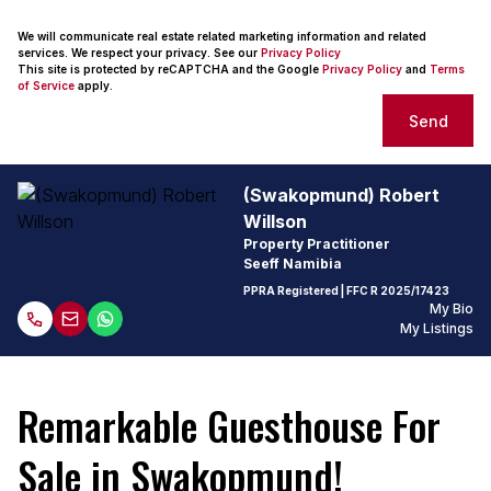
We will communicate real estate related marketing information and related
services. We respect your privacy. See our
Privacy Policy
This site is protected by reCAPTCHA and the Google
Privacy Policy
and
Terms
of Service
apply.
Send
(Swakopmund) Robert
Willson
Property Practitioner
Seeff Namibia
PPRA Registered
| FFC
R 2025/17423
My Bio
My Listings
Remarkable Guesthouse For
Sale in Swakopmund!