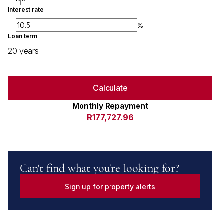
Interest rate
%
Loan term
20 years
Calculate
Monthly Repayment
R177,727.96
Can't find what you're looking for?
Sign up for property alerts