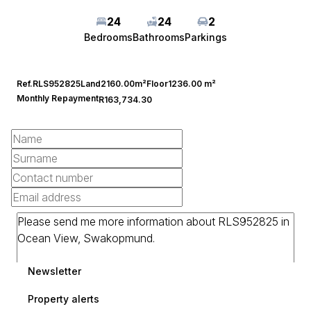
24
24
2
Bedrooms
Bathrooms
Parkings
Ref.
RLS952825
Land
2160.00m²
Floor
1236.00 m²
Monthly Repayment
R163,734.30
Newsletter
Property alerts