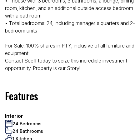
• 1 house with 3 bedrooms, 3 bathrooms, a lounge, dining
room, kitchen, and an additional outside access bedroom
with a bathroom
• Total bedrooms: 24, including manager's quarters and 2-
bedroom units
For Sale: 100% shares in PTY, inclusive of all furniture and
equipment
Contact Seeff today to seize this incredible investment
opportunity. Property is our Story!
Features
Interior
24 Bedrooms
24 Bathrooms
1 Kitchen