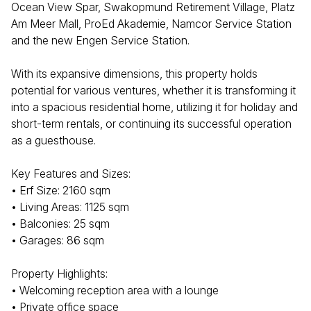
Ocean View Spar, Swakopmund Retirement Village, Platz
Am Meer Mall, ProEd Akademie, Namcor Service Station
and the new Engen Service Station.
With its expansive dimensions, this property holds
potential for various ventures, whether it is transforming it
into a spacious residential home, utilizing it for holiday and
short-term rentals, or continuing its successful operation
as a guesthouse.
Key Features and Sizes:
• Erf Size: 2160 sqm
• Living Areas: 1125 sqm
• Balconies: 25 sqm
• Garages: 86 sqm
Property Highlights:
• Welcoming reception area with a lounge
• Private office space