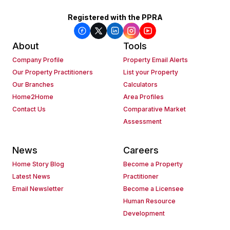
Registered with the PPRA
About
Tools
Company Profile
Property Email Alerts
Our Property Practitioners
List your Property
Our Branches
Calculators
Home2Home
Area Profiles
Contact Us
Comparative Market
Assessment
News
Careers
Home Story Blog
Become a Property
Latest News
Practitioner
Email Newsletter
Become a Licensee
Human Resource
Development