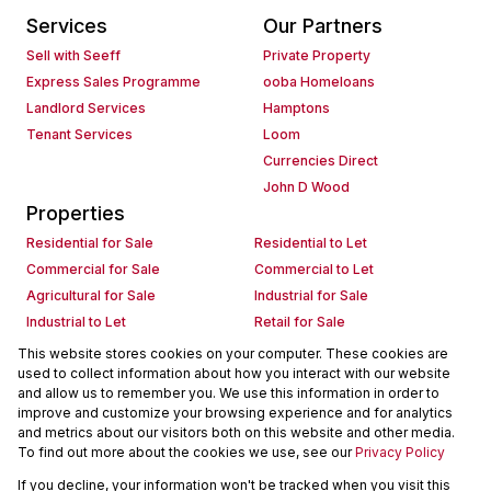
Services
Our Partners
Sell with Seeff
Private Property
Express Sales Programme
ooba Homeloans
Landlord Services
Hamptons
Tenant Services
Loom
Currencies Direct
John D Wood
Properties
Residential for Sale
Residential to Let
Commercial for Sale
Commercial to Let
Agricultural for Sale
Industrial for Sale
Industrial to Let
Retail for Sale
Retail to Let
Holiday Letting
This website stores cookies on your computer. These cookies are
used to collect information about how you interact with our website
Vacant Land
Mixed use for Sale
and allow us to remember you. We use this information in order to
Mixed use to Let
Residential new Developments
improve and customize your browsing experience and for analytics
Commercial new Developments
Residential Estates
and metrics about our visitors both on this website and other media.
To find out more about the cookies we use, see our
Privacy Policy
Commercial Estates
If you decline, your information won't be tracked when you visit this