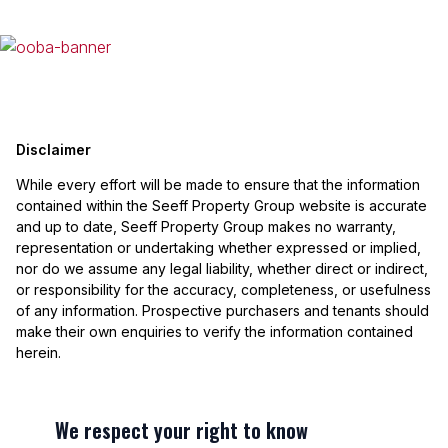
Disclaimer
While every effort will be made to ensure that the information
contained within the Seeff Property Group website is accurate
and up to date, Seeff Property Group makes no warranty,
representation or undertaking whether expressed or implied,
nor do we assume any legal liability, whether direct or indirect,
or responsibility for the accuracy, completeness, or usefulness
of any information. Prospective purchasers and tenants should
make their own enquiries to verify the information contained
herein.
We respect your right to know