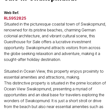
Web Ref.
RLS952825
Situated in the picturesque coastal town of Swakopmund,
renowned for its pristine beaches, charming German
colonial architecture, and vibrant cultural scene, this
Guesthouse for Sale offers a lucrative investment
opportunity. Swakopmund attracts visitors from across
the globe seeking relaxation and adventure, making it a
sought-after holiday destination.
Situated in Ocean View, this property enjoys proximity to
essential amenities and attractions, making.
This distinctive property is situated in the prime location of
Ocean View Swakopmund, presenting a myriad of
opportunities and an ideal base for travelers exploring the
wonders of Swakopmund. It is just a short stroll or drive
from the beach but also near essential amenities such as