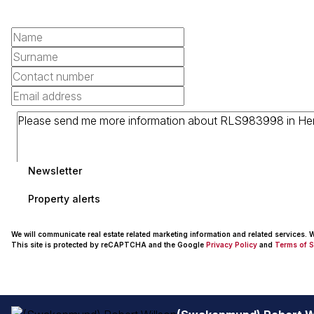
Newsletter
Property alerts
We will communicate real estate related marketing information and related services.
This site is protected by reCAPTCHA and the Google
Privacy Policy
and
Terms of S