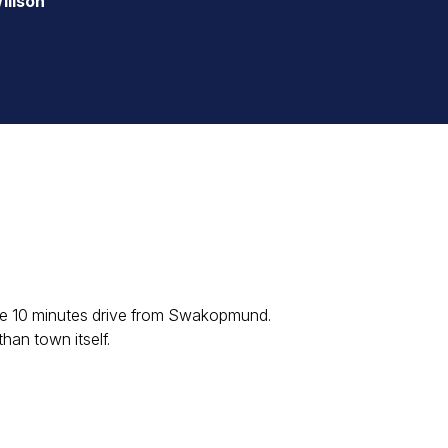
illson
ere 10 minutes drive from Swakopmund.
han town itself.