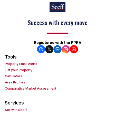
Success with every move
Registered with the PPRA
Tools
Property Email Alerts
List your Property
Calculators
Area Profiles
Comparative Market Assessment
Services
Sell with Seeff