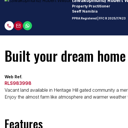
(Swakopmund) Robert W
Property Practitioner
Seeff Namibia
PPRA Registered
| FFC
R 2025/17423
Built your dream home
Web Ref.
RLS983998
Vacant land available in Heritage Hill gated community a m
Enjoy the almost farm like atmosphere and warmer weather t
Features