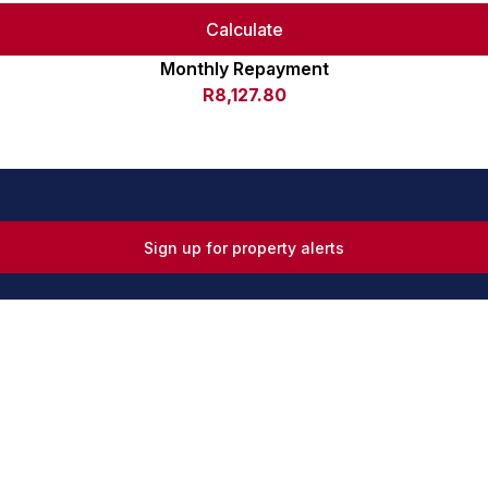
Calculate
Monthly Repayment
R8,127.80
Sign up for property alerts