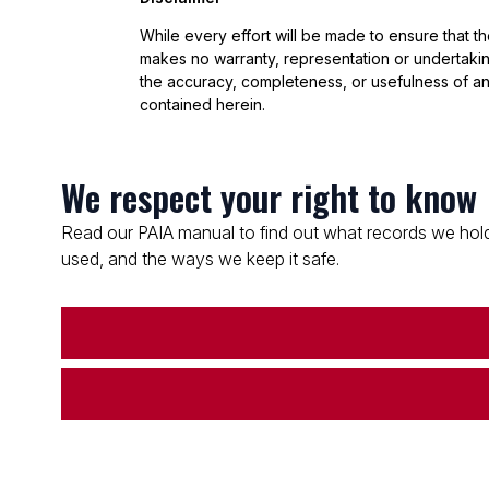
While every effort will be made to ensure that t
makes no warranty, representation or undertaking
the accuracy, completeness, or usefulness of an
contained herein.
We respect your right to know
Read our PAIA manual to find out what records we hold
used, and the ways we keep it safe.