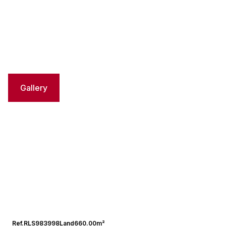
Gallery
Ref.
RLS983998
Land
660.00m²