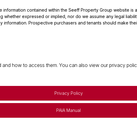
he information contained within the Seeff Property Group website is
 whether expressed or implied, nor do we assume any legal liability, 
y information. Prospective purchasers and tenants should make their
 and how to access them. You can also view our privacy policy 
Privacy Policy
PAIA Manual