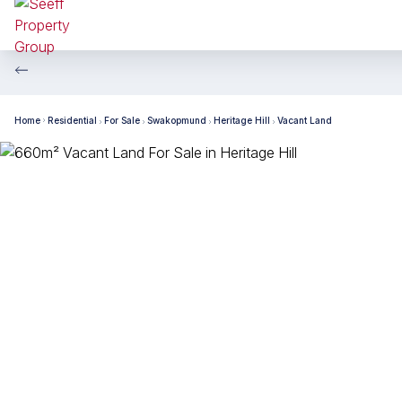
Home
Residential
For Sale
Swakopmund
Heritage Hill
Vacant Land