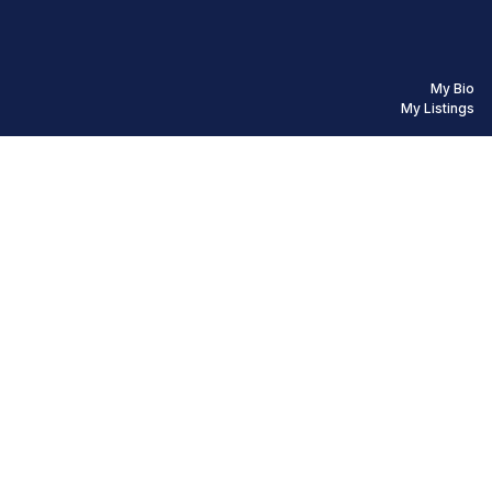
My Bio
My Listings