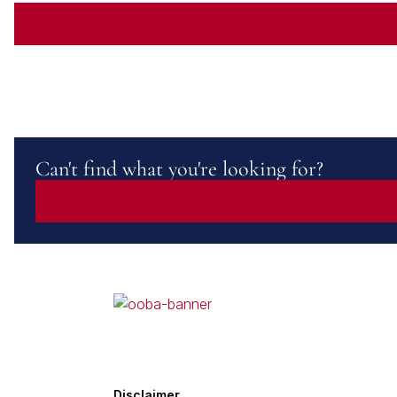
Can't find what you're looking for?
Disclaimer