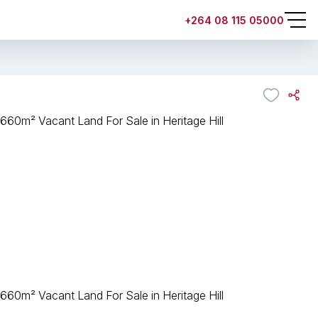
+264 08 115 05000