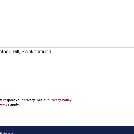
 We respect your privacy. See our
Privacy Policy
ervice
apply.