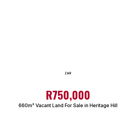
ZAR
R750,000
660m² Vacant Land For Sale in Heritage Hill