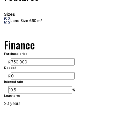
Sizes
Land Size 660 m²
Finance
Purchase price
R
Deposit
R
Interest rate
%
Loan term
20 years