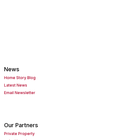
News
Home Story Blog
Latest News
Email Newsletter
Our Partners
Private Property