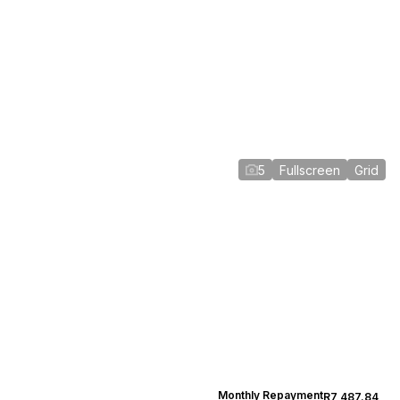
5
Fullscreen
Grid
Monthly Repayment
R7,487.84