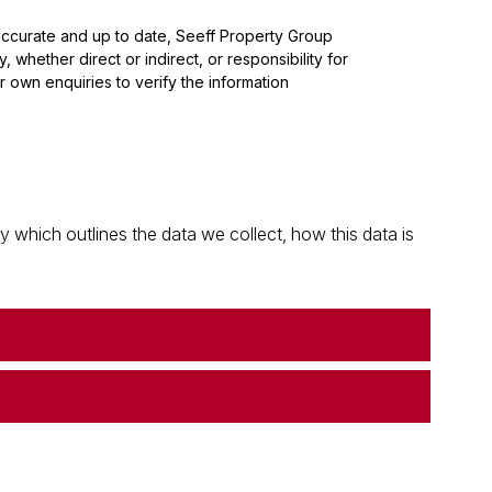
 accurate and up to date, Seeff Property Group
whether direct or indirect, or responsibility for
 own enquiries to verify the information
which outlines the data we collect, how this data is