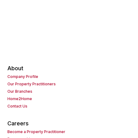
About
Company Profile
Our Property Practitioners
Our Branches
Home2Home
Contact Us
Careers
Become a Property Practitioner