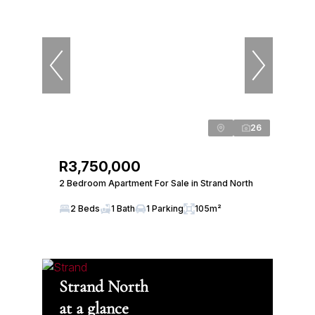
26
R3,750,000
2 Bedroom Apartment For Sale in Strand North
2 Beds
1 Bath
1 Parking
105m²
Strand North
at a glance