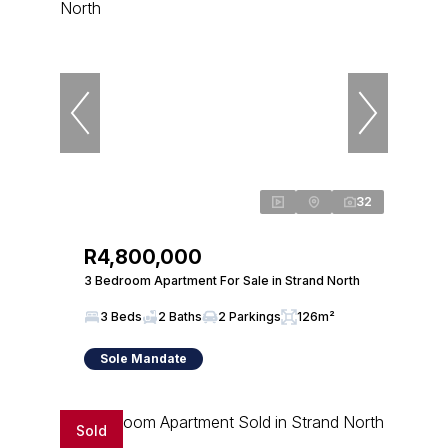
32
R4,800,000
3 Bedroom Apartment For Sale in Strand North
3 Beds
2 Baths
2 Parkings
126m²
Sole Mandate
Sold