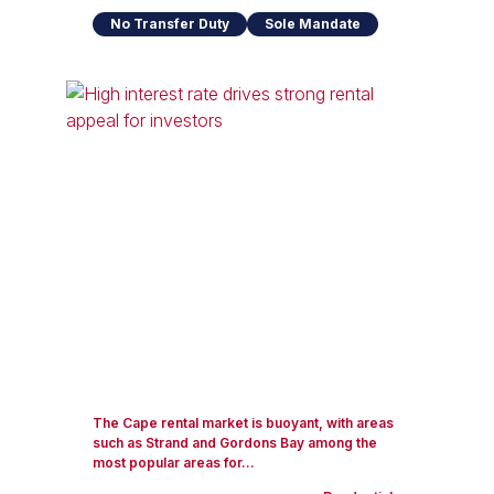
No Transfer Duty
Sole Mandate
The Cape rental market is buoyant, with areas
such as Strand and Gordons Bay among the
most popular areas for...