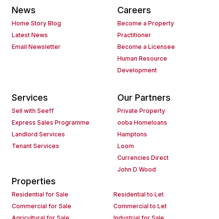
News
Careers
Home Story Blog
Become a Property
Latest News
Practitioner
Email Newsletter
Become a Licensee
Human Resource
Development
Services
Our Partners
Sell with Seeff
Private Property
Express Sales Programme
ooba Homeloans
Landlord Services
Hamptons
Tenant Services
Loom
Currencies Direct
John D Wood
Properties
Residential for Sale
Residential to Let
Commercial for Sale
Commercial to Let
Agricultural for Sale
Industrial for Sale