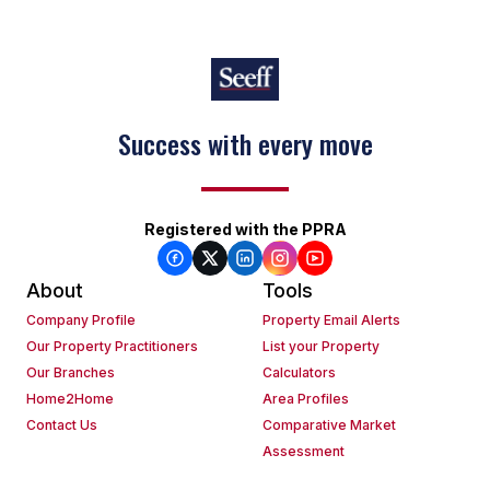
Success with every move
Registered with the PPRA
About
Tools
Company Profile
Property Email Alerts
Our Property Practitioners
List your Property
Our Branches
Calculators
Home2Home
Area Profiles
Contact Us
Comparative Market
Assessment