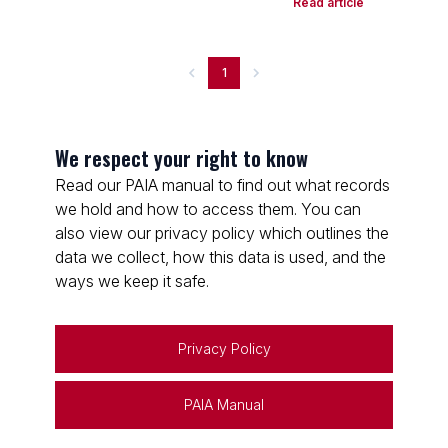
Read article
1
We respect your right to know
Read our PAIA manual to find out what records
we hold and how to access them. You can
also view our privacy policy which outlines the
data we collect, how this data is used, and the
ways we keep it safe.
Privacy Policy
PAIA Manual