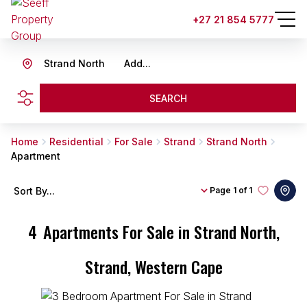
+27 21 854 5777
Strand North
Add...
SEARCH
Home
Residential
For Sale
Strand
Strand North
Apartment
Sort By...
Page
1 of 1
4
Apartments For Sale in Strand North,
Strand, Western Cape