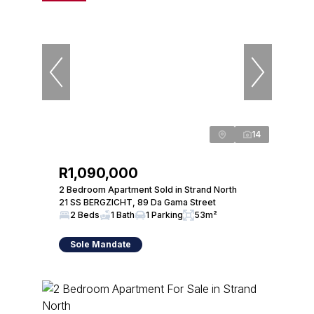
14
R1,090,000
2 Bedroom Apartment Sold in Strand North
21 SS BERGZICHT, 89 Da Gama Street
2 Beds
1 Bath
1 Parking
53m²
Sole Mandate