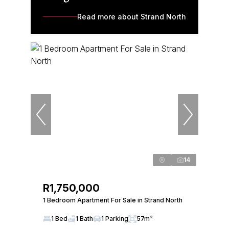
Read more about Strand North
14
R1,750,000
1 Bedroom Apartment For Sale in Strand North
1 Bed
1 Bath
1 Parking
57m²