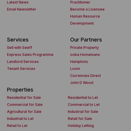
Latest News
Practitioner
Email Newsletter
Become a Licensee
Human Resource
Development
Services
Our Partners
Sell with Seeff
Private Property
Express Sales Programme
ooba Homeloans
Landlord Services
Hamptons
Tenant Services
Loom
Currencies Direct
John D Wood
Properties
Residential for Sale
Residential to Let
Commercial for Sale
Commercial to Let
Agricultural for Sale
Industrial for Sale
Industrial to Let
Retail for Sale
Retail to Let
Holiday Letting