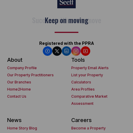
Keep on moving
Registered with the PPRA
About
Tools
Company Profile
Property Email Alerts
Our Property Practitioners
List your Property
Our Branches
Calculators
Home2Home
Area Profiles
Contact Us
Comparative Market
Assessment
News
Careers
Home Story Blog
Become a Property