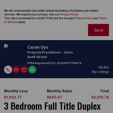
We will communicate real estate related marketing information and related
services. We respect your privacy. See our
Privacy Policy
This site is protected by reCAPTCHA and the Google
Privacy Policy
and
Terms
of Service
apply.
Send
Caren Uys
Property Practitioner - Sales
Seeff Strand
PPRA Registered
| FFC 202401071764979
My Bio
My Listings
Monthly Levy
Monthly Rates
Total
R1,992.77
R620.97
R2,613.74
3 Bedroom Full Title Duplex