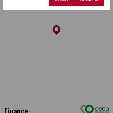
Finance