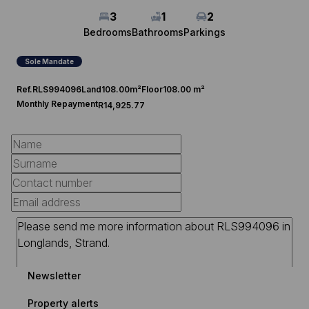
3
1
2
Bedrooms
Bathrooms
Parkings
Sole Mandate
Ref.
RLS994096
Land
108.00m²
Floor
108.00 m²
Monthly Repayment
R14,925.77
Newsletter
Property alerts