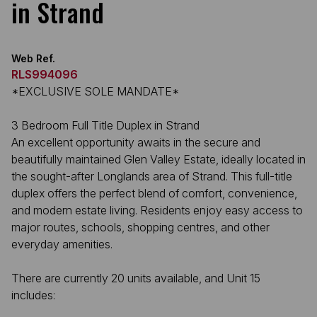
in Strand
Web Ref.
RLS994096
*EXCLUSIVE SOLE MANDATE*
3 Bedroom Full Title Duplex in Strand
An excellent opportunity awaits in the secure and
beautifully maintained Glen Valley Estate, ideally located in
the sought-after Longlands area of Strand. This full-title
duplex offers the perfect blend of comfort, convenience,
and modern estate living. Residents enjoy easy access to
major routes, schools, shopping centres, and other
everyday amenities.
There are currently 20 units available, and Unit 15
includes: