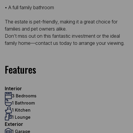
• A full family bathroom
The estate is pet-friendly, making it a great choice for
families and pet owners alike.
Don’t miss out on this fantastic investment or the ideal
family home—contact us today to arrange your viewing.
Features
Interior
3 Bedrooms
1 Bathroom
1 Kitchen
1 Lounge
Exterior
1 Garage