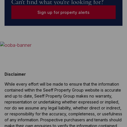
Can't find what you're looking for?
Sign up for property alerts
Disclaimer
While every effort will be made to ensure that the information
contained within the Seeff Property Group website is accurate
and up to date, Seeff Property Group makes no warranty,
representation or undertaking whether expressed or implied,
nor do we assume any legal liability, whether direct or indirect,
or responsibility for the accuracy, completeness, or usefulness
of any information. Prospective purchasers and tenants should
make their own enquiries to verify the information contained