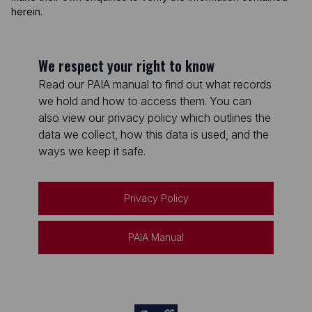
herein.
We respect your right to know
Read our PAIA manual to find out what records
we hold and how to access them. You can
also view our privacy policy which outlines the
data we collect, how this data is used, and the
ways we keep it safe.
Privacy Policy
PAIA Manual