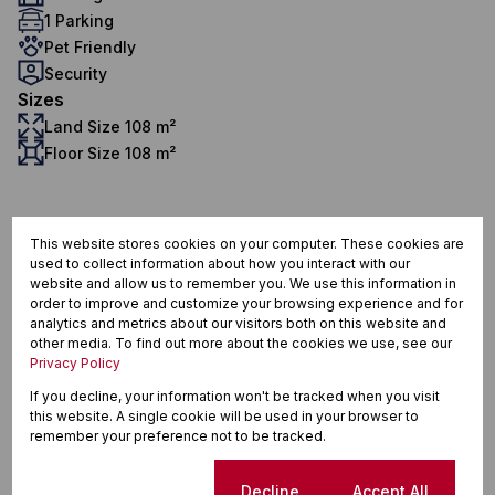
1 Parking
Pet Friendly
Security
Sizes
Land Size 108 m²
Floor Size 108 m²
Longlands, Strand
This website stores cookies on your computer. These cookies are
used to collect information about how you interact with our
website and allow us to remember you. We use this information in
order to improve and customize your browsing experience and for
analytics and metrics about our visitors both on this website and
Street map
Street view
other media. To find out more about the cookies we use, see our
Privacy Policy
If you decline, your information won't be tracked when you visit
this website. A single cookie will be used in your browser to
remember your preference not to be tracked.
Cookie settings
Decline
Accept All