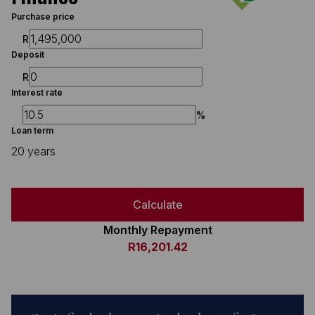
Purchase price
R
Deposit
R
Interest rate
%
Loan term
20 years
Calculate
Monthly Repayment
R16,201.42