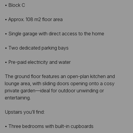
• Block C
• Approx. 108 m2 floor area
• Single garage with direct access to the home
• Two dedicated parking bays
• Pre-paid electricity and water
The ground floor features an open-plan kitchen and
lounge area, with sliding doors opening onto a cosy
private garden—ideal for outdoor unwinding or
entertaining.
Upstairs you’ll find:
• Three bedrooms with built-in cupboards