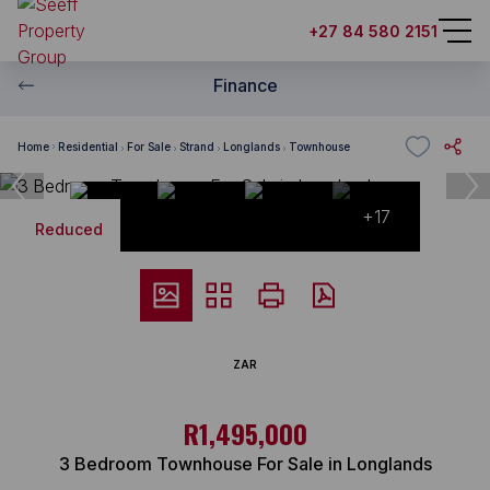
+27 84 580 2151
Finance
Home
Residential
For Sale
Strand
Longlands
Townhouse
+17
Reduced
ZAR
R1,495,000
3 Bedroom Townhouse For Sale in Longlands