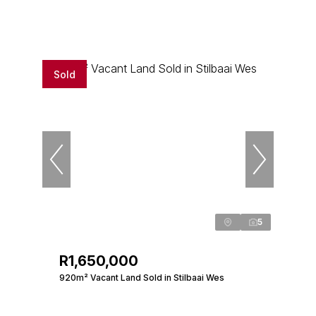
Sold
5
R1,650,000
920m² Vacant Land Sold in Stilbaai Wes