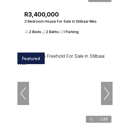
R3,400,000
2 Bedroom House For Sale in Stilbaai Wes
2 Beds
2 Baths
1 Parking
Featured
37