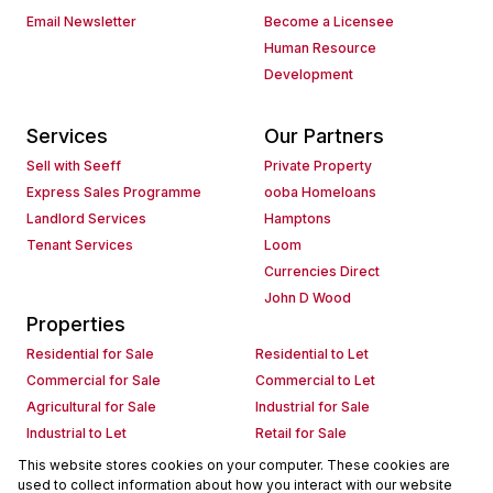
Email Newsletter
Become a Licensee
Human Resource
Development
Services
Our Partners
Sell with Seeff
Private Property
Express Sales Programme
ooba Homeloans
Landlord Services
Hamptons
Tenant Services
Loom
Currencies Direct
John D Wood
Properties
Residential for Sale
Residential to Let
Commercial for Sale
Commercial to Let
Agricultural for Sale
Industrial for Sale
Industrial to Let
Retail for Sale
Retail to Let
Holiday Letting
This website stores cookies on your computer. These cookies are
used to collect information about how you interact with our website
Vacant Land
Mixed use for Sale