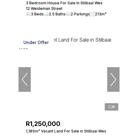
3 Bedroom House For Sale in Stilbaai Wes
12 Weideman Street
3 Beds
2.5 Baths
2 Parkings
213m²
Under Offer
8
R1,250,000
1,185m² Vacant Land For Sale in Stilbaai Wes