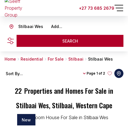
+27 73 685 2679
Stilbaai Wes
Add...
SEARCH
Home
Residential
For Sale
Stilbaai
Stilbaai Wes
Sort By...
Page
1 of 2
22
Properties and Homes For Sale in
Stilbaai Wes, Stilbaai, Western Cape
New