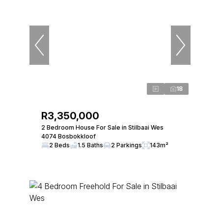
18
R3,350,000
2 Bedroom House For Sale in Stilbaai Wes
4074 Bosbokkloof
2 Beds
1.5 Baths
2 Parkings
143m²