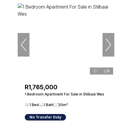
5
R1,765,000
1 Bedroom Apartment For Sale in Stilbaai Wes
1 Bed
1 Bath
50m²
No Transfer Duty