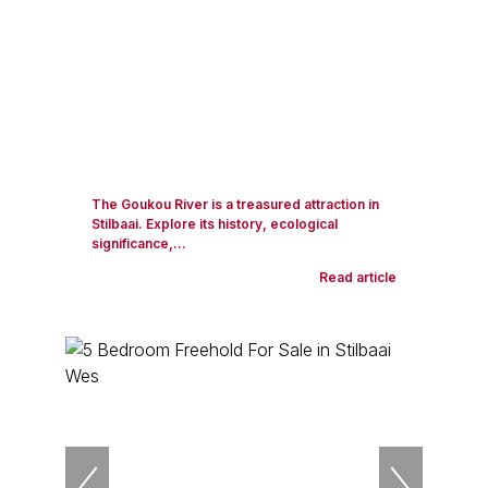
The Goukou River is a treasured attraction in
Stilbaai. Explore its history, ecological
significance,...
Read article