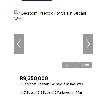
39
R9,350,000
7 Bedroom Freehold For Sale in Stilbaai Wes
7 Beds
5.5 Baths
2 Parkings
444m²