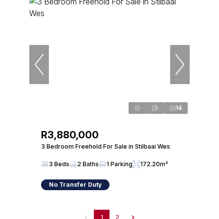
14
R3,880,000
3 Bedroom Freehold For Sale in Stilbaai Wes
3 Beds
2 Baths
1 Parking
172.20m²
No Transfer Duty
1
2