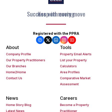
Keep on moving
Registered with the PPRA
About
Tools
Company Profile
Property Email Alerts
Our Property Practitioners
List your Property
Our Branches
Calculators
Home2Home
Area Profiles
Contact Us
Comparative Market
Assessment
News
Careers
Home Story Blog
Become a Property
Latest News
Practitioner