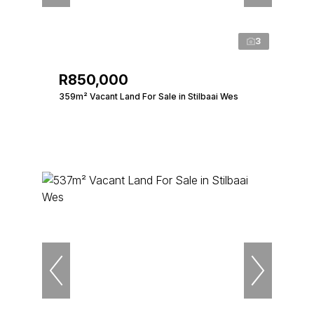
3
R850,000
359m² Vacant Land For Sale in Stilbaai Wes