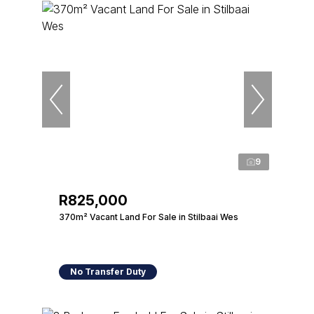
9
R825,000
370m² Vacant Land For Sale in Stilbaai Wes
No Transfer Duty