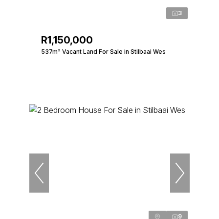
3
R1,150,000
537m² Vacant Land For Sale in Stilbaai Wes
9