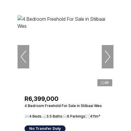
45
R6,399,000
4 Bedroom Freehold For Sale in Stilbaai Wes
4 Beds
3.5 Baths
6 Parkings
411m²
No Transfer Duty