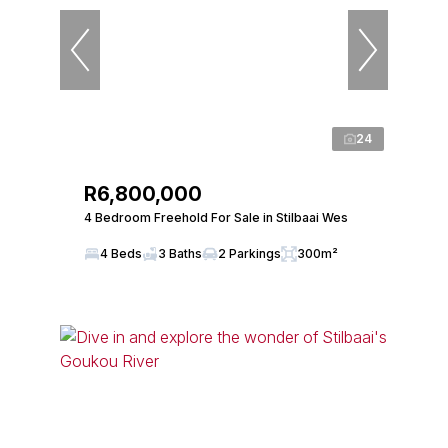
24
R6,800,000
4 Bedroom Freehold For Sale in Stilbaai Wes
4 Beds
3 Baths
2 Parkings
300m²