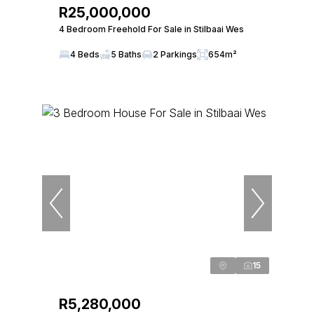
R25,000,000
4 Bedroom Freehold For Sale in Stilbaai Wes
4 Beds
5 Baths
2 Parkings
654m²
15
R5,280,000