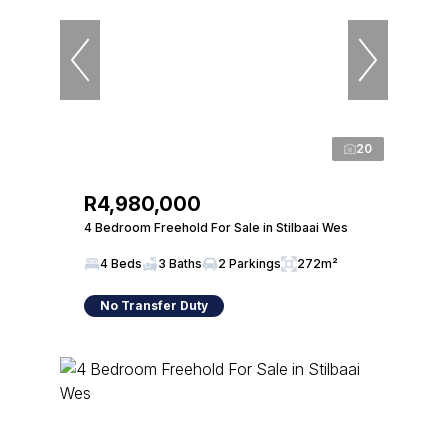
20
R4,980,000
4 Bedroom Freehold For Sale in Stilbaai Wes
4 Beds
3 Baths
2 Parkings
272m²
No Transfer Duty