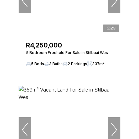
23
R4,250,000
5 Bedroom Freehold For Sale in Stilbaai Wes
5 Beds
3 Baths
2 Parkings
337m²