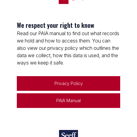
We respect your right to know
Read our PAIA manual to find out what records
we hold and how to access them. You can
also view our privacy policy which outlines the
data we collect, how this data is used, and the
ways we keep it safe.
Privacy Policy
PAIA Manual