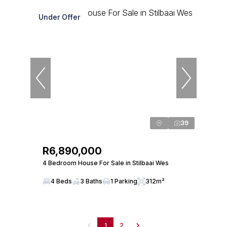
Under Offer
39
R6,890,000
4 Bedroom House For Sale in Stilbaai Wes
4 Beds
3 Baths
1 Parking
312m²
1
2