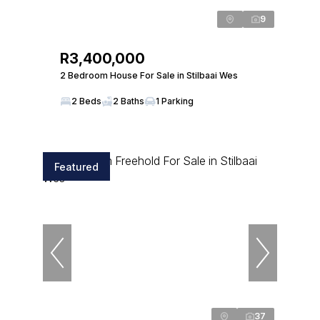
9
R3,400,000
2 Bedroom House For Sale in Stilbaai Wes
2 Beds
2 Baths
1 Parking
Featured
37