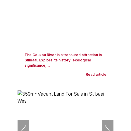
The Goukou River is a treasured attraction in
Stilbaai. Explore its history, ecological
significance,...
Read article