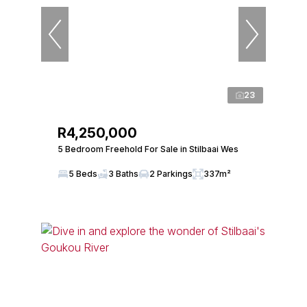
23
R4,250,000
5 Bedroom Freehold For Sale in Stilbaai Wes
5 Beds
3 Baths
2 Parkings
337m²