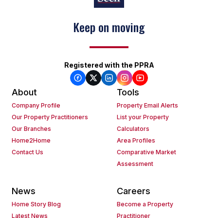
Keep on moving
Registered with the PPRA
About
Tools
Company Profile
Property Email Alerts
Our Property Practitioners
List your Property
Our Branches
Calculators
Home2Home
Area Profiles
Contact Us
Comparative Market
Assessment
News
Careers
Home Story Blog
Become a Property
Latest News
Practitioner