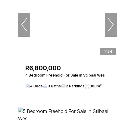
24
R6,800,000
4 Bedroom Freehold For Sale in Stilbaai Wes
4 Beds
3 Baths
2 Parkings
300m²