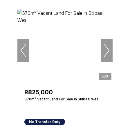
9
R825,000
370m² Vacant Land For Sale in Stilbaai Wes
No Transfer Duty