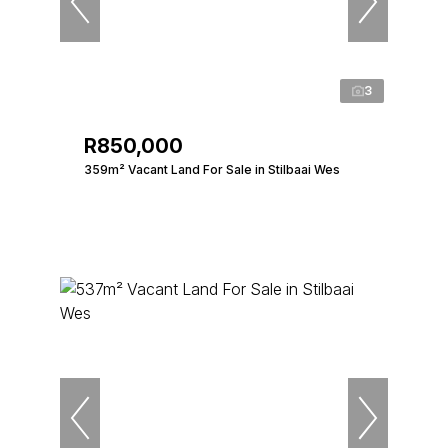
3
R850,000
359m² Vacant Land For Sale in Stilbaai Wes