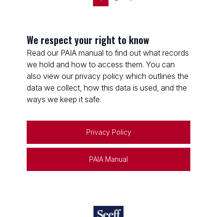
We respect your right to know
Read our PAIA manual to find out what records
we hold and how to access them. You can
also view our privacy policy which outlines the
data we collect, how this data is used, and the
ways we keep it safe.
Privacy Policy
PAIA Manual