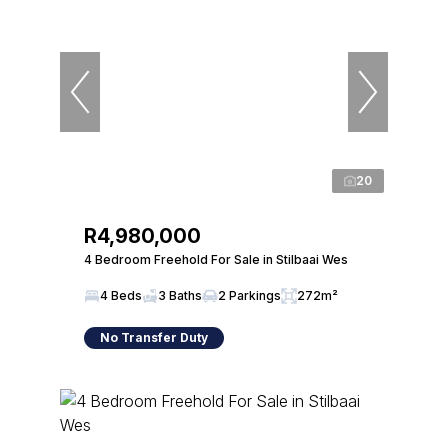
20
R4,980,000
4 Bedroom Freehold For Sale in Stilbaai Wes
4 Beds
3 Baths
2 Parkings
272m²
No Transfer Duty