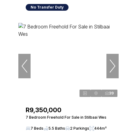
No Transfer Duty
39
R9,350,000
7 Bedroom Freehold For Sale in Stilbaai Wes
7 Beds
5.5 Baths
2 Parkings
444m²