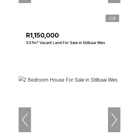
3
R1,150,000
537m² Vacant Land For Sale in Stilbaai Wes