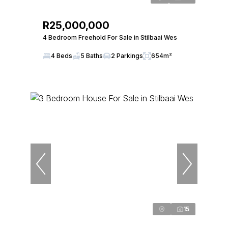
R25,000,000
4 Bedroom Freehold For Sale in Stilbaai Wes
4 Beds
5 Baths
2 Parkings
654m²
15