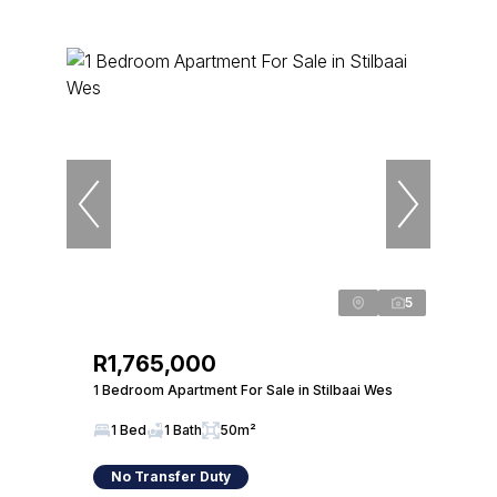
5
R1,765,000
1 Bedroom Apartment For Sale in Stilbaai Wes
1 Bed
1 Bath
50m²
No Transfer Duty