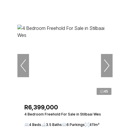
45
R6,399,000
4 Bedroom Freehold For Sale in Stilbaai Wes
4 Beds
3.5 Baths
6 Parkings
411m²