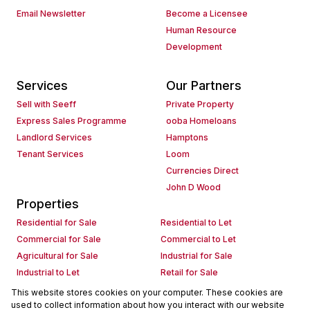
Email Newsletter
Become a Licensee
Human Resource
Development
Services
Our Partners
Sell with Seeff
Private Property
Express Sales Programme
ooba Homeloans
Landlord Services
Hamptons
Tenant Services
Loom
Currencies Direct
John D Wood
Properties
Residential for Sale
Residential to Let
Commercial for Sale
Commercial to Let
Agricultural for Sale
Industrial for Sale
Industrial to Let
Retail for Sale
Retail to Let
Holiday Letting
This website stores cookies on your computer. These cookies are
used to collect information about how you interact with our website
Vacant Land
Mixed use for Sale