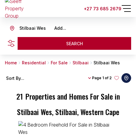
+27 73 685 2679
Stilbaai Wes
Add...
SEARCH
Home
Residential
For Sale
Stilbaai
Stilbaai Wes
Sort By...
Page
1 of 2
21
Properties and Homes For Sale in
Stilbaai Wes, Stilbaai, Western Cape