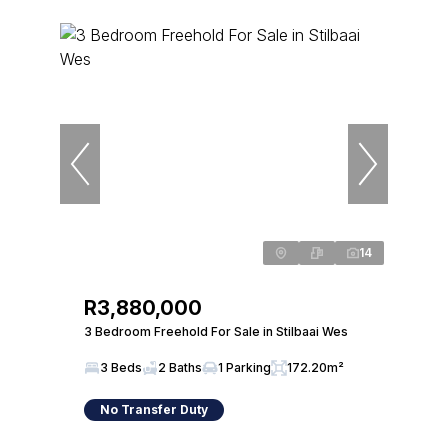
14
R3,880,000
3 Bedroom Freehold For Sale in Stilbaai Wes
3 Beds
2 Baths
1 Parking
172.20m²
No Transfer Duty