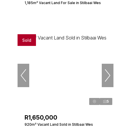
1,185m² Vacant Land For Sale in Stilbaai Wes
Sold
5
R1,650,000
920m² Vacant Land Sold in Stilbaai Wes