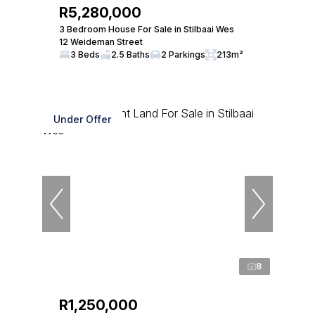
R5,280,000
3 Bedroom House For Sale in Stilbaai Wes
12 Weideman Street
3 Beds
2.5 Baths
2 Parkings
213m²
Under Offer
8
R1,250,000