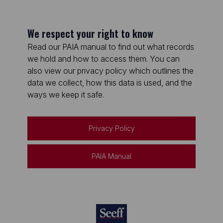
We respect your right to know
Read our PAIA manual to find out what records
we hold and how to access them. You can
also view our privacy policy which outlines the
data we collect, how this data is used, and the
ways we keep it safe.
Privacy Policy
PAIA Manual