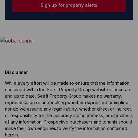
Sign up for property alerts
Disclaimer
While every effort will be made to ensure that the information
contained within the Seeff Property Group website is accurate
and up to date, Seeff Property Group makes no warranty,
representation or undertaking whether expressed or implied,
nor do we assume any legal liability, whether direct or indirect,
or responsibility for the accuracy, completeness, or usefulness
of any information. Prospective purchasers and tenants should
make their own enquiries to verify the information contained
herein.