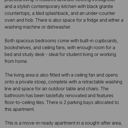
and a stylish contemporary kitchen with black granite
countertops, a tiled splashback, and an under-counter
oven and hob. There is also space for a fridge and either a
washing machine or dishwasher.
Both spacious bedrooms come with built-in cupboards,
bookshelves, and ceiling fans, with enough room for a
bed and study desk - ideal for student living or working
from home.
The living area is also fitted with a ceiling fan and opens
onto a private stoep, complete with a retractable washing
line and space for an outdoor table and chairs. The
bathroom has been tastefully renovated and features
floor-to-ceiling tiles. There is 2 parking bays allocated to
this apartment.
This is a move-in-ready apartment in a sought-after area,