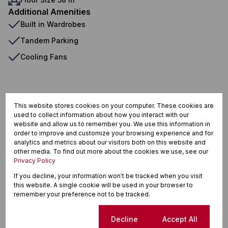
Additional Amenities
Built in Wardrobes
Tandem Parking
Cooling Fans
La Colline, Stellenbosch
This website stores cookies on your computer. These cookies are
used to collect information about how you interact with our
website and allow us to remember you. We use this information in
order to improve and customize your browsing experience and for
Street map
Street view
analytics and metrics about our visitors both on this website and
other media. To find out more about the cookies we use, see our
Privacy Policy
If you decline, your information won't be tracked when you visit
this website. A single cookie will be used in your browser to
remember your preference not to be tracked.
Cookie settings
Decline
Accept All