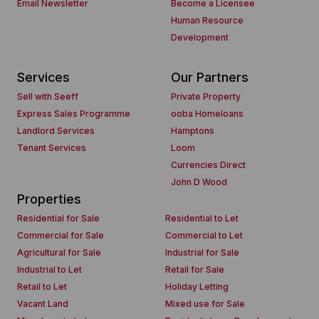
Email Newsletter
Become a Licensee
Human Resource
Development
Services
Our Partners
Sell with Seeff
Private Property
Express Sales Programme
ooba Homeloans
Landlord Services
Hamptons
Tenant Services
Loom
Currencies Direct
John D Wood
Properties
Residential for Sale
Residential to Let
Commercial for Sale
Commercial to Let
Agricultural for Sale
Industrial for Sale
Industrial to Let
Retail for Sale
Retail to Let
Holiday Letting
Vacant Land
Mixed use for Sale