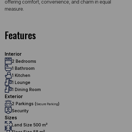
offering comfort, convenience, and charm in equal
measure.
Features
Interior
2 Bedrooms
1 Bathroom
1 Kitchen
1 Lounge
1 Dining Room
Exterior
2 Parkings (
)
Secure Parking
Security
Sizes
Land Size 500 m²
Floor Size 58 m²