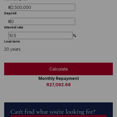
R
Deposit
R
Interest rate
%
Loan term
20 years
Calculate
Monthly Repayment
R27,092.68
Can't find what you're looking for?