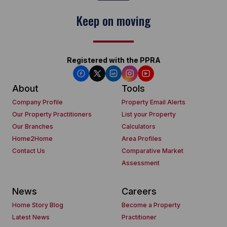
Keep on moving
Registered with the PPRA
About
Tools
Company Profile
Property Email Alerts
Our Property Practitioners
List your Property
Our Branches
Calculators
Home2Home
Area Profiles
Contact Us
Comparative Market
Assessment
News
Careers
Home Story Blog
Become a Property
Latest News
Practitioner