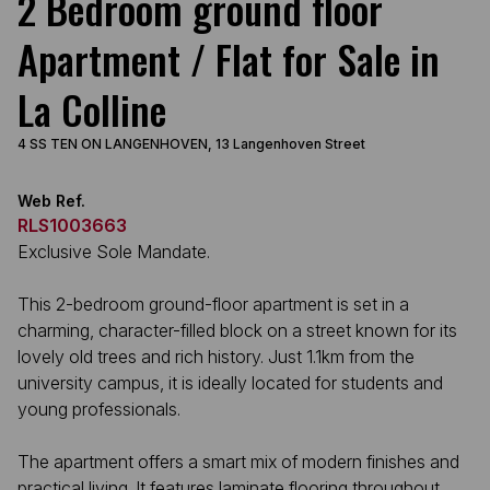
2 Bedroom ground floor
Apartment / Flat for Sale in
La Colline
4 SS TEN ON LANGENHOVEN, 13 Langenhoven Street
Web Ref.
RLS1003663
Exclusive Sole Mandate.
This 2-bedroom ground-floor apartment is set in a
charming, character-filled block on a street known for its
lovely old trees and rich history. Just 1.1km from the
university campus, it is ideally located for students and
young professionals.
The apartment offers a smart mix of modern finishes and
practical living. It features laminate flooring throughout