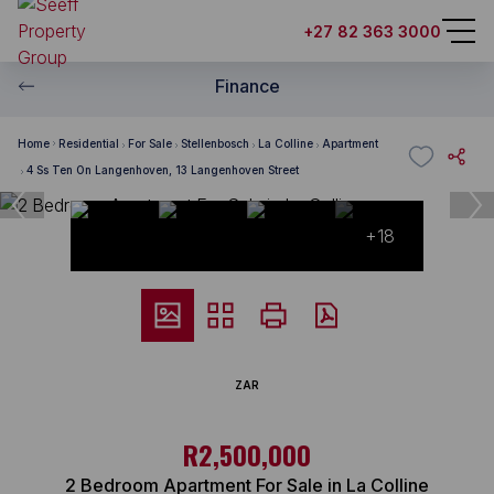
+27 82 363 3000
Finance
Home
Residential
For Sale
Stellenbosch
La Colline
Apartment
4 Ss Ten On Langenhoven, 13 Langenhoven Street
+18
ZAR
R2,500,000
2 Bedroom Apartment For Sale in La Colline