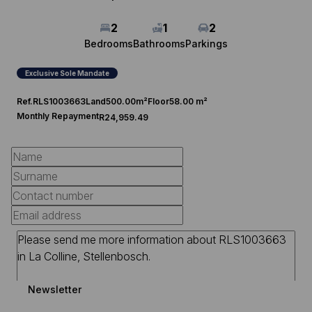
2
1
2
Bedrooms
Bathrooms
Parkings
Exclusive Sole Mandate
Ref.
RLS1003663
Land
500.00m²
Floor
58.00 m²
Monthly Repayment
R24,959.49
Newsletter