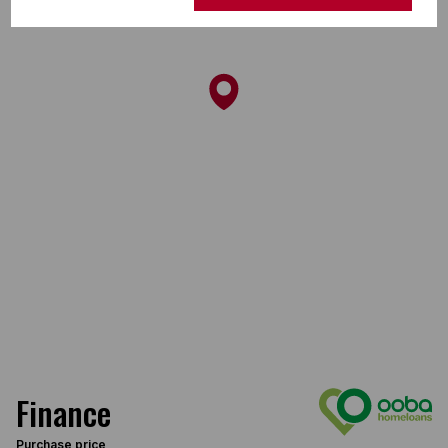
Finance
Purchase price