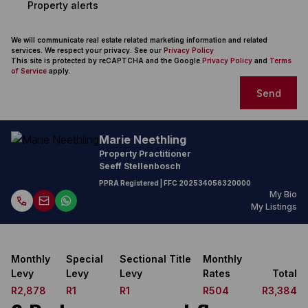
Property alerts
We will communicate real estate related marketing information and related
services. We respect your privacy. See our
Privacy Policy
This site is protected by reCAPTCHA and the Google
Privacy Policy
and
Terms
of Service
apply.
Send
Marie Neethling
Property Practitioner
Seeff Stellenbosch
PPRA Registered
| FFC
202534056320000
My Bio
My Listings
Monthly
Special
Sectional Title
Monthly
Levy
Levy
Levy
Rates
Total
R2,878
R1
R1
R504
R3,384