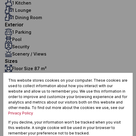
1 Kitchen
1 Lounge
1 Dining Room
Exterior
1 Parking
Pool
Security
Scenery / Views
Sizes
Floor Size 87 m²
This website stores cookies on your computer. These cookies are
used to collect information about how you interact with our
Klein Welgevonden, Stellenbosch
website and allow us to remember you. We use this information in
order to improve and customize your browsing experience and for
analytics and metrics about our visitors both on this website and
other media. To find out more about the cookies we use, see our
Privacy Policy
Street map
Street view
If you decline, your information won't be tracked when you visit
this website. A single cookie will be used in your browser to
remember your preference not to be tracked.