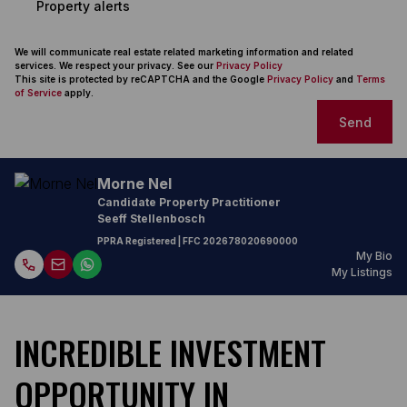
Property alerts
We will communicate real estate related marketing information and related
services. We respect your privacy. See our
Privacy Policy
This site is protected by reCAPTCHA and the Google
Privacy Policy
and
Terms
of Service
apply.
Send
Morne Nel
Candidate Property Practitioner
Seeff Stellenbosch
PPRA Registered
| FFC
202678020690000
My Bio
My Listings
INCREDIBLE INVESTMENT
OPPORTUNITY IN