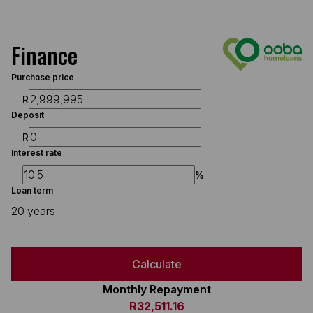
Finance
Purchase price
R
Deposit
R
Interest rate
%
Loan term
20 years
Calculate
Monthly Repayment
R32,511.16