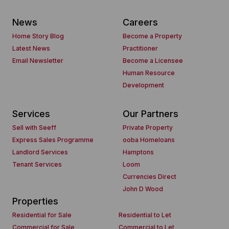
News
Careers
Home Story Blog
Become a Property
Latest News
Practitioner
Email Newsletter
Become a Licensee
Human Resource
Development
Services
Our Partners
Sell with Seeff
Private Property
Express Sales Programme
ooba Homeloans
Landlord Services
Hamptons
Tenant Services
Loom
Currencies Direct
John D Wood
Properties
Residential for Sale
Residential to Let
Commercial for Sale
Commercial to Let