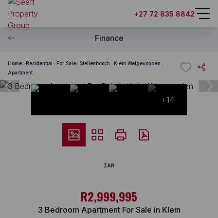
+27 72 835 8842
Finance
Home
Residential
For Sale
Stellenbosch
Klein Welgevonden
Apartment
+14
ZAR
R2,999,995
3 Bedroom Apartment For Sale in Klein