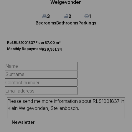
Welgevonden
3
2
1
Bedrooms
Bathrooms
Parkings
Ref.
RLS1001837
Floor
87.00 m²
Monthly Repayment
R29,951.34
Newsletter