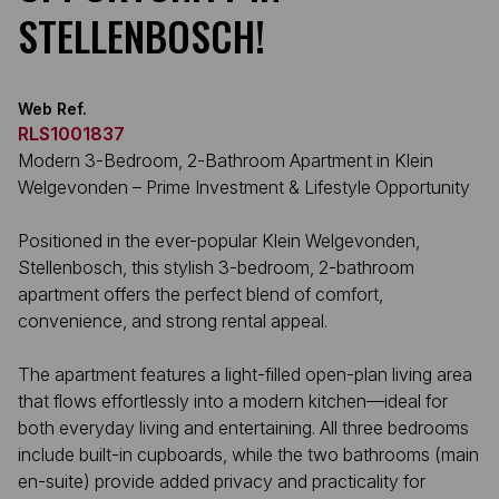
STELLENBOSCH!
Web Ref.
RLS1001837
Modern 3-Bedroom, 2-Bathroom Apartment in Klein
Welgevonden – Prime Investment & Lifestyle Opportunity
Positioned in the ever-popular Klein Welgevonden,
Stellenbosch, this stylish 3-bedroom, 2-bathroom
apartment offers the perfect blend of comfort,
convenience, and strong rental appeal.
The apartment features a light-filled open-plan living area
that flows effortlessly into a modern kitchen—ideal for
both everyday living and entertaining. All three bedrooms
include built-in cupboards, while the two bathrooms (main
en-suite) provide added privacy and practicality for