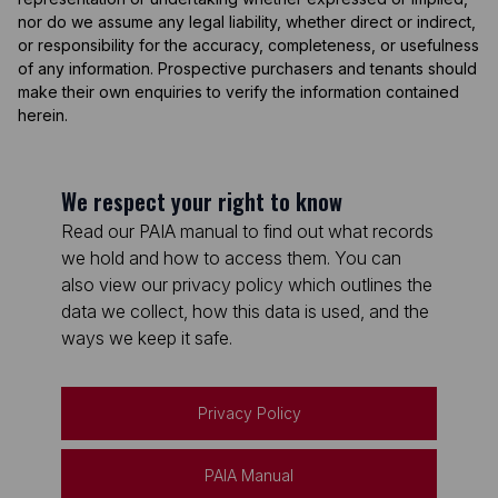
nor do we assume any legal liability, whether direct or indirect,
or responsibility for the accuracy, completeness, or usefulness
of any information. Prospective purchasers and tenants should
make their own enquiries to verify the information contained
herein.
We respect your right to know
Read our PAIA manual to find out what records
we hold and how to access them. You can
also view our privacy policy which outlines the
data we collect, how this data is used, and the
ways we keep it safe.
Privacy Policy
PAIA Manual