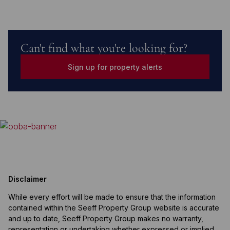
Can't find what you're looking for?
Sign up for property alerts
Disclaimer
While every effort will be made to ensure that the information
contained within the Seeff Property Group website is accurate
and up to date, Seeff Property Group makes no warranty,
representation or undertaking whether expressed or implied,