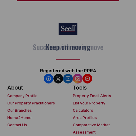
Keep on moving
Registered with the PPRA
About
Tools
Company Profile
Property Email Alerts
Our Property Practitioners
List your Property
Our Branches
Calculators
Home2Home
Area Profiles
Contact Us
Comparative Market
Assessment