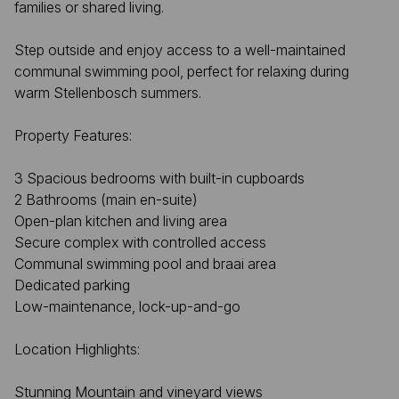
families or shared living.
Step outside and enjoy access to a well-maintained
communal swimming pool, perfect for relaxing during
warm Stellenbosch summers.
Property Features:
3 Spacious bedrooms with built-in cupboards
2 Bathrooms (main en-suite)
Open-plan kitchen and living area
Secure complex with controlled access
Communal swimming pool and braai area
Dedicated parking
Low-maintenance, lock-up-and-go
Location Highlights:
Stunning Mountain and vineyard views