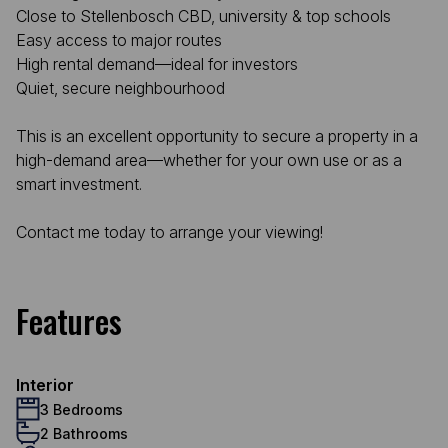
Close to Stellenbosch CBD, university & top schools
Easy access to major routes
High rental demand—ideal for investors
Quiet, secure neighbourhood
This is an excellent opportunity to secure a property in a
high-demand area—whether for your own use or as a
smart investment.
Contact me today to arrange your viewing!
Features
Interior
3 Bedrooms
2 Bathrooms