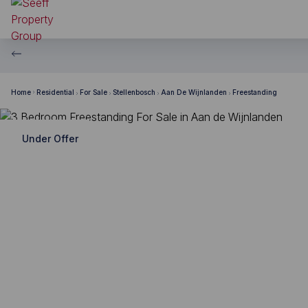
Home
Residential
For Sale
Stellenbosch
Aan De Wijnlanden
Freestanding
Under Offer