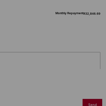
Monthly Repayment
R32,846.69
Send