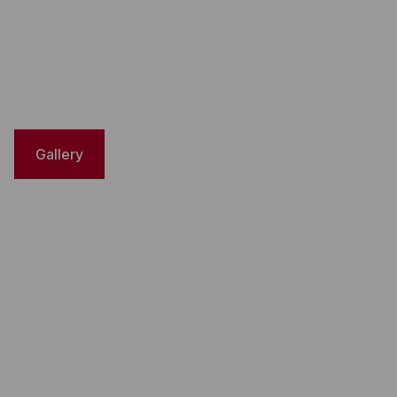
Gallery