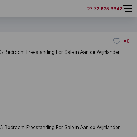
+27 72 835 8842