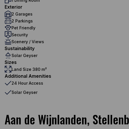
1 Dining Room
Exterior
2 Garages
2 Parkings
Pet Friendly
Security
Scenery / Views
Sustainability
Solar Geyser
Sizes
Land Size 380 m²
Additional Amenities
24 Hour Access
Solar Geyser
Aan de Wijnlanden, Stellen