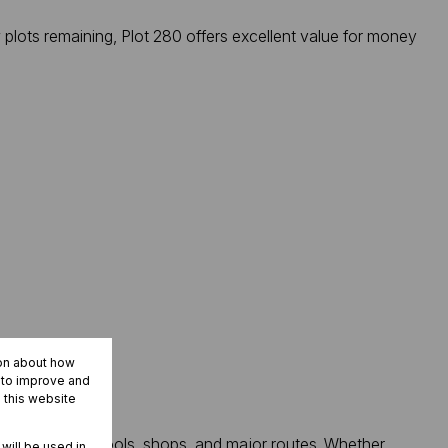
plots remaining, Plot 280 offers excellent value for money
ion about how
r to improve and
 this website
sy access to schools, shops, and major routes. Whether
 will be used in