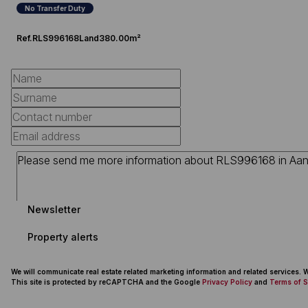
No Transfer Duty
Ref.
RLS996168
Land
380.00m²
Newsletter
Property alerts
We will communicate real estate related marketing information and related services.
This site is protected by reCAPTCHA and the Google
Privacy Policy
and
Terms of S