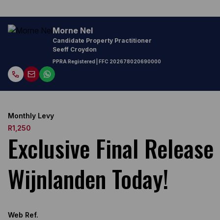
Morne Nel
Candidate Property Practitioner
Seeff Croydon
PPRA Registered
| FFC
202678020690000
Monthly Levy
R1,250
Exclusive Final Releas
Wijnlanden Today!
Web Ref.