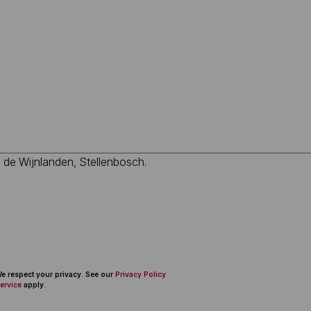
 We respect your privacy. See our
Privacy Policy
ervice
apply.