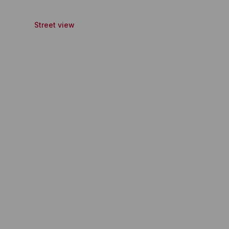
Street view