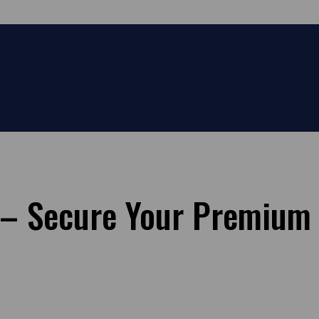
e – Secure Your Premium