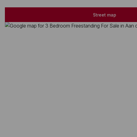
Street map