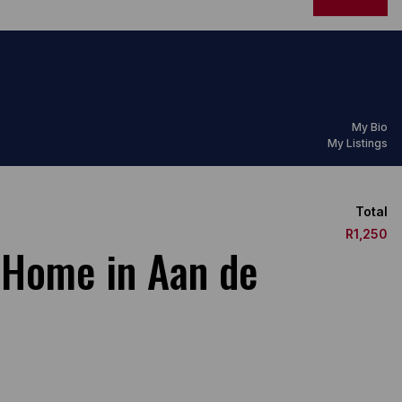
My Bio
My Listings
Total
R1,250
 Home in Aan de