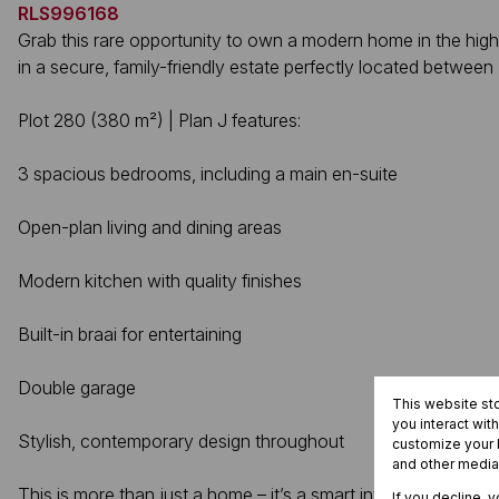
RLS996168
Grab this rare opportunity to own a modern home in the high
in a secure, family-friendly estate perfectly located betwe
Plot 280 (380 m²) | Plan J features:
3 spacious bedrooms, including a main en-suite
Open-plan living and dining areas
Modern kitchen with quality finishes
Built-in braai for entertaining
Double garage
This website st
you interact wit
Stylish, contemporary design throughout
customize your b
and other media
This is more than just a home – it’s a smart investment. Enj
If you decline, 