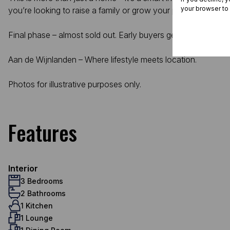
your browser to
you’re looking to raise a family or grow your property portfoli
Final phase – almost sold out. Early buyers get the best cho
Aan de Wijnlanden – Where lifestyle meets location.
Photos for illustrative purposes only.
Features
Interior
3 Bedrooms
2 Bathrooms
1 Kitchen
1 Lounge