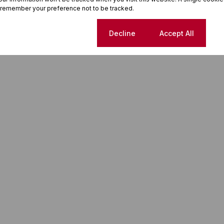
 remember your preference not to be tracked.
o, this is a home that delivers lifestyle and long-term value.
Cookie settings
Decline
Accept All
ice of plots and homes. Don’t miss this chance!