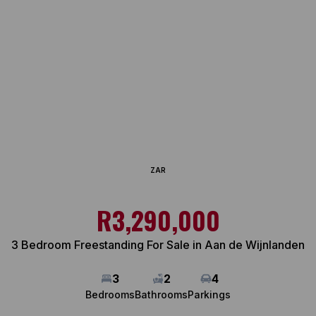
ZAR
R3,290,000
3 Bedroom Freestanding For Sale in Aan de Wijnlanden
3
2
4
Bedrooms
Bathrooms
Parkings