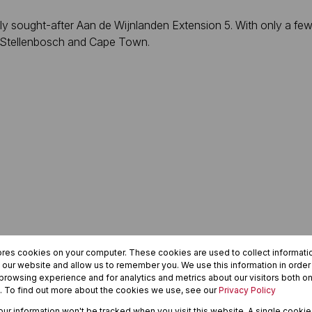
ly sought-after Aan de Wijnlanden Extension 5. With only a few 
en Stellenbosch and Cape Town.
ores cookies on your computer. These cookies are used to collect informat
h our website and allow us to remember you. We use this information in orde
rowsing experience and for analytics and metrics about our visitors both on
. To find out more about the cookies we use, see our
Privacy Policy
oy peaceful estate living with mountain views, security, and ea
your information won't be tracked when you visit this website. A single cookie