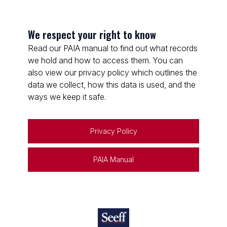
We respect your right to know
Read our PAIA manual to find out what records
we hold and how to access them. You can
also view our privacy policy which outlines the
data we collect, how this data is used, and the
ways we keep it safe.
Privacy Policy
PAIA Manual