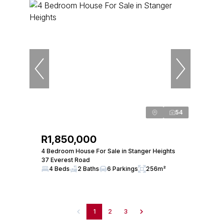
54
R1,850,000
4 Bedroom House For Sale in Stanger Heights
37 Everest Road
4 Beds
2 Baths
6 Parkings
256m²
1
2
3