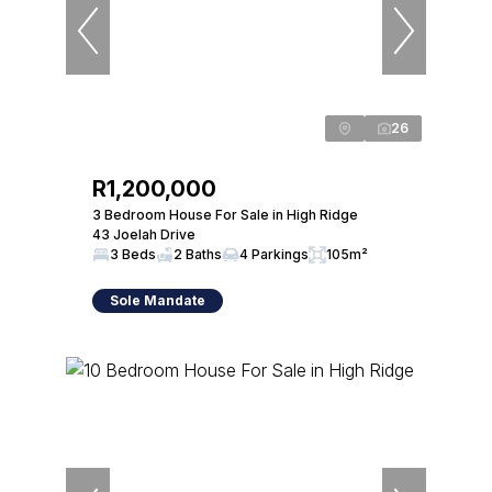
26
R1,200,000
3 Bedroom House For Sale in High Ridge
43 Joelah Drive
3 Beds
2 Baths
4 Parkings
105m²
Sole Mandate