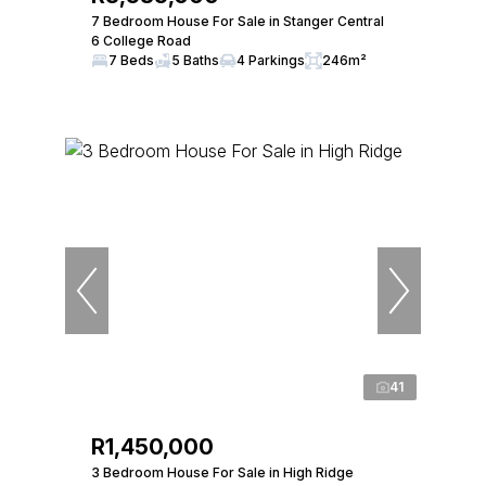
7 Bedroom House For Sale in Stanger Central
6 College Road
7 Beds
5 Baths
4 Parkings
246m²
41
R1,450,000
3 Bedroom House For Sale in High Ridge