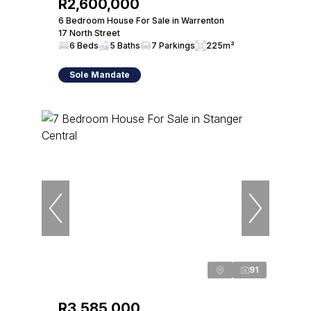
R2,600,000
6 Bedroom House For Sale in Warrenton
17 North Street
6 Beds
5 Baths
7 Parkings
225m²
Sole Mandate
91
R3,585,000