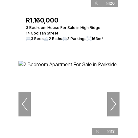
20
R1,160,000
3 Bedroom House For Sale in High Ridge
14 Goolsan Street
3 Beds
2 Baths
3 Parkings
163m²
13