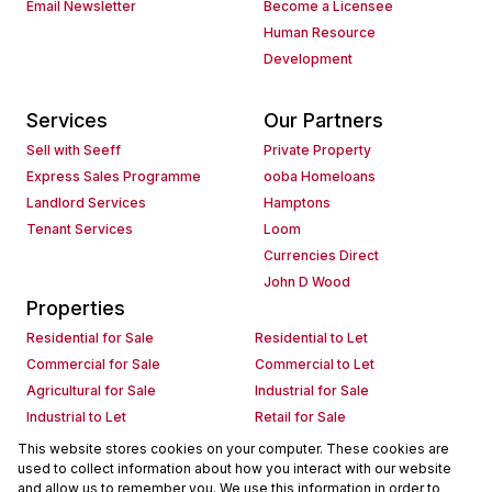
Email Newsletter
Become a Licensee
Human Resource
Development
Services
Our Partners
Sell with Seeff
Private Property
Express Sales Programme
ooba Homeloans
Landlord Services
Hamptons
Tenant Services
Loom
Currencies Direct
John D Wood
Properties
Residential for Sale
Residential to Let
Commercial for Sale
Commercial to Let
Agricultural for Sale
Industrial for Sale
Industrial to Let
Retail for Sale
Retail to Let
Holiday Letting
This website stores cookies on your computer. These cookies are
used to collect information about how you interact with our website
Vacant Land
Mixed use for Sale
and allow us to remember you. We use this information in order to