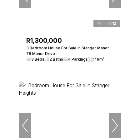
12
R1,300,000
3 Bedroom House For Sale in Stanger Manor
78 Manor Drive
3 Beds
2 Baths
4 Parkings
149m²