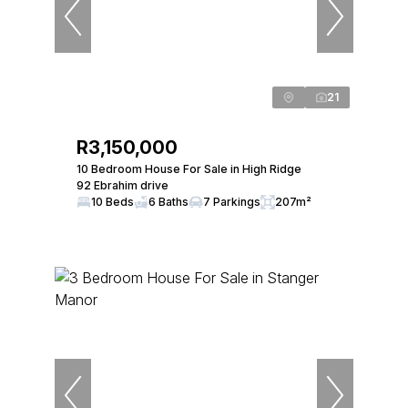
21
R3,150,000
10 Bedroom House For Sale in High Ridge
92 Ebrahim drive
10 Beds
6 Baths
7 Parkings
207m²