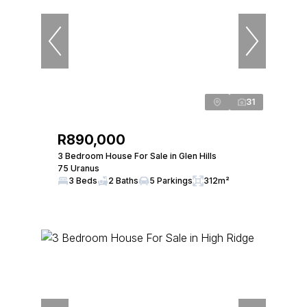
31
R890,000
3 Bedroom House For Sale in Glen Hills
75 Uranus
3 Beds
2 Baths
5 Parkings
312m²