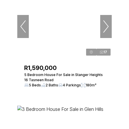
17
R1,590,000
5 Bedroom House For Sale in Stanger Heights
16 Tasneen Road
5 Beds
2 Baths
4 Parkings
180m²