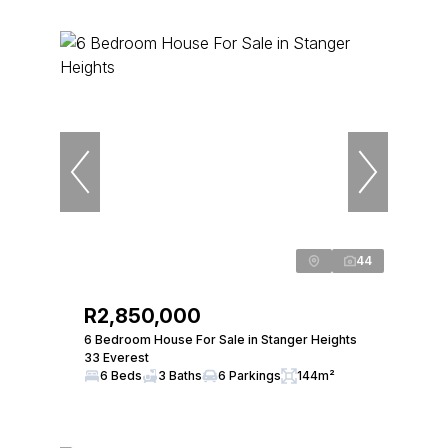
44
R2,850,000
6 Bedroom House For Sale in Stanger Heights
33 Everest
6 Beds
3 Baths
6 Parkings
144m²