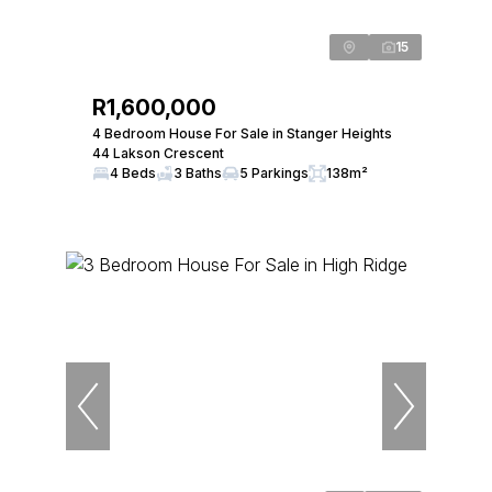
15
R1,600,000
4 Bedroom House For Sale in Stanger Heights
44 Lakson Crescent
4 Beds
3 Baths
5 Parkings
138m²