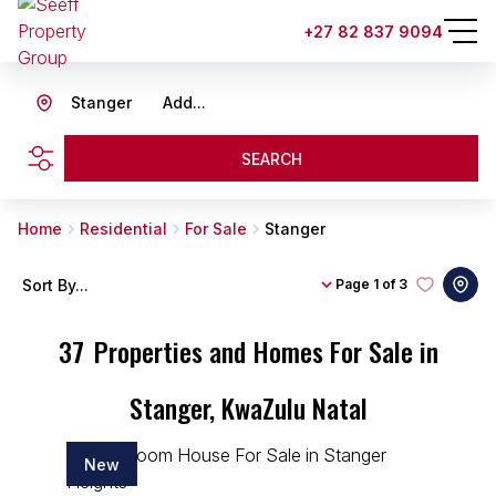
+27 82 837 9094
Stanger
Add...
SEARCH
Home
Residential
For Sale
Stanger
Sort By...
Page
1 of 3
37
Properties and Homes For Sale in
Stanger, KwaZulu Natal
New