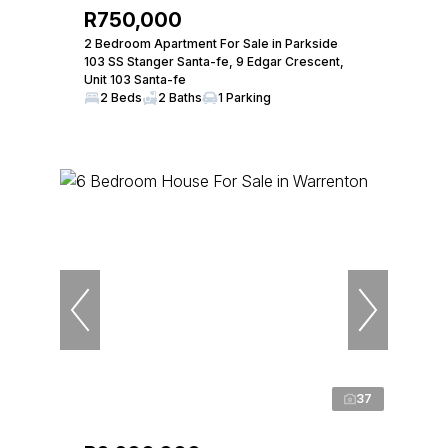
R750,000
2 Bedroom Apartment For Sale in Parkside
103 SS Stanger Santa-fe, 9 Edgar Crescent,
Unit 103 Santa-fe
2 Beds
2 Baths
1 Parking
37