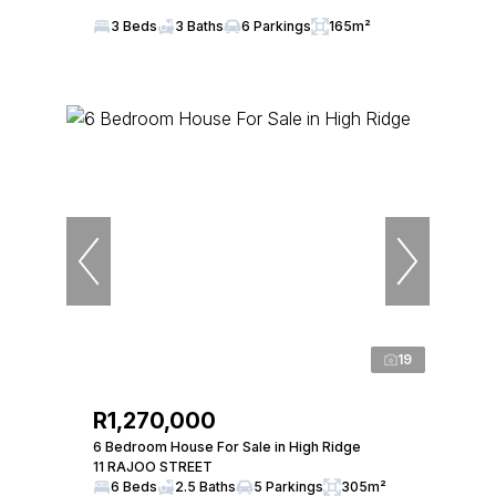
3 Beds
3 Baths
6 Parkings
165m²
19
R1,270,000
6 Bedroom House For Sale in High Ridge
11 RAJOO STREET
6 Beds
2.5 Baths
5 Parkings
305m²