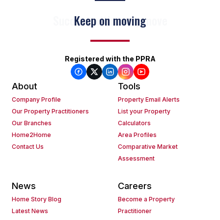
Keep on moving
Registered with the PPRA
About
Tools
Company Profile
Property Email Alerts
Our Property Practitioners
List your Property
Our Branches
Calculators
Home2Home
Area Profiles
Contact Us
Comparative Market
Assessment
News
Careers
Home Story Blog
Become a Property
Latest News
Practitioner