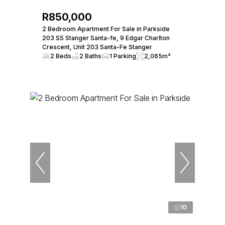
R850,000
2 Bedroom Apartment For Sale in Parkside
203 SS Stanger Santa-fe, 9 Edgar Charlton
Crescent, Unit 203 Santa-Fe Stanger
2 Beds
2 Baths
1 Parking
2,065m²
10