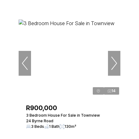
14
R900,000
3 Bedroom House For Sale in Townview
24 Byrne Road
3 Beds
1 Bath
130m²