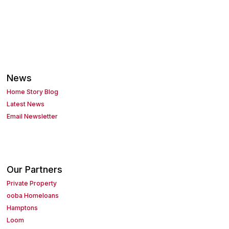
News
Home Story Blog
Latest News
Email Newsletter
Our Partners
Private Property
ooba Homeloans
Hamptons
Loom