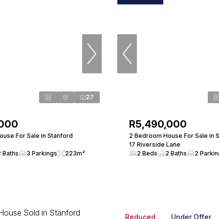
27
,000
R5,490,000
use For Sale in Stanford
2 Bedroom House For Sale in 
17 Riverside Lane
2 Baths
3 Parkings
223m²
2 Beds
2 Baths
2 Parki
Reduced
Under Offer