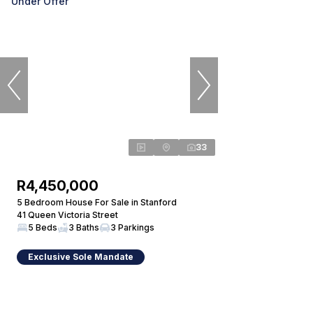
Under Offer
33
R4,450,000
5 Bedroom House For Sale in Stanford
41 Queen Victoria Street
5 Beds
3 Baths
3 Parkings
Exclusive Sole Mandate