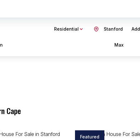
Residential
Stanford
Add.
in
Max
rn Cape
Featured