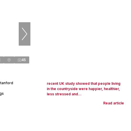
45
Stanford
recent UK study showed that people living
in the countryside were happier, healthier,
ngs
less stressed and...
Read article