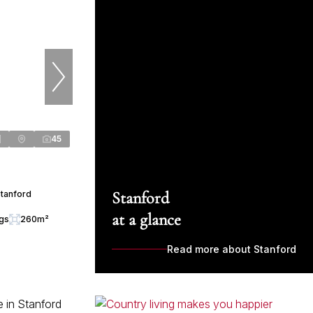
45
Stanford
Stanford
at a glance
ngs
260m²
Read more about Stanford