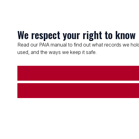
We respect your right to know
Read our PAIA manual to find out what records we hold
used, and the ways we keep it safe.