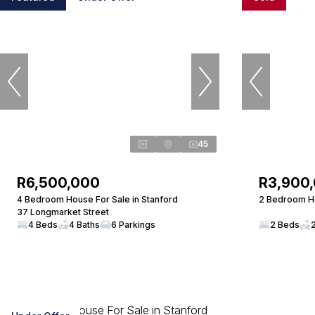
45
R6,500,000
R3,900
4 Bedroom House For Sale in Stanford
2 Bedroom Ho
37 Longmarket Street
4 Beds
4 Baths
6 Parkings
2 Beds