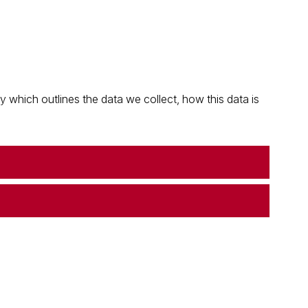
which outlines the data we collect, how this data is