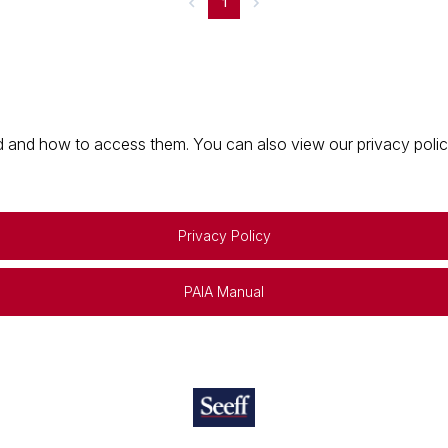
1
 and how to access them. You can also view our privacy policy 
Privacy Policy
PAIA Manual