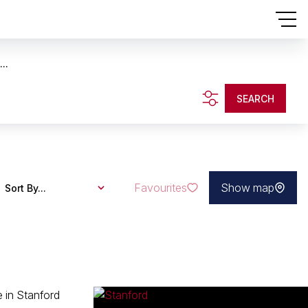
..
SEARCH
Favourites
Show map
Sort By...