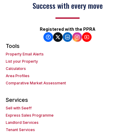
Success with every move
Registered with the PPRA
Tools
Property Email Alerts
List your Property
Calculators
Area Profiles
Comparative Market Assessment
Services
Sell with Seeff
Express Sales Programme
Landlord Services
Tenant Services