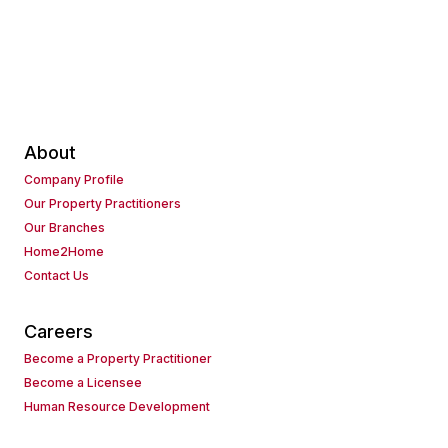
About
Company Profile
Our Property Practitioners
Our Branches
Home2Home
Contact Us
Careers
Become a Property Practitioner
Become a Licensee
Human Resource Development