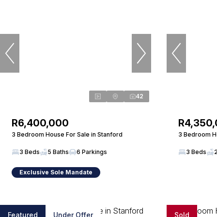
42
R6,400,000
R4,350
3 Bedroom House For Sale in Stanford
3 Bedroom Ho
3 Beds
5 Baths
6 Parkings
3 Beds
Exclusive Sole Mandate
Featured
Under Offer
Sold