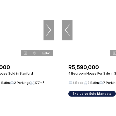
42
,000
R5,590,000
use Sold in Stanford
4 Bedroom House For Sale in 
2 Baths
2 Parkings
177m²
4 Beds
3 Baths
7 Parki
Exclusive Sole Mandate