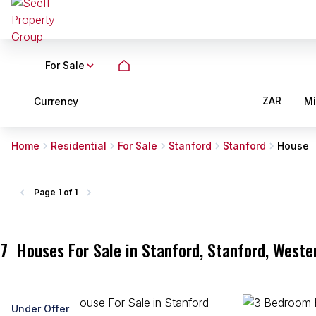
For Sale
ZAR
Currency
M
Home
Residential
For Sale
Stanford
Stanford
House
Page
1 of 1
7
Houses For Sale in Stanford, Stanford, Weste
Under Offer