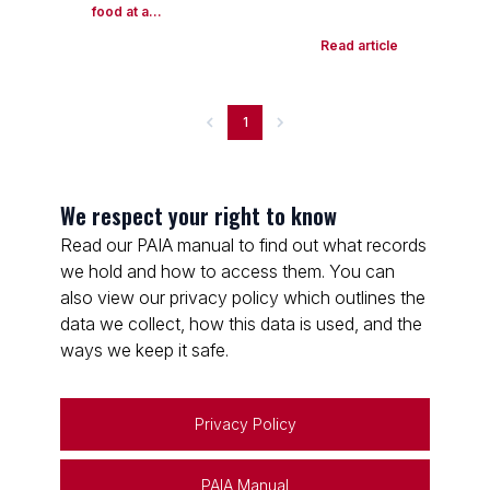
food at a...
Read article
1
We respect your right to know
Read our PAIA manual to find out what records
we hold and how to access them. You can
also view our privacy policy which outlines the
data we collect, how this data is used, and the
ways we keep it safe.
Privacy Policy
PAIA Manual