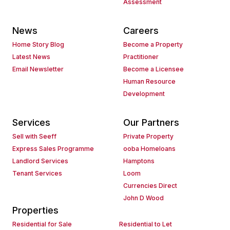
Assessment
News
Careers
Home Story Blog
Become a Property
Latest News
Practitioner
Email Newsletter
Become a Licensee
Human Resource
Development
Services
Our Partners
Sell with Seeff
Private Property
Express Sales Programme
ooba Homeloans
Landlord Services
Hamptons
Tenant Services
Loom
Currencies Direct
John D Wood
Properties
Residential for Sale
Residential to Let