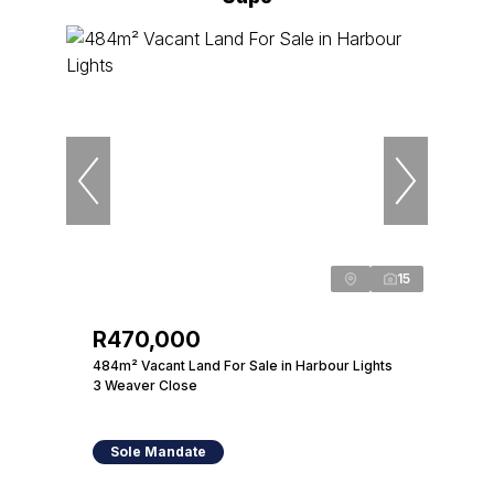
15
R470,000
484m² Vacant Land For Sale in Harbour Lights
3 Weaver Close
Sole Mandate