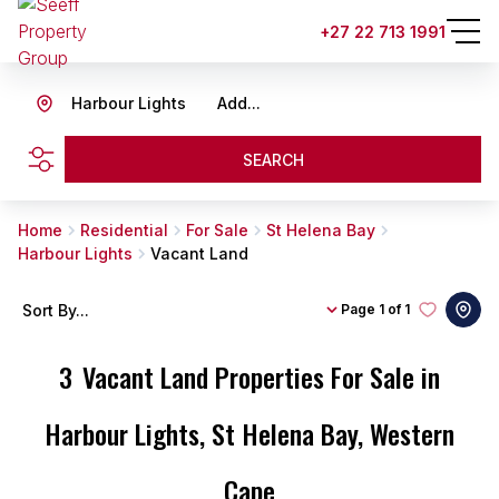
+27 22 713 1991
Harbour Lights
Add...
SEARCH
Home
Residential
For Sale
St Helena Bay
Harbour Lights
Vacant Land
Sort By...
Page
1 of 1
3
Vacant Land Properties For Sale in
Harbour Lights, St Helena Bay, Western
Cape