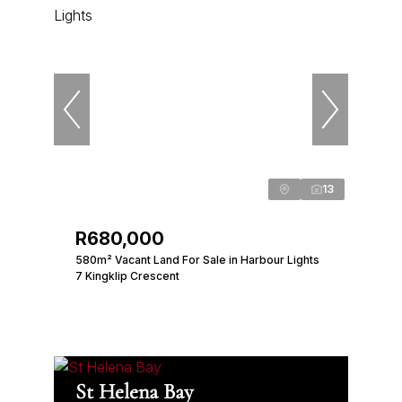
13
R680,000
580m² Vacant Land For Sale in Harbour Lights
7 Kingklip Crescent
St Helena Bay