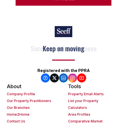
Keep on moving
Registered with the PPRA
About
Tools
Company Profile
Property Email Alerts
Our Property Practitioners
List your Property
Our Branches
Calculators
Home2Home
Area Profiles
Contact Us
Comparative Market