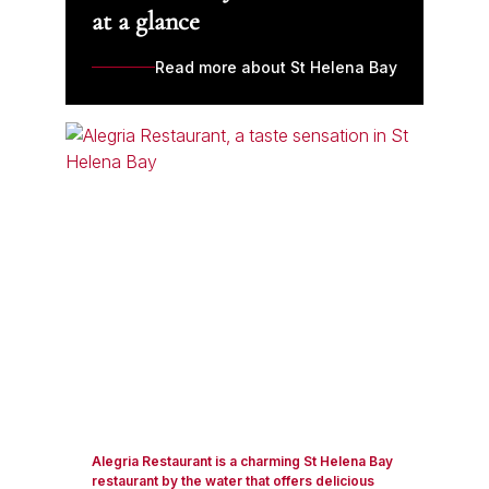
at a glance
Read more about St Helena Bay
Alegria Restaurant is a charming St Helena Bay
restaurant by the water that offers delicious