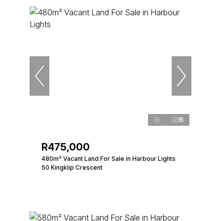
15
R475,000
480m² Vacant Land For Sale in Harbour Lights
50 Kingklip Crescent