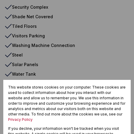
Security Complex
Shade Net Covered
Tiled Floors
Visitors Parking
Washing Machine Connection
Steel
Solar Panels
Water Tank
Backup Battery/Inverter
This website stores cookies on your computer. These cookies are
used to collect information about how you interact with our
website and allow us to remember you. We use this information in
order to improve and customize your browsing experience and for
Krugersrus, Springs
analytics and metrics about our visitors both on this website and
other media. To find out more about the cookies we use, see our
Privacy Policy
If you decline, your information won't be tracked when you visit
Street map
Street view
this website. A single cookie will be used in your browser to