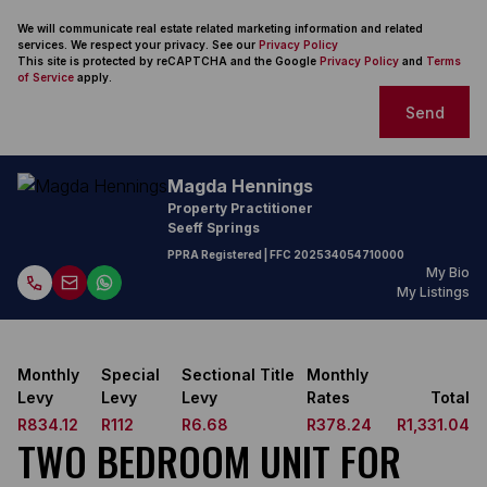
We will communicate real estate related marketing information and related
services. We respect your privacy. See our
Privacy Policy
This site is protected by reCAPTCHA and the Google
Privacy Policy
and
Terms
of Service
apply.
Send
Magda Hennings
Property Practitioner
Seeff Springs
PPRA Registered
| FFC
202534054710000
My Bio
My Listings
Monthly
Special
Sectional Title
Monthly
Levy
Levy
Levy
Rates
Total
R834.12
R112
R6.68
R378.24
R1,331.04
TWO BEDROOM UNIT FOR