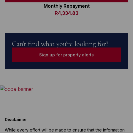
Monthly Repayment
R4,334.83
Can't find what you're looking for?
Sign up for property alerts
Disclaimer
While every effort will be made to ensure that the information