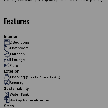
Features
Interior
2 Bedrooms
1 Bathroom
1 Kitchen
1 Lounge
Fibre
Exterior
1 Parking (
)
Shade Net Covered Parking
Security
Sustainability
Water Tank
Backup Battery/Inverter
Sizes