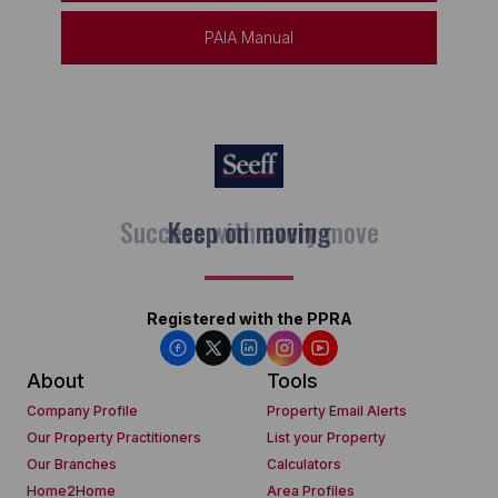
PAIA Manual
Keep on moving
Registered with the PPRA
About
Tools
Company Profile
Property Email Alerts
Our Property Practitioners
List your Property
Our Branches
Calculators
Home2Home
Area Profiles