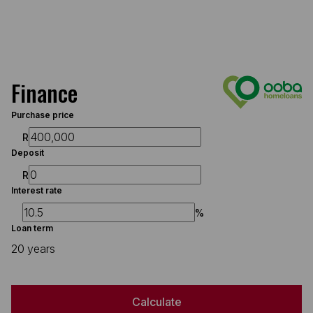
Finance
Purchase price
R
Deposit
R
Interest rate
%
Loan term
20 years
Calculate