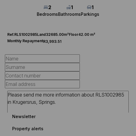
2
1
1
Bedrooms
Bathrooms
Parkings
Ref.
RLS1002985
Land
32685.00m²
Floor
42.00 m²
Monthly Repayment
R3,993.51
Newsletter
Property alerts