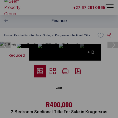
+27 67 291 0665
Finance
Home
Residential
For Sale
Springs
Krugersrus
Sectional Title
+13
Reduced
ZAR
R400,000
2 Bedroom Sectional Title For Sale in Krugersrus