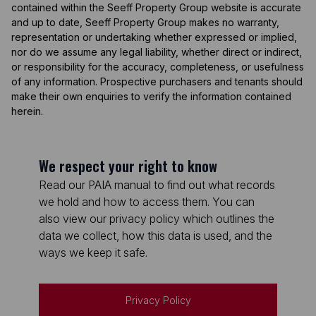
contained within the Seeff Property Group website is accurate
and up to date, Seeff Property Group makes no warranty,
representation or undertaking whether expressed or implied,
nor do we assume any legal liability, whether direct or indirect,
or responsibility for the accuracy, completeness, or usefulness
of any information. Prospective purchasers and tenants should
make their own enquiries to verify the information contained
herein.
We respect your right to know
Read our PAIA manual to find out what records
we hold and how to access them. You can
also view our privacy policy which outlines the
data we collect, how this data is used, and the
ways we keep it safe.
Privacy Policy