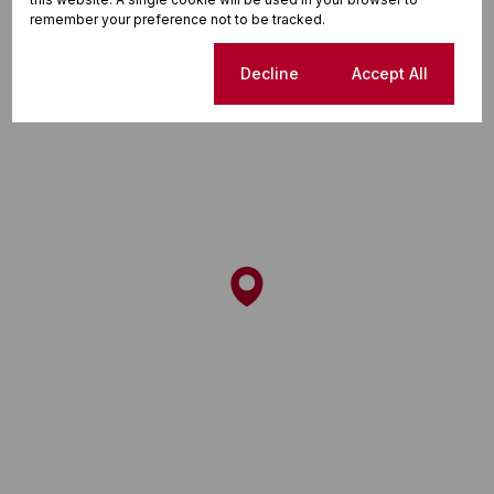
remember your preference not to be tracked.
Cookie settings
Decline
Accept All