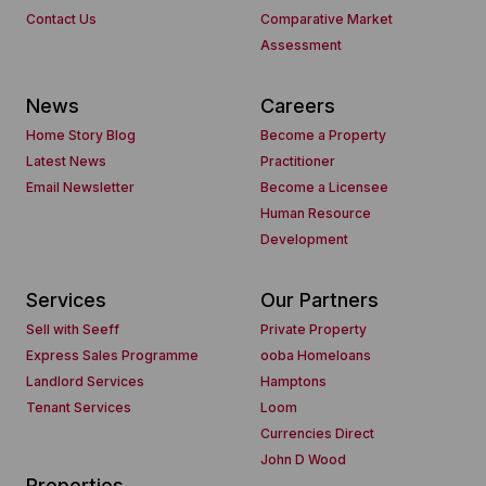
Contact Us
Comparative Market
Assessment
News
Careers
Home Story Blog
Become a Property
Latest News
Practitioner
Email Newsletter
Become a Licensee
Human Resource
Development
Services
Our Partners
Sell with Seeff
Private Property
Express Sales Programme
ooba Homeloans
Landlord Services
Hamptons
Tenant Services
Loom
Currencies Direct
John D Wood
Properties