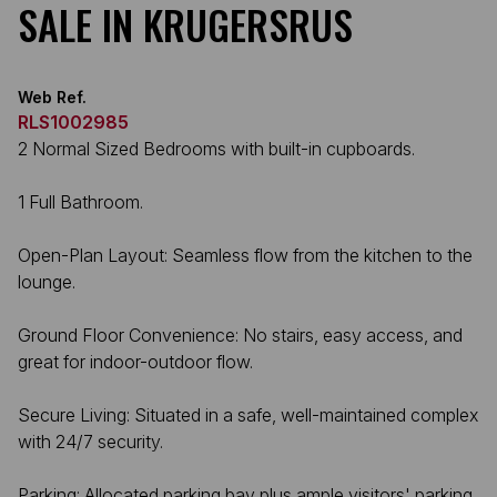
SALE IN KRUGERSRUS
Web Ref.
RLS1002985
2 Normal Sized Bedrooms with built-in cupboards.
1 Full Bathroom.
Open-Plan Layout: Seamless flow from the kitchen to the
lounge.
Ground Floor Convenience: No stairs, easy access, and
great for indoor-outdoor flow.
Secure Living: Situated in a safe, well-maintained complex
with 24/7 security.
Parking: Allocated parking bay plus ample visitors' parking.