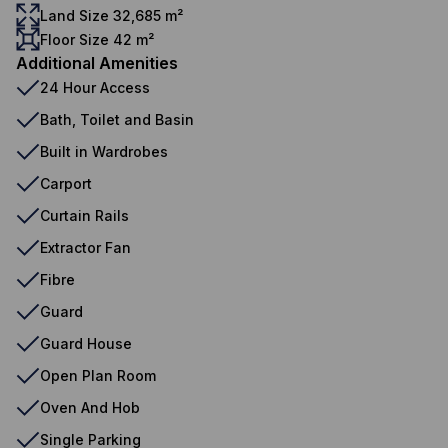
Land Size 32,685 m²
Floor Size 42 m²
Additional Amenities
24 Hour Access
Bath, Toilet and Basin
Built in Wardrobes
Carport
Curtain Rails
Extractor Fan
Fibre
Guard
Guard House
Open Plan Room
Oven And Hob
Single Parking