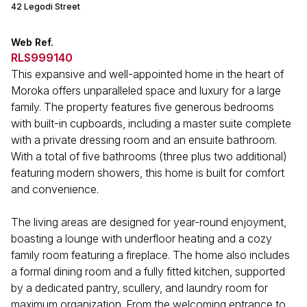
42 Legodi Street
Web Ref.
RLS999140
This expansive and well-appointed home in the heart of
Moroka offers unparalleled space and luxury for a large
family. The property features five generous bedrooms
with built-in cupboards, including a master suite complete
with a private dressing room and an ensuite bathroom.
With a total of five bathrooms (three plus two additional)
featuring modern showers, this home is built for comfort
and convenience.
The living areas are designed for year-round enjoyment,
boasting a lounge with underfloor heating and a cozy
family room featuring a fireplace. The home also includes
a formal dining room and a fully fitted kitchen, supported
by a dedicated pantry, scullery, and laundry room for
maximum organization. From the welcoming entrance to