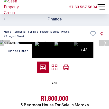
+27 83 567 5604
Finance
Home
Residential
For Sale
Soweto
Moroka
House
42 Legodi Street
+43
Under Offer
ZAR
R1,800,000
5 Bedroom House For Sale in Moroka