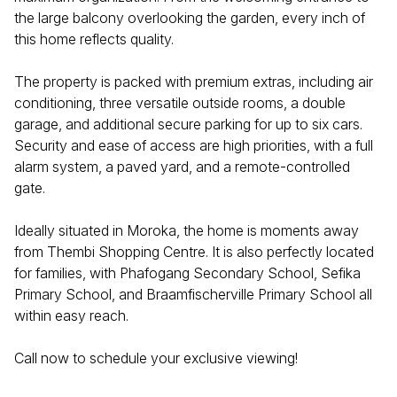
the large balcony overlooking the garden, every inch of
this home reflects quality.
The property is packed with premium extras, including air
conditioning, three versatile outside rooms, a double
garage, and additional secure parking for up to six cars.
Security and ease of access are high priorities, with a full
alarm system, a paved yard, and a remote-controlled
gate.
Ideally situated in Moroka, the home is moments away
from Thembi Shopping Centre. It is also perfectly located
for families, with Phafogang Secondary School, Sefika
Primary School, and Braamfischerville Primary School all
within easy reach.
Call now to schedule your exclusive viewing!