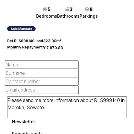
5
3
8
Bedrooms
Bathrooms
Parkings
Sole Mandate
Ref.
RLS999140
Land
323.00m²
Monthly Repayment
R17,970.83
Newsletter
Property alerts