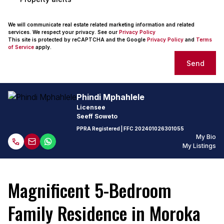
We will communicate real estate related marketing information and related
services. We respect your privacy. See our
Privacy Policy
This site is protected by reCAPTCHA and the Google
Privacy Policy
and
Terms
of Service
apply.
Send
Phindi Mphahlele
Licensee
Seeff Soweto
PPRA Registered
| FFC
202401026301055
My Bio
My Listings
Magnificent 5-Bedroom
Family Residence in Moroka