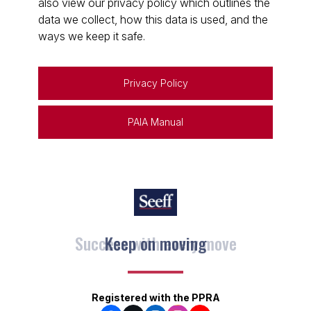
also view our privacy policy which outlines the
data we collect, how this data is used, and the
ways we keep it safe.
Privacy Policy
PAIA Manual
Keep on moving
Registered with the PPRA