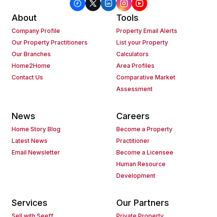
About
Tools
Company Profile
Property Email Alerts
Our Property Practitioners
List your Property
Our Branches
Calculators
Home2Home
Area Profiles
Contact Us
Comparative Market
Assessment
News
Careers
Home Story Blog
Become a Property
Latest News
Practitioner
Email Newsletter
Become a Licensee
Human Resource
Development
Services
Our Partners
Sell with Seeff
Private Property