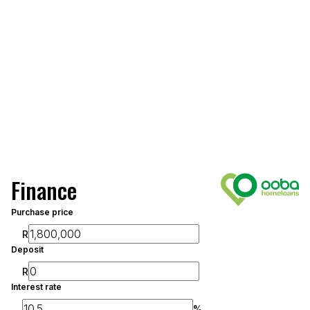
Finance
Purchase price
R
Deposit
R
Interest rate
%