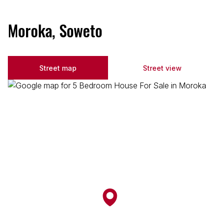
Moroka, Soweto
Street map
Street view