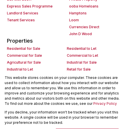
Express Sales Programme
ooba Homeloans
Landlord Services
Hamptons
Tenant Services
Loom
Currencies Direct
John D Wood
Properties
Residential for Sale
Residential to Let
Commercial for Sale
Commercial to Let
Agricultural for Sale
Industrial for Sale
Industrial to Let
Retail for Sale
Retail to Let
Holiday Letting
This website stores cookies on your computer. These cookies are
used to collect information about how you interact with our website
Vacant Land
Mixed use for Sale
and allow us to remember you. We use this information in order to
Mixed use to Let
Residential new Developments
improve and customize your browsing experience and for analytics
Commercial new Developments
Residential Estates
and metrics about our visitors both on this website and other media.
To find out more about the cookies we use, see our
Privacy Policy
Commercial Estates
If you decline, your information won't be tracked when you visit this
Powered by
Prop Data
website. A single cookie will be used in your browser to remember
Copyright © 2026 Seeff Property Group
your preference not to be tracked.