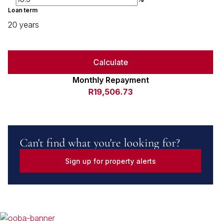
Loan term
20 years
Calculate
Monthly Repayment
R19,506.73
Can't find what you're looking for?
Sign up for property alerts