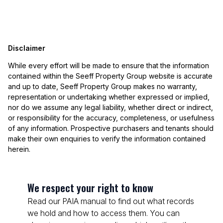
Disclaimer
While every effort will be made to ensure that the information
contained within the Seeff Property Group website is accurate
and up to date, Seeff Property Group makes no warranty,
representation or undertaking whether expressed or implied,
nor do we assume any legal liability, whether direct or indirect,
or responsibility for the accuracy, completeness, or usefulness
of any information. Prospective purchasers and tenants should
make their own enquiries to verify the information contained
herein.
We respect your right to know
Read our PAIA manual to find out what records
we hold and how to access them. You can