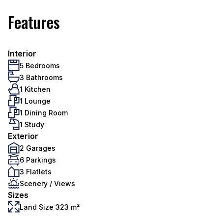
Features
Interior
5 Bedrooms
3 Bathrooms
1 Kitchen
1 Lounge
1 Dining Room
1 Study
Exterior
2 Garages
6 Parkings
3 Flatlets
Scenery / Views
Sizes
Land Size 323 m²