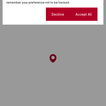
remember your preference not to be tracked.
Cookie settings
Decline
Accept All