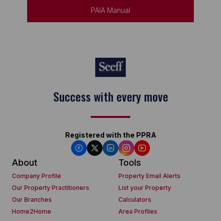
PAIA Manual
Keep on moving
Registered with the PPRA
About
Tools
Company Profile
Property Email Alerts
Our Property Practitioners
List your Property
Our Branches
Calculators
Home2Home
Area Profiles