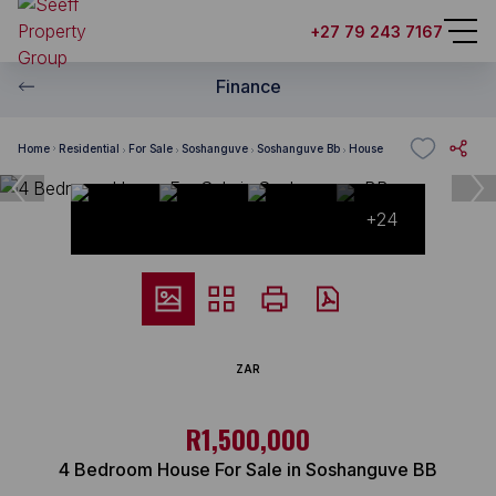
+27 79 243 7167
Finance
Home
Residential
For Sale
Soshanguve
Soshanguve Bb
House
+24
ZAR
R1,500,000
4 Bedroom House For Sale in Soshanguve BB