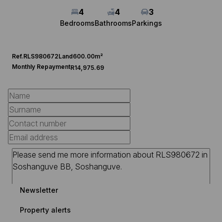
4
4
3
Bedrooms
Bathrooms
Parkings
Ref.
RLS980672
Land
600.00m²
Monthly Repayment
R14,975.69
Newsletter
Property alerts