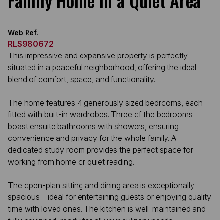
Family Home in a Quiet Area
Web Ref.
RLS980672
This impressive and expansive property is perfectly
situated in a peaceful neighborhood, offering the ideal
blend of comfort, space, and functionality.
The home features 4 generously sized bedrooms, each
fitted with built-in wardrobes. Three of the bedrooms
boast ensuite bathrooms with showers, ensuring
convenience and privacy for the whole family. A
dedicated study room provides the perfect space for
working from home or quiet reading.
The open-plan sitting and dining area is exceptionally
spacious—ideal for entertaining guests or enjoying quality
time with loved ones. The kitchen is well-maintained and