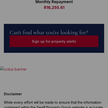
Monthly Repayment
R16,255.61
Can't find what you're looking for?
Sign up for property alerts
Disclaimer
While every effort will be made to ensure that the information
contained within the Seeff Property Group website is accurate