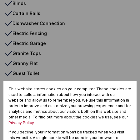
Blinds
Curtain Rails
Dishwasher Connection
Electric Fencing
Electric Garage
Granite Tops
Granny Flat
Guest Toilet
Washing Machine Connection
This website stores cookies on your computer. These cookies are
used to collect information about how you interact with our
website and allow us to remember you. We use this information in
Soshanguve BB, Soshanguve
order to improve and customize your browsing experience and for
analytics and metrics about our visitors both on this website and
other media. To find out more about the cookies we use, see our
Privacy Policy
If you decline, your information won't be tracked when you visit
Street map
Street view
this website. A single cookie will be used in your browser to