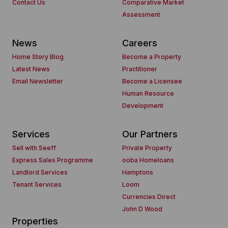
Contact Us
Comparative Market
Assessment
News
Careers
Home Story Blog
Become a Property
Latest News
Practitioner
Email Newsletter
Become a Licensee
Human Resource
Development
Services
Our Partners
Sell with Seeff
Private Property
Express Sales Programme
ooba Homeloans
Landlord Services
Hamptons
Tenant Services
Loom
Currencies Direct
John D Wood
Properties