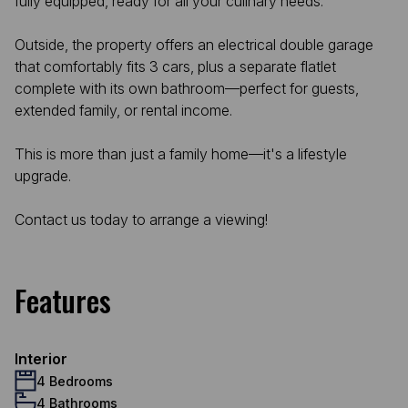
fully equipped, ready for all your culinary needs.
Outside, the property offers an electrical double garage
that comfortably fits 3 cars, plus a separate flatlet
complete with its own bathroom—perfect for guests,
extended family, or rental income.
This is more than just a family home—it's a lifestyle
upgrade.
Contact us today to arrange a viewing!
Features
Interior
4 Bedrooms
4 Bathrooms