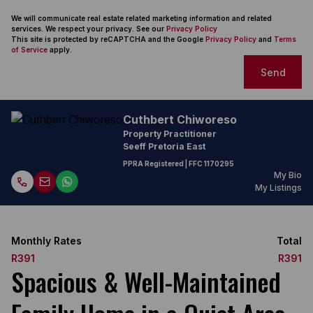
We will communicate real estate related marketing information and related
services. We respect your privacy. See our
Privacy Policy
This site is protected by reCAPTCHA and the Google
Privacy Policy
and
Terms
of Service
apply.
Send
Cuthbert Chiworeso
Property Practitioner
Seeff Pretoria East
PPRA Registered
| FFC 1170295
My Bio
My Listings
Monthly Rates
Total
R391
R391
Spacious & Well-Maintained