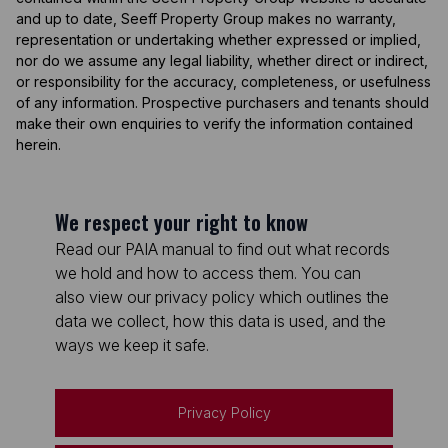
and up to date, Seeff Property Group makes no warranty,
representation or undertaking whether expressed or implied,
nor do we assume any legal liability, whether direct or indirect,
or responsibility for the accuracy, completeness, or usefulness
of any information. Prospective purchasers and tenants should
make their own enquiries to verify the information contained
herein.
We respect your right to know
Read our PAIA manual to find out what records
we hold and how to access them. You can
also view our privacy policy which outlines the
data we collect, how this data is used, and the
ways we keep it safe.
Privacy Policy