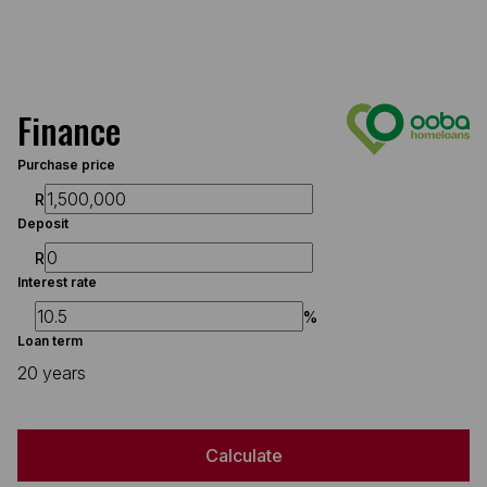
Finance
Purchase price
R
Deposit
R
Interest rate
%
Loan term
20 years
Calculate