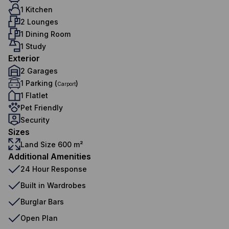
1 Kitchen
2 Lounges
1 Dining Room
1 Study
Exterior
2 Garages
1 Parking (
)
Carport
1 Flatlet
Pet Friendly
Security
Sizes
Land Size 600 m²
Additional Amenities
24 Hour Response
Built in Wardrobes
Burglar Bars
Open Plan