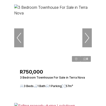
8
R750,000
3 Bedroom Townhouse For Sale in Terra Nova
3 Beds
1 Bath
1 Parking
57m²