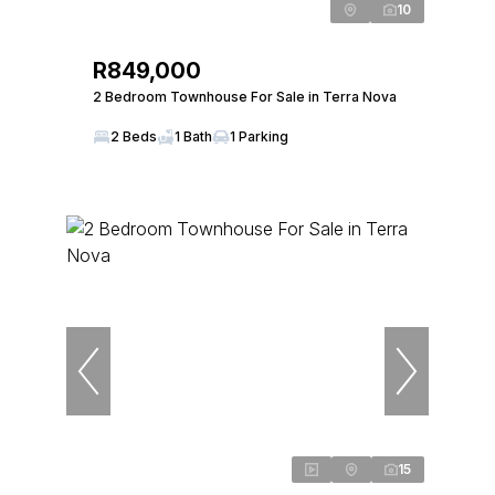
10
R849,000
2 Bedroom Townhouse For Sale in Terra Nova
2 Beds
1 Bath
1 Parking
15