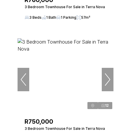
R760,000
3 Bedroom Townhouse For Sale in Terra Nova
3 Beds
1 Bath
1 Parking
57m²
12
R750,000
3 Bedroom Townhouse For Sale in Terra Nova