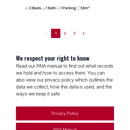
3 Beds
1 Bath
1 Parking
56m²
1
2
3
We respect your right to know
Read our PAIA manual to find out what records
we hold and how to access them. You can
also view our privacy policy which outlines the
data we collect, how this data is used, and the
ways we keep it safe.
Privacy Policy
PAIA Manual