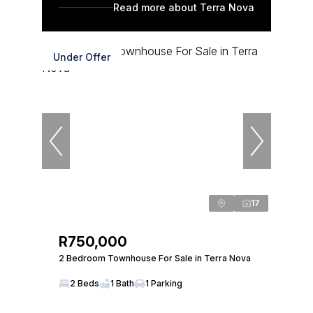
Read more about Terra Nova
Under Offer
17
R750,000
2 Bedroom Townhouse For Sale in Terra Nova
2 Beds
1 Bath
1 Parking