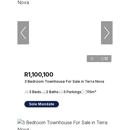
12
R1,100,100
3 Bedroom Townhouse For Sale in Terra Nova
3 Beds
2 Baths
3 Parkings
115m²
Sole Mandate