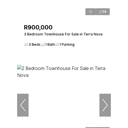
14
R900,000
3 Bedroom Townhouse For Sale in Terra Nova
3 Beds
1 Bath
1 Parking