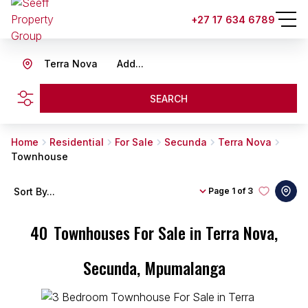
+27 17 634 6789
Terra Nova
Add...
SEARCH
Home
Residential
For Sale
Secunda
Terra Nova
Townhouse
Sort By...
Page
1 of 3
40
Townhouses For Sale in Terra Nova,
Secunda, Mpumalanga