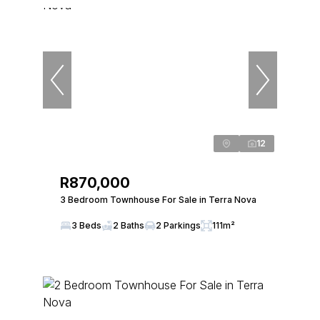
12
R870,000
3 Bedroom Townhouse For Sale in Terra Nova
3 Beds
2 Baths
2 Parkings
111m²