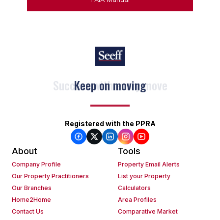
Keep on moving
Registered with the PPRA
About
Tools
Company Profile
Property Email Alerts
Our Property Practitioners
List your Property
Our Branches
Calculators
Home2Home
Area Profiles
Contact Us
Comparative Market