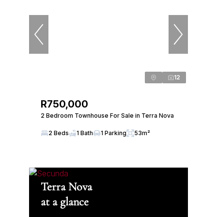
12
R750,000
2 Bedroom Townhouse For Sale in Terra Nova
2 Beds
1 Bath
1 Parking
53m²
Terra Nova
at a glance