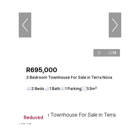
14
R695,000
2 Bedroom Townhouse For Sale in Terra Nova
2 Beds
1 Bath
1 Parking
53m²
Reduced