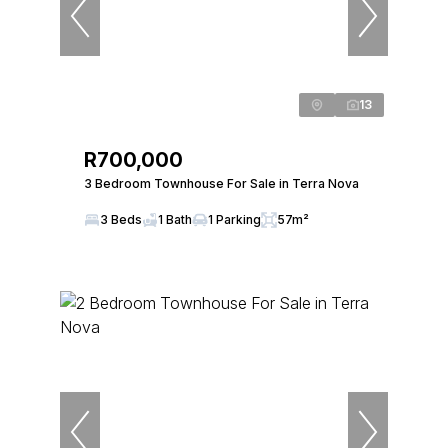
13
R700,000
3 Bedroom Townhouse For Sale in Terra Nova
3 Beds
1 Bath
1 Parking
57m²