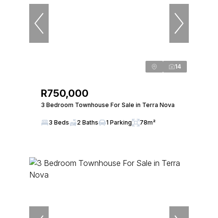
14
R750,000
3 Bedroom Townhouse For Sale in Terra Nova
3 Beds
2 Baths
1 Parking
78m²