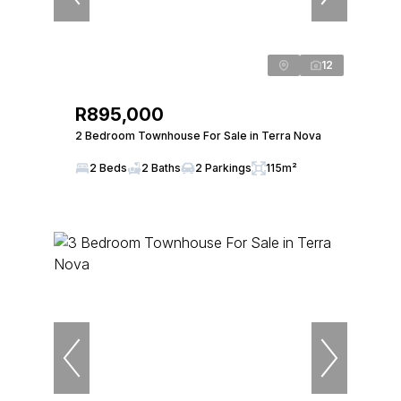
12
R895,000
2 Bedroom Townhouse For Sale in Terra Nova
2 Beds
2 Baths
2 Parkings
115m²