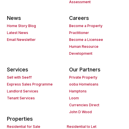
Assessment
News
Careers
Home Story Blog
Become a Property
Latest News
Practitioner
Email Newsletter
Become a Licensee
Human Resource
Development
Services
Our Partners
Sell with Seeff
Private Property
Express Sales Programme
ooba Homeloans
Landlord Services
Hamptons
Tenant Services
Loom
Currencies Direct
John D Wood
Properties
Residential for Sale
Residential to Let