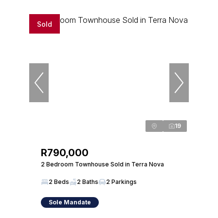
Sold
19
R790,000
2 Bedroom Townhouse Sold in Terra Nova
2 Beds
2 Baths
2 Parkings
Sole Mandate