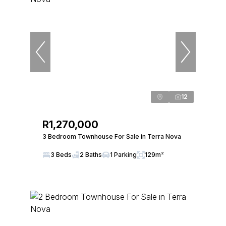
12
R1,270,000
3 Bedroom Townhouse For Sale in Terra Nova
3 Beds
2 Baths
1 Parking
129m²