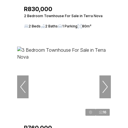
R830,000
2 Bedroom Townhouse For Sale in Terra Nova
2 Beds
2 Baths
1 Parking
80m²
16