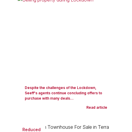
Despite the challenges of the Lockdown,
Seeff's agents continue concluding offers to
purchase with many deals...
Read article
Reduced