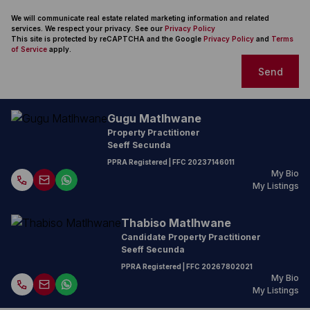
We will communicate real estate related marketing information and related
services. We respect your privacy. See our
Privacy Policy
This site is protected by reCAPTCHA and the Google
Privacy Policy
and
Terms
of Service
apply.
Send
Gugu Matlhwane
Property Practitioner
Seeff Secunda
PPRA Registered
| FFC
20237146011
My Bio
My Listings
Thabiso Matlhwane
Candidate Property Practitioner
Seeff Secunda
PPRA Registered
| FFC
20267802021
My Bio
My Listings