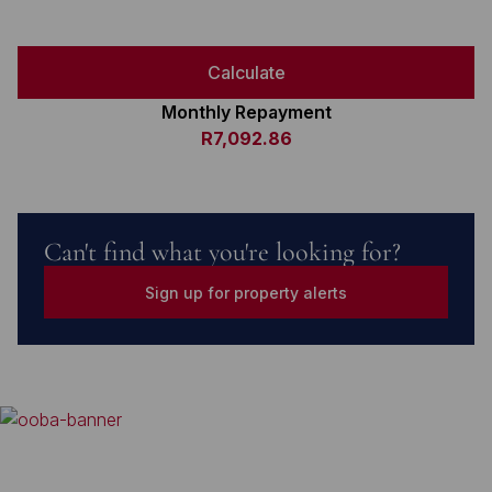
Calculate
Monthly Repayment
R7,092.86
Can't find what you're looking for?
Sign up for property alerts