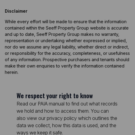
Disclaimer
While every effort will be made to ensure that the information
contained within the Seeff Property Group website is accurate
and up to date, Seeff Property Group makes no warranty,
representation or undertaking whether expressed or implied,
nor do we assume any legal liability, whether direct or indirect,
or responsibility for the accuracy, completeness, or usefulness
of any information. Prospective purchasers and tenants should
make their own enquiries to verify the information contained
herein.
We respect your right to know
Read our PAIA manual to find out what records
we hold and how to access them. You can
also view our privacy policy which outlines the
data we collect, how this data is used, and the
ways we keep it safe.