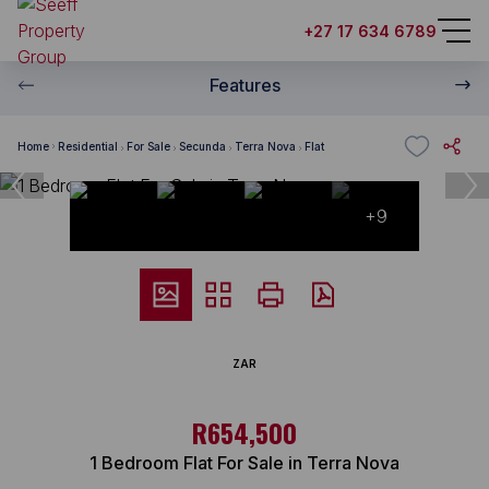
+27 17 634 6789
Features
Home
Residential
For Sale
Secunda
Terra Nova
Flat
+9
ZAR
R654,500
1 Bedroom Flat For Sale in Terra Nova