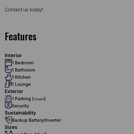
Contact us today!
Features
Interior
1 Bedroom
1 Bathroom
1 Kitchen
1 Lounge
Exterior
1 Parking (
)
Carport
Security
Sustainability
Backup Battery/Inverter
Sizes