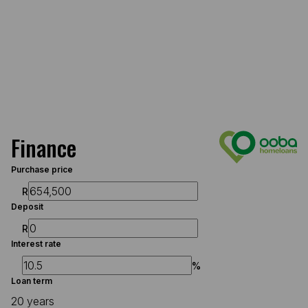
Finance
Purchase price
R
Deposit
R
Interest rate
%
Loan term
20 years