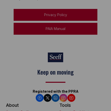
Privacy Policy
PAIA Manual
Keep on moving
Registered with the PPRA
About
Tools