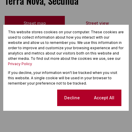
Terra Nova, Secunda
Street map
Street view
This website stores cookies on your computer. These cookies are
used to collect information about how you interact with our
website and allow us to remember you. We use this information in
order to improve and customize your browsing experience and for
analytics and metrics about our visitors both on this website and
other media. To find out more about the cookies we use, see our
Privacy Policy
If you decline, your information won't be tracked when you visit
this website. A single cookie will be used in your browser to
remember your preference not to be tracked.
Cookie settings
Decline
Accept All