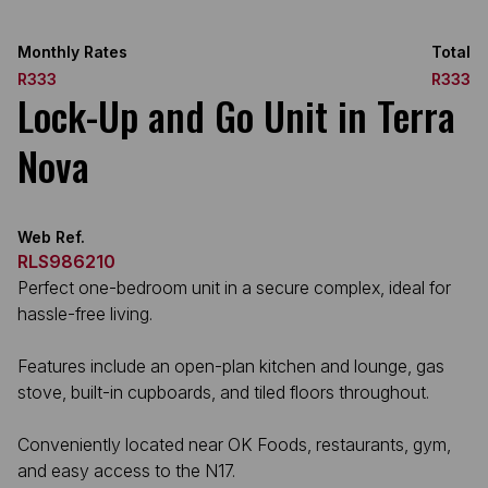
Monthly Rates
Total
R333
R333
Lock-Up and Go Unit in Terra
Nova
Web Ref.
RLS986210
Perfect one-bedroom unit in a secure complex, ideal for
hassle-free living.
Features include an open-plan kitchen and lounge, gas
stove, built-in cupboards, and tiled floors throughout.
Conveniently located near OK Foods, restaurants, gym,
and easy access to the N17.