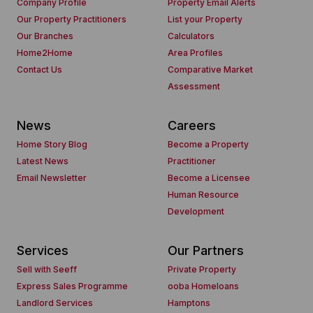
Company Profile
Property Email Alerts
Our Property Practitioners
List your Property
Our Branches
Calculators
Home2Home
Area Profiles
Contact Us
Comparative Market
Assessment
News
Careers
Home Story Blog
Become a Property
Latest News
Practitioner
Email Newsletter
Become a Licensee
Human Resource
Development
Services
Our Partners
Sell with Seeff
Private Property
Express Sales Programme
ooba Homeloans
Landlord Services
Hamptons