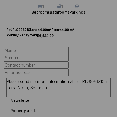
1
1
1
Bedrooms
Bathrooms
Parkings
Ref.
RLS986210
Land
44.00m²
Floor
44.00 m²
Monthly Repayment
R6,534.39
Newsletter
Property alerts