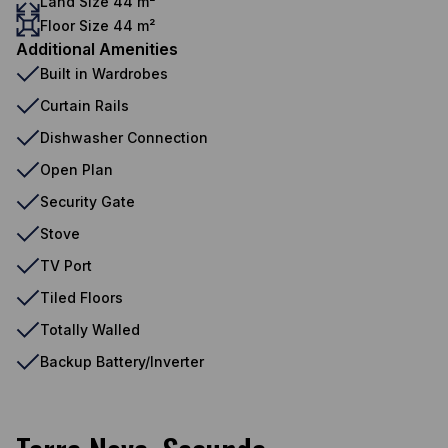
Land Size 44 m²
Floor Size 44 m²
Additional Amenities
Built in Wardrobes
Curtain Rails
Dishwasher Connection
Open Plan
Security Gate
Stove
TV Port
Tiled Floors
Totally Walled
Backup Battery/Inverter