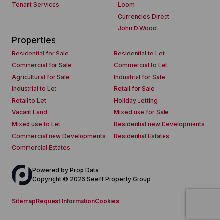
Tenant Services
Loom
Currencies Direct
John D Wood
Properties
Residential for Sale
Residential to Let
Commercial for Sale
Commercial to Let
Agricultural for Sale
Industrial for Sale
Industrial to Let
Retail for Sale
Retail to Let
Holiday Letting
Vacant Land
Mixed use for Sale
Mixed use to Let
Residential new Developments
Commercial new Developments
Residential Estates
Commercial Estates
Powered by
Prop Data
Copyright © 2026 Seeff Property Group
Sitemap
Request Information
Cookies