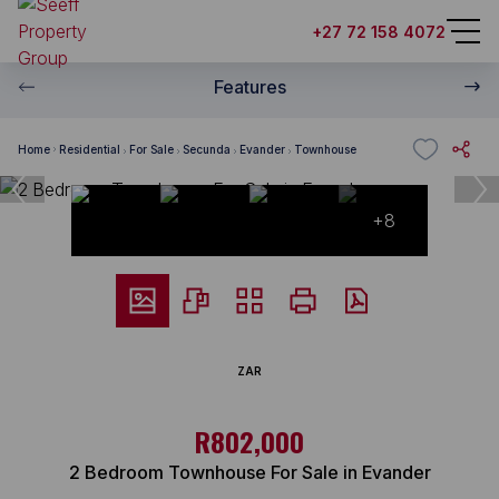
+27 72 158 4072
Features
Home
Residential
For Sale
Secunda
Evander
Townhouse
+8
ZAR
R802,000
2 Bedroom Townhouse For Sale in Evander