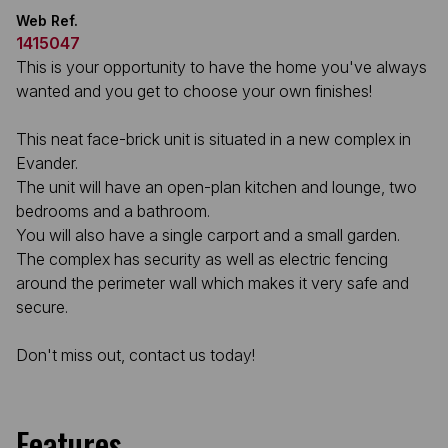
Web Ref.
1415047
This is your opportunity to have the home you've always
wanted and you get to choose your own finishes!
This neat face-brick unit is situated in a new complex in
Evander.
The unit will have an open-plan kitchen and lounge, two
bedrooms and a bathroom.
You will also have a single carport and a small garden.
The complex has security as well as electric fencing
around the perimeter wall which makes it very safe and
secure.
Don't miss out, contact us today!
Features