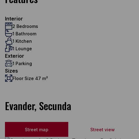
Interior
2 Bedrooms
1 Bathroom
1 Kitchen
1 Lounge
Exterior
1 Parking
Sizes
Floor Size 47 m²
Evander, Secunda
Street map
Street view