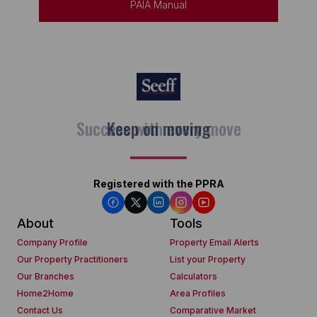
PAIA Manual
Keep on moving
Registered with the PPRA
About
Tools
Company Profile
Property Email Alerts
Our Property Practitioners
List your Property
Our Branches
Calculators
Home2Home
Area Profiles
Contact Us
Comparative Market