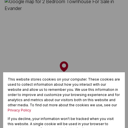
This website stores cookies on your computer. These cookies are
used to collect information about how you interact with our
website and allow us to remember you. We use this information in
order to improve and customize your browsing experience and for
analytics and metrics about our visitors both on this website and
other media. To find out more about the cookies we use, see our
Privacy Policy
If you decline, your information won't be tracked when you visit
this website. A single cookie will be used in your browser to