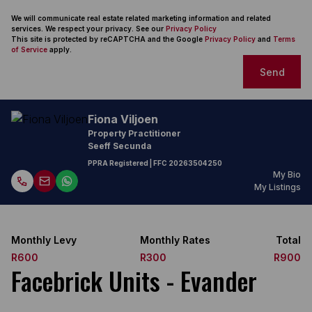
We will communicate real estate related marketing information and related
services. We respect your privacy. See our
Privacy Policy
This site is protected by reCAPTCHA and the Google
Privacy Policy
and
Terms
of Service
apply.
Send
Fiona Viljoen
Property Practitioner
Seeff Secunda
PPRA Registered
| FFC
20263504250
My Bio
My Listings
Monthly Levy
Monthly Rates
Total
R600
R300
R900
Facebrick Units - Evander