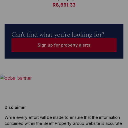
R8,691.33
Can't find what you're looking for?
Sign up for property alerts
Disclaimer
While every effort will be made to ensure that the information
contained within the Seeff Property Group website is accurate