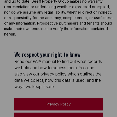
and up to date, Seeff Property Group makes no warranty,
representation or undertaking whether expressed or implied,
nor do we assume any legal liability, whether direct or indirect,
or responsibility for the accuracy, completeness, or usefulness
of any information. Prospective purchasers and tenants should
make their own enquiries to verify the information contained
herein.
We respect your right to know
Read our PAIA manual to find out what records
we hold and how to access them. You can
also view our privacy policy which outlines the
data we collect, how this data is used, and the
ways we keep it safe.
Privacy Policy