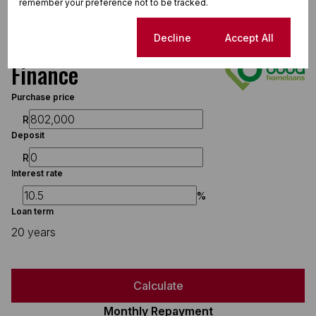
remember your preference not to be tracked.
Cookie settings
Decline
Accept All
Finance
Purchase price
R
Deposit
R
Interest rate
%
Loan term
20 years
Calculate
Monthly Repayment