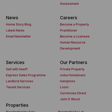
Assessment
News
Careers
Home Story Blog
Become a Property
Latest News
Practitioner
Email Newsletter
Become a Licensee
Human Resource
Development
Services
Our Partners
Sell with Seeff
Private Property
Express Sales Programme
ooba Homeloans
Landlord Services
Hamptons
Tenant Services
Loom
Currencies Direct
John D Wood
Properties
Residential for Sale
Residential to Let