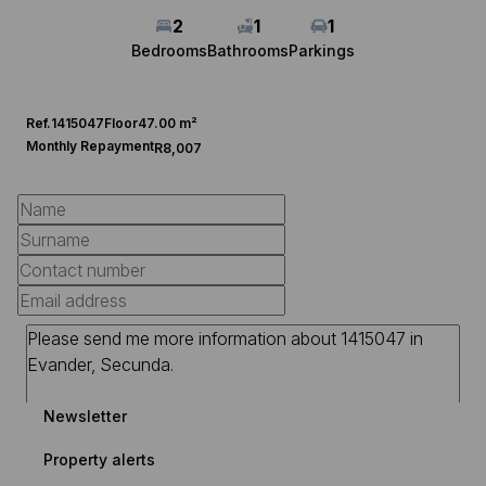
2
1
1
Bedrooms
Bathrooms
Parkings
Ref.
1415047
Floor
47.00 m²
Monthly Repayment
R8,007
Newsletter
Property alerts