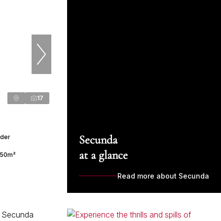
17
Secunda
nder
at a glance
50m²
Read more about Secunda