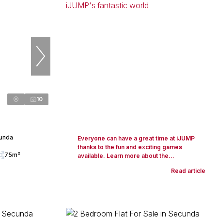
10
cunda
Everyone can have a great time at iJUMP
thanks to the fun and exciting games
75m²
available. Learn more about the...
Read article