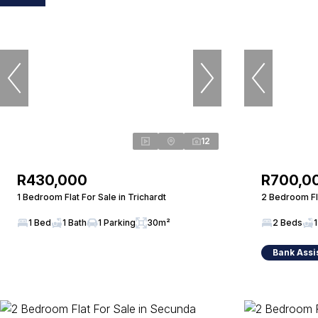
12
R430,000
R700,0
1 Bedroom Flat For Sale in Trichardt
2 Bedroom Fla
1 Bed
1 Bath
1 Parking
30m²
2 Beds
1
Bank Assi