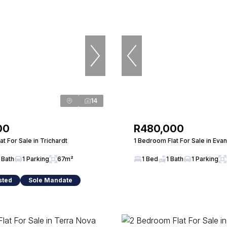
14
00
R480,000
t For Sale in Trichardt
1 Bedroom Flat For Sale in Eva
 Bath
1 Parking
67m²
1 Bed
1 Bath
1 Parking
sted
Sole Mandate