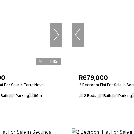
12
00
R679,000
t For Sale in Terra Nova
2 Bedroom Flat For Sale in Se
 Bath
1 Parking
66m²
2 Beds
1 Bath
1 Parking