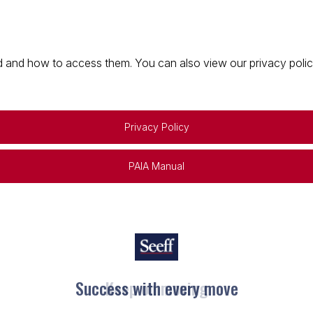
 and how to access them. You can also view our privacy policy 
Privacy Policy
PAIA Manual
Keep on moving