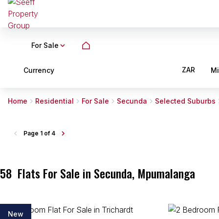
For Sale
ZAR
Currency
M
Home
Residential
For Sale
Secunda
Selected Suburbs
Page
1 of 4
58
Flats For Sale in Secunda, Mpumalanga
New