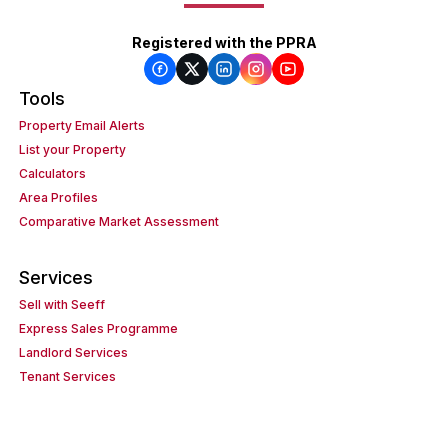
Registered with the PPRA
Tools
Property Email Alerts
List your Property
Calculators
Area Profiles
Comparative Market Assessment
Services
Sell with Seeff
Express Sales Programme
Landlord Services
Tenant Services