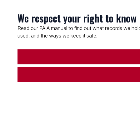
We respect your right to know
Read our PAIA manual to find out what records we hold
used, and the ways we keep it safe.