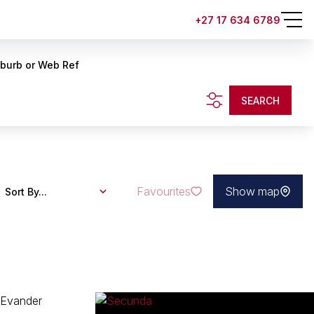
+27 17 634 6789
uburb or Web Ref
SEARCH
Favourites
Show map
Sort By...