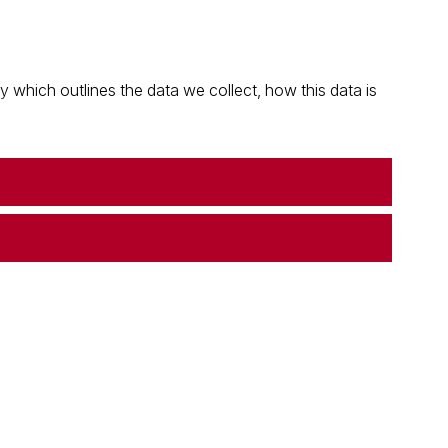
which outlines the data we collect, how this data is