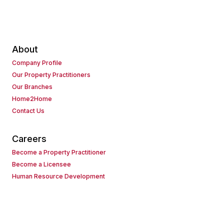
About
Company Profile
Our Property Practitioners
Our Branches
Home2Home
Contact Us
Careers
Become a Property Practitioner
Become a Licensee
Human Resource Development