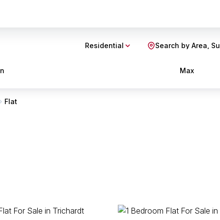
Residential
Search by Area, S
in
Max
Flat