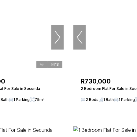
13
00
R730,000
at For Sale in Secunda
2 Bedroom Flat For Sale in Se
 Bath
1 Parking
75m²
2 Beds
1 Bath
1 Parking