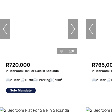
8
R720,000
R765,0
2 Bedroom Flat For Sale in Secunda
2 Bedroom Fla
2 Beds
1 Bath
1 Parking
75m²
2 Beds
1
Sole Mandate