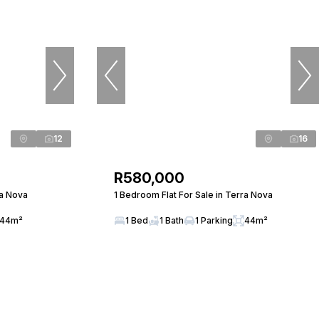
12
16
R580,000
ra Nova
1 Bedroom Flat For Sale in Terra Nova
44m²
1 Bed
1 Bath
1 Parking
44m²