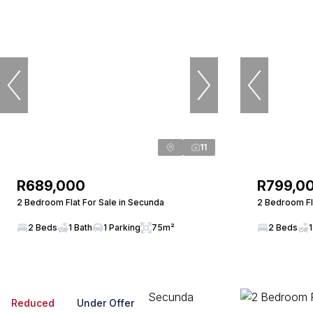
11
R689,000
R799,0
2 Bedroom Flat For Sale in Secunda
2 Bedroom Fl
2 Beds
1 Bath
1 Parking
75m²
2 Beds
1
Reduced
Under Offer