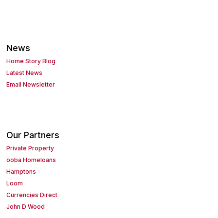
News
Home Story Blog
Latest News
Email Newsletter
Our Partners
Private Property
ooba Homeloans
Hamptons
Loom
Currencies Direct
John D Wood