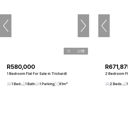
12
R580,000
R671,87
1 Bedroom Flat For Sale in Trichardt
2 Bedroom Fla
1 Bed
1 Bath
1 Parking
61m²
2 Beds
1