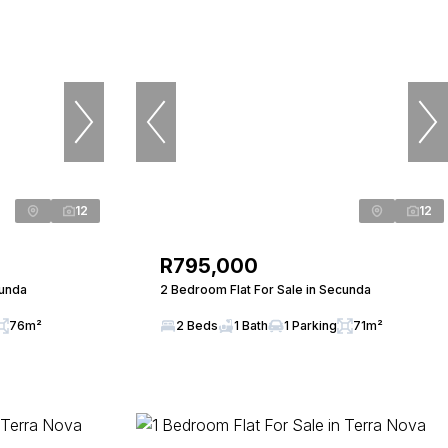
12
12
R795,000
cunda
2 Bedroom Flat For Sale in Secunda
76m²
2 Beds
1 Bath
1 Parking
71m²