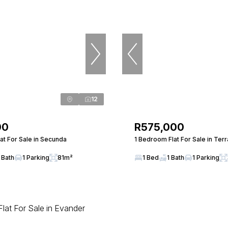
12
00
R575,000
at For Sale in Secunda
1 Bedroom Flat For Sale in Ter
 Bath
1 Parking
81m²
1 Bed
1 Bath
1 Parking