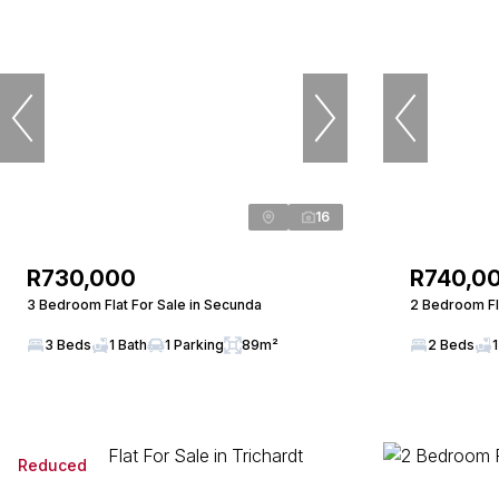
16
R730,000
R740,0
3 Bedroom Flat For Sale in Secunda
2 Bedroom Fl
3 Beds
1 Bath
1 Parking
89m²
2 Beds
1
Reduced