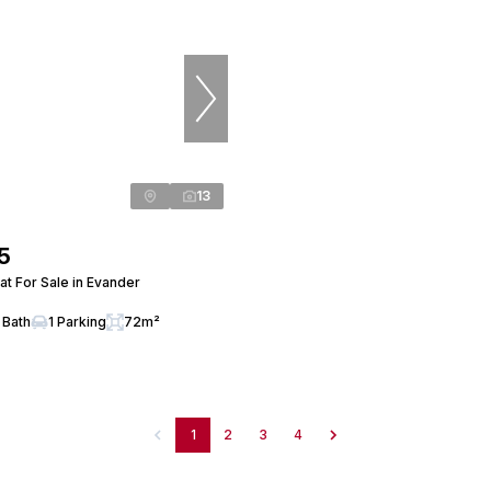
13
5
t For Sale in Evander
 Bath
1 Parking
72m²
1
2
3
4