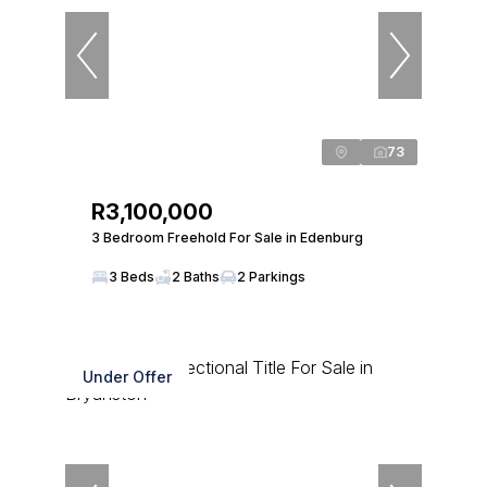
73
R3,100,000
3 Bedroom Freehold For Sale in Edenburg
3 Beds
2 Baths
2 Parkings
Under Offer