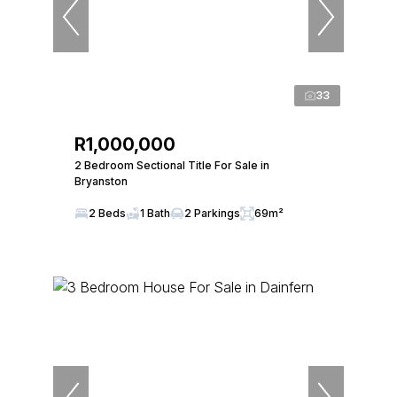
33
R1,000,000
2 Bedroom Sectional Title For Sale in
Bryanston
2 Beds
1 Bath
2 Parkings
69m²