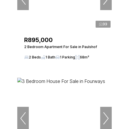
33
R895,000
2 Bedroom Apartment For Sale in Paulshof
2 Beds
1 Bath
1 Parking
68m²