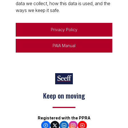
data we collect, how this data is used, and the
ways we keep it safe.
Privacy Policy
PAIA Manual
Keep on moving
Registered with the PPRA