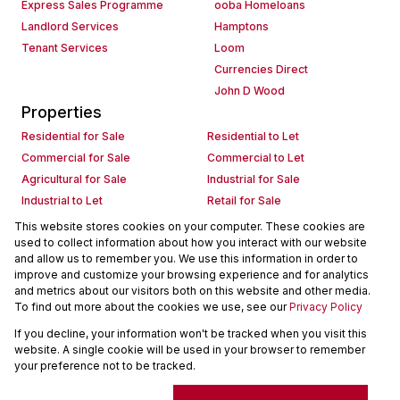
Express Sales Programme
ooba Homeloans
Landlord Services
Hamptons
Tenant Services
Loom
Currencies Direct
John D Wood
Properties
Residential for Sale
Residential to Let
Commercial for Sale
Commercial to Let
Agricultural for Sale
Industrial for Sale
Industrial to Let
Retail for Sale
Retail to Let
Holiday Letting
This website stores cookies on your computer. These cookies are
used to collect information about how you interact with our website
Vacant Land
Mixed use for Sale
and allow us to remember you. We use this information in order to
Mixed use to Let
Residential new Developments
improve and customize your browsing experience and for analytics
Commercial new Developments
Residential Estates
and metrics about our visitors both on this website and other media.
To find out more about the cookies we use, see our
Privacy Policy
Commercial Estates
If you decline, your information won't be tracked when you visit this
Powered by
Prop Data
website. A single cookie will be used in your browser to remember
Copyright © 2026 Seeff Property Group
your preference not to be tracked.