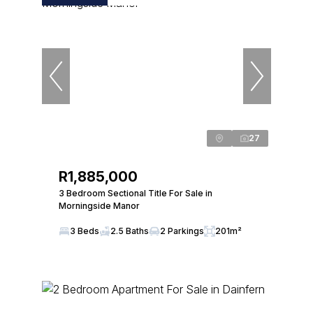
27
R1,885,000
3 Bedroom Sectional Title For Sale in
Morningside Manor
3 Beds
2.5 Baths
2 Parkings
201m²