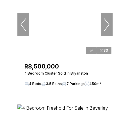
33
R8,500,000
4 Bedroom Cluster Sold in Bryanston
4 Beds
3.5 Baths
7 Parkings
450m²