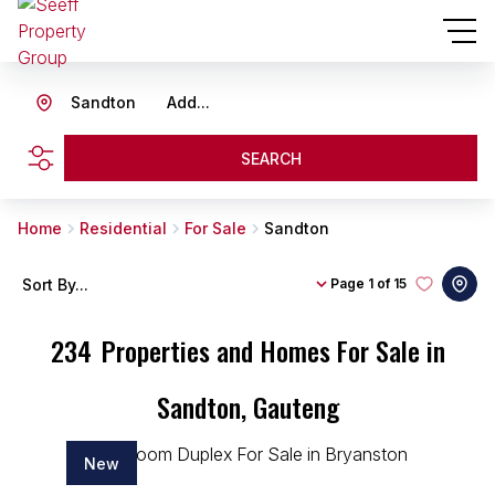
Sandton
Add...
SEARCH
Home
Residential
For Sale
Sandton
Sort By...
Page
1 of 15
234
Properties and Homes For Sale in
Sandton, Gauteng
New