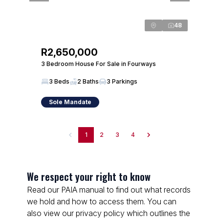
48
R2,650,000
3 Bedroom House For Sale in Fourways
3 Beds
2 Baths
3 Parkings
Sole Mandate
1
2
3
4
We respect your right to know
Read our PAIA manual to find out what records
we hold and how to access them. You can
also view our privacy policy which outlines the