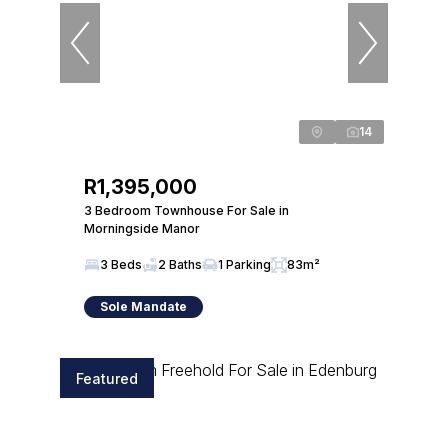
14
R1,395,000
3 Bedroom Townhouse For Sale in
Morningside Manor
3 Beds
2 Baths
1 Parking
83m²
Sole Mandate
Featured