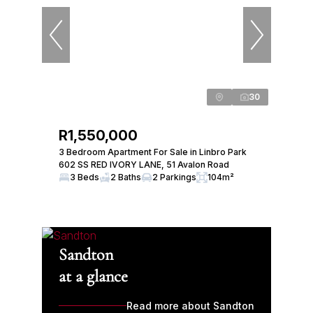
30
R1,550,000
3 Bedroom Apartment For Sale in Linbro Park
602 SS RED IVORY LANE, 51 Avalon Road
3 Beds
2 Baths
2 Parkings
104m²
Sandton
at a glance
Read more about Sandton