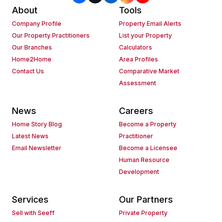
About
Tools
Company Profile
Property Email Alerts
Our Property Practitioners
List your Property
Our Branches
Calculators
Home2Home
Area Profiles
Contact Us
Comparative Market
Assessment
News
Careers
Home Story Blog
Become a Property
Latest News
Practitioner
Email Newsletter
Become a Licensee
Human Resource
Development
Services
Our Partners
Sell with Seeff
Private Property