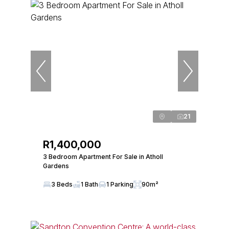
21
R1,400,000
3 Bedroom Apartment For Sale in Atholl
Gardens
3 Beds
1 Bath
1 Parking
90m²