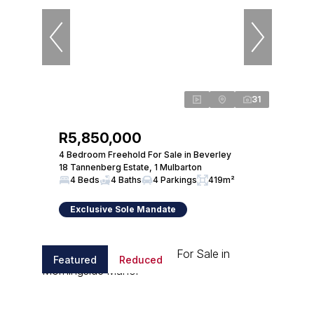
31
R5,850,000
4 Bedroom Freehold For Sale in Beverley
18 Tannenberg Estate, 1 Mulbarton
4 Beds
4 Baths
4 Parkings
419m²
Exclusive Sole Mandate
Featured
Reduced