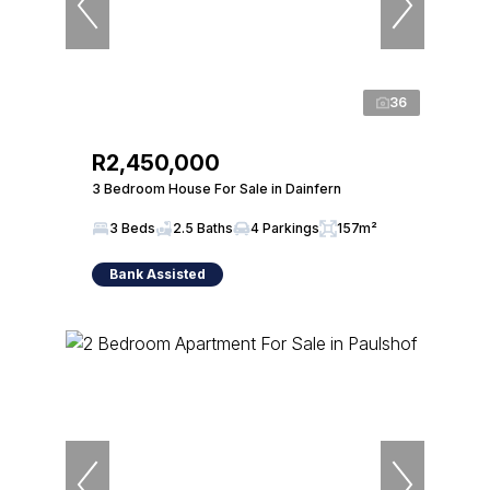
36
R2,450,000
3 Bedroom House For Sale in Dainfern
3 Beds
2.5 Baths
4 Parkings
157m²
Bank Assisted