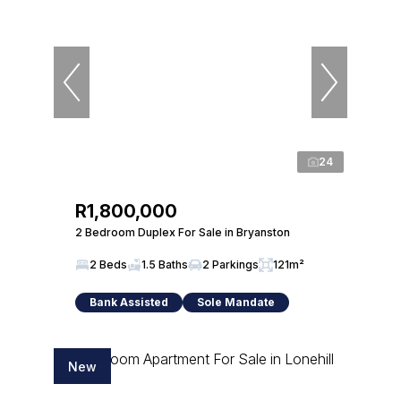
24
R1,800,000
2 Bedroom Duplex For Sale in Bryanston
2 Beds
1.5 Baths
2 Parkings
121m²
Bank Assisted
Sole Mandate
New