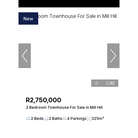
New
32
R2,750,000
2 Bedroom Townhouse For Sale in Mill Hill
2 Beds
2 Baths
4 Parkings
325m²