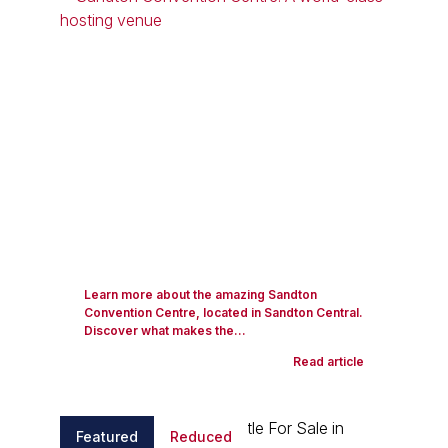
Learn more about the amazing Sandton
Convention Centre, located in Sandton Central.
Discover what makes the...
Read article
Featured
Reduced