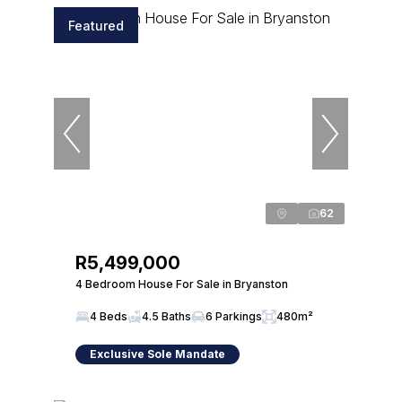
Featured
62
R5,499,000
4 Bedroom House For Sale in Bryanston
4 Beds
4.5 Baths
6 Parkings
480m²
Exclusive Sole Mandate