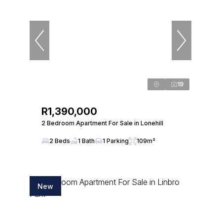
19
R1,390,000
2 Bedroom Apartment For Sale in Lonehill
2 Beds
1 Bath
1 Parking
109m²
New