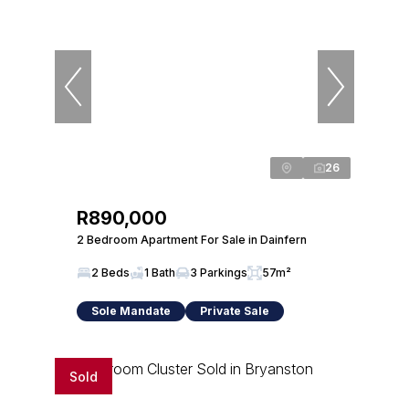
26
R890,000
2 Bedroom Apartment For Sale in Dainfern
2 Beds
1 Bath
3 Parkings
57m²
Sole Mandate
Private Sale
Sold