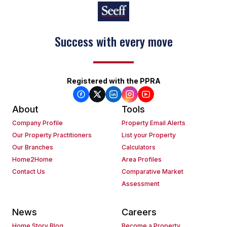
Success with every move
Registered with the PPRA
About
Tools
Company Profile
Property Email Alerts
Our Property Practitioners
List your Property
Our Branches
Calculators
Home2Home
Area Profiles
Contact Us
Comparative Market
Assessment
News
Careers
Home Story Blog
Become a Property