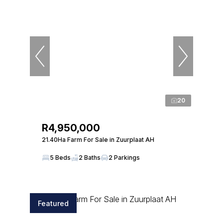
20
R4,950,000
21.40Ha Farm For Sale in Zuurplaat AH
5 Beds
2 Baths
2 Parkings
Featured