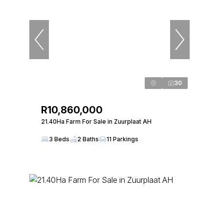
30
R10,860,000
21.40Ha Farm For Sale in Zuurplaat AH
3 Beds
2 Baths
11 Parkings