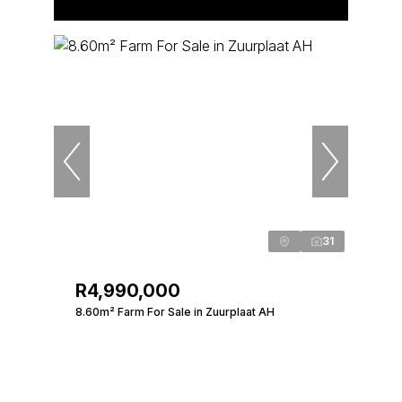
31
R4,990,000
8.60m² Farm For Sale in Zuurplaat AH