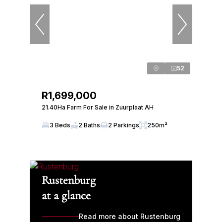
52
R1,699,000
21.40Ha Farm For Sale in Zuurplaat AH
3 Beds
2 Baths
2 Parkings
250m²
Rustenburg
at a glance
Read more about Rustenburg