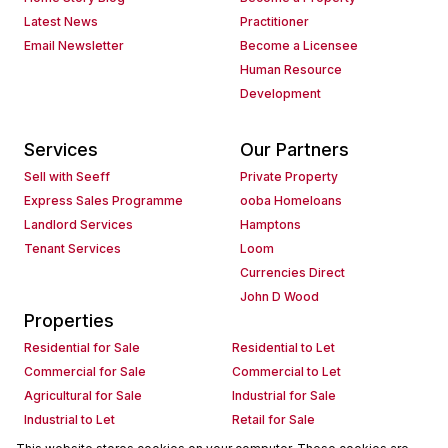
Latest News
Practitioner
Email Newsletter
Become a Licensee
Human Resource
Development
Services
Our Partners
Sell with Seeff
Private Property
Express Sales Programme
ooba Homeloans
Landlord Services
Hamptons
Tenant Services
Loom
Currencies Direct
John D Wood
Properties
Residential for Sale
Residential to Let
Commercial for Sale
Commercial to Let
Agricultural for Sale
Industrial for Sale
Industrial to Let
Retail for Sale
Retail to Let
Holiday Letting