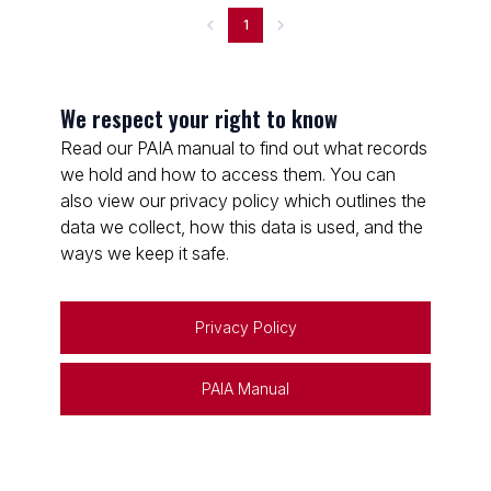
1
We respect your right to know
Read our PAIA manual to find out what records
we hold and how to access them. You can
also view our privacy policy which outlines the
data we collect, how this data is used, and the
ways we keep it safe.
Privacy Policy
PAIA Manual