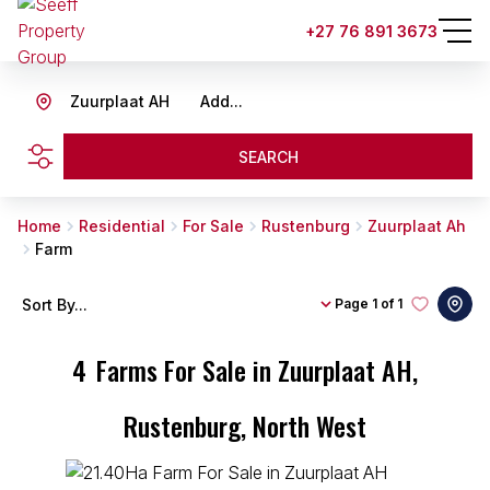
+27 76 891 3673
Zuurplaat AH
Add...
SEARCH
Home
Residential
For Sale
Rustenburg
Zuurplaat Ah
Farm
Sort By...
Page
1 of 1
4
Farms For Sale in Zuurplaat AH,
Rustenburg, North West