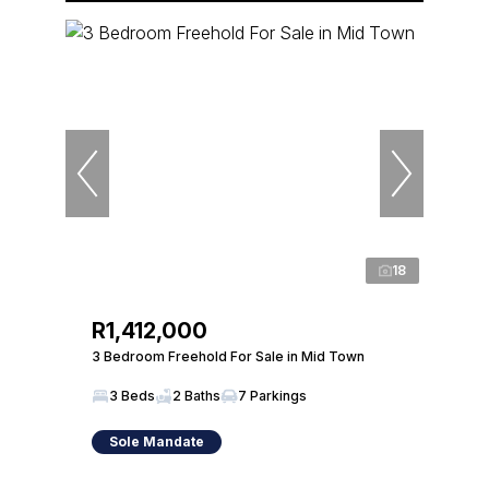
18
R1,412,000
3 Bedroom Freehold For Sale in Mid Town
3 Beds
2 Baths
7 Parkings
Sole Mandate