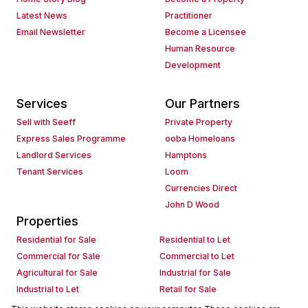
Latest News
Practitioner
Email Newsletter
Become a Licensee
Human Resource
Development
Services
Our Partners
Sell with Seeff
Private Property
Express Sales Programme
ooba Homeloans
Landlord Services
Hamptons
Tenant Services
Loom
Currencies Direct
John D Wood
Properties
Residential for Sale
Residential to Let
Commercial for Sale
Commercial to Let
Agricultural for Sale
Industrial for Sale
Industrial to Let
Retail for Sale
Retail to Let
Holiday Letting