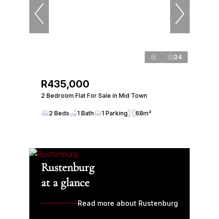
24
R435,000
2 Bedroom Flat For Sale in Mid Town
2 Beds
1 Bath
1 Parking
68m²
Rustenburg
at a glance
Read more about Rustenburg