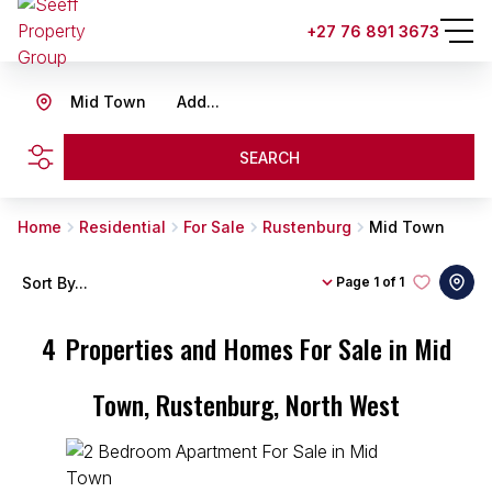
+27 76 891 3673
Mid Town
Add...
SEARCH
Home
Residential
For Sale
Rustenburg
Mid Town
Sort By...
Page
1 of 1
4
Properties and Homes For Sale in Mid
Town, Rustenburg, North West