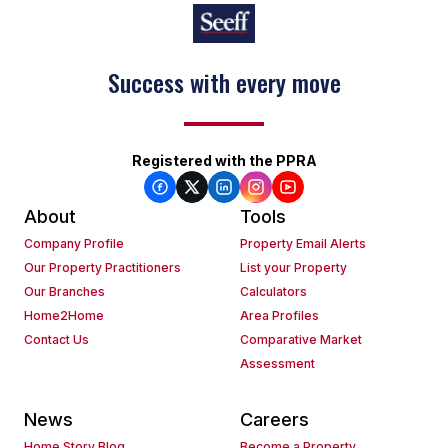
Success with every move
Keep on moving
Registered with the PPRA
About
Tools
Company Profile
Property Email Alerts
Our Property Practitioners
List your Property
Our Branches
Calculators
Home2Home
Area Profiles
Contact Us
Comparative Market
Assessment
News
Careers
Home Story Blog
Become a Property