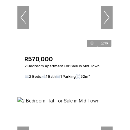
16
R570,000
2 Bedroom Apartment For Sale in Mid Town
2 Beds
1 Bath
1 Parking
52m²