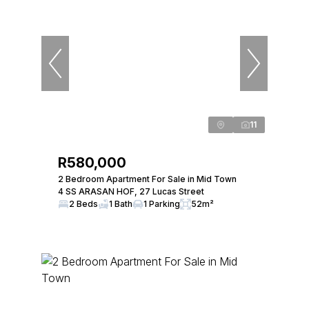
11
R580,000
2 Bedroom Apartment For Sale in Mid Town
4 SS ARASAN HOF, 27 Lucas Street
2 Beds
1 Bath
1 Parking
52m²