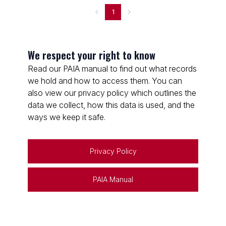
1
We respect your right to know
Read our PAIA manual to find out what records
we hold and how to access them. You can
also view our privacy policy which outlines the
data we collect, how this data is used, and the
ways we keep it safe.
Privacy Policy
PAIA Manual