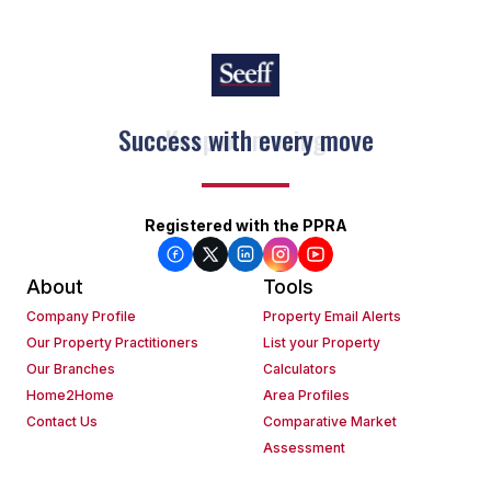
Keep on moving
Registered with the PPRA
About
Tools
Company Profile
Property Email Alerts
Our Property Practitioners
List your Property
Our Branches
Calculators
Home2Home
Area Profiles
Contact Us
Comparative Market
Assessment