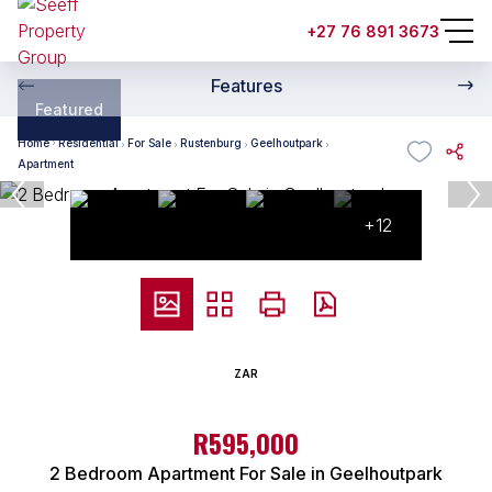
+27 76 891 3673
Features
Featured
Home
Residential
For Sale
Rustenburg
Geelhoutpark
Apartment
+12
ZAR
R595,000
2 Bedroom Apartment For Sale in Geelhoutpark