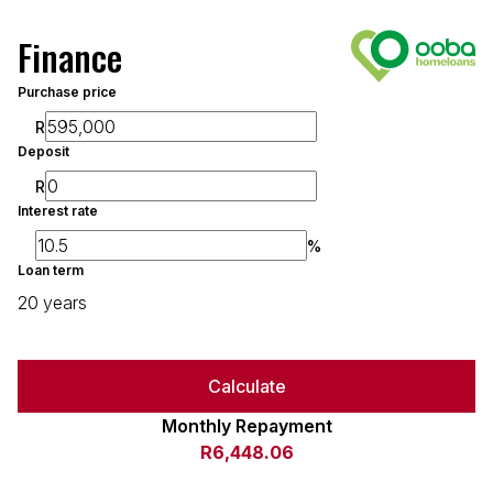
Finance
Purchase price
R
Deposit
R
Interest rate
%
Loan term
20 years
Calculate
Monthly Repayment
R6,448.06