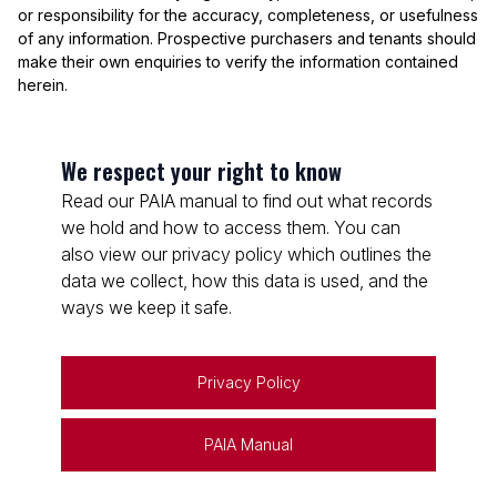
or responsibility for the accuracy, completeness, or usefulness
of any information. Prospective purchasers and tenants should
make their own enquiries to verify the information contained
herein.
We respect your right to know
Read our PAIA manual to find out what records
we hold and how to access them. You can
also view our privacy policy which outlines the
data we collect, how this data is used, and the
ways we keep it safe.
Privacy Policy
PAIA Manual