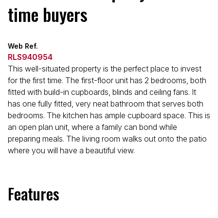
time buyers
Web Ref.
RLS940954
This well-situated property is the perfect place to invest
for the first time. The first-floor unit has 2 bedrooms, both
fitted with build-in cupboards, blinds and ceiling fans. It
has one fully fitted, very neat bathroom that serves both
bedrooms. The kitchen has ample cupboard space. This is
an open plan unit, where a family can bond while
preparing meals. The living room walks out onto the patio
where you will have a beautiful view.
Features