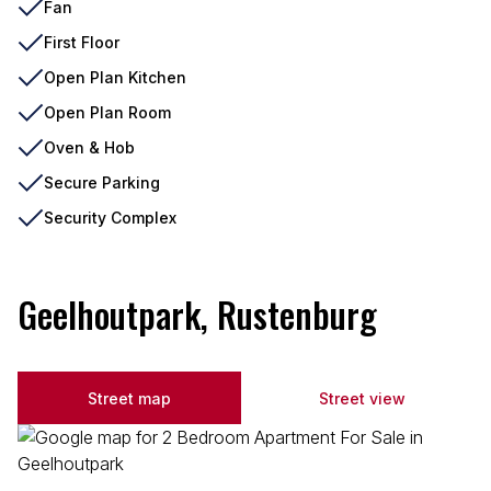
Fan
First Floor
Open Plan Kitchen
Open Plan Room
Oven & Hob
Secure Parking
Security Complex
Geelhoutpark, Rustenburg
Street map
Street view