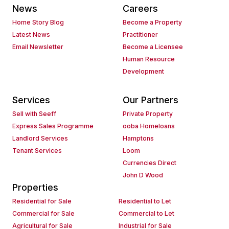
News
Careers
Home Story Blog
Become a Property
Latest News
Practitioner
Email Newsletter
Become a Licensee
Human Resource
Development
Services
Our Partners
Sell with Seeff
Private Property
Express Sales Programme
ooba Homeloans
Landlord Services
Hamptons
Tenant Services
Loom
Currencies Direct
John D Wood
Properties
Residential for Sale
Residential to Let
Commercial for Sale
Commercial to Let
Agricultural for Sale
Industrial for Sale