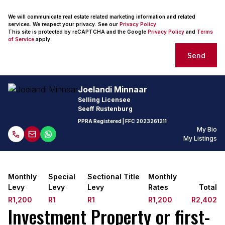
We will communicate real estate related marketing information and related
services. We respect your privacy. See our
Privacy Policy
This site is protected by reCAPTCHA and the Google
Privacy Policy
and
Terms
of Service
apply.
Send
Joelandi Minnaar
Selling Licensee
Seeff Rustenburg
PPRA Registered
| FFC
2023261211
My Bio
My Listings
Monthly
Special
Sectional Title
Monthly
Levy
Levy
Levy
Rates
Total
R1,200
R1
R1
R1,200
R2,402
Investment Property or first-