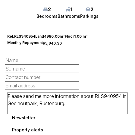
2
1
2
Bedrooms
Bathrooms
Parkings
Ref.
RLS940954
Land
4980.00m²
Floor
1.00 m²
Monthly Repayment
R5,940.36
Newsletter
Property alerts