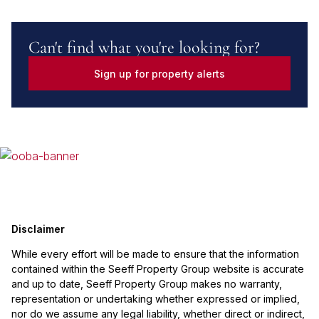
Can't find what you're looking for?
Sign up for property alerts
Disclaimer
While every effort will be made to ensure that the information
contained within the Seeff Property Group website is accurate
and up to date, Seeff Property Group makes no warranty,
representation or undertaking whether expressed or implied,
nor do we assume any legal liability, whether direct or indirect,