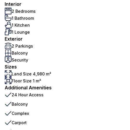
Interior
2 Bedrooms
1 Bathroom
1 Kitchen
1 Lounge
Exterior
2 Parkings
Balcony
Security
Sizes
Land Size 4,980 m²
Floor Size 1 m²
Additional Amenities
24 Hour Access
Balcony
Complex
Carport