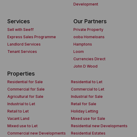
Development
Services
Our Partners
Sell with Seeff
Private Property
Express Sales Programme
ooba Homeloans
Landlord Services
Hamptons
Tenant Services
Loom
Currencies Direct
John D Wood
Properties
Residential for Sale
Residential to Let
Commercial for Sale
Commercial to Let
Agricultural for Sale
Industrial for Sale
Industrial to Let
Retail for Sale
Retail to Let
Holiday Letting
Vacant Land
Mixed use for Sale
Mixed use to Let
Residential new Developments
Commercial new Developments
Residential Estates