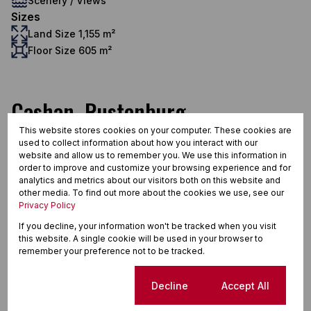
Scenery / Views
Sizes
Land Size 1,155 m²
Floor Size 605 m²
Cashan, Rustenburg
This website stores cookies on your computer. These cookies are
used to collect information about how you interact with our
website and allow us to remember you. We use this information in
Street map
Street view
order to improve and customize your browsing experience and for
analytics and metrics about our visitors both on this website and
other media. To find out more about the cookies we use, see our
Privacy Policy
If you decline, your information won't be tracked when you visit
this website. A single cookie will be used in your browser to
remember your preference not to be tracked.
Cookie settings
Decline
Accept All