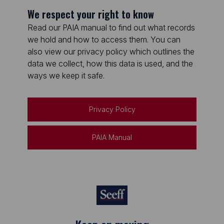
We respect your right to know
Read our PAIA manual to find out what records
we hold and how to access them. You can
also view our privacy policy which outlines the
data we collect, how this data is used, and the
ways we keep it safe.
Privacy Policy
PAIA Manual