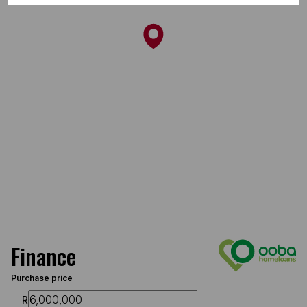
Finance
Purchase price
R