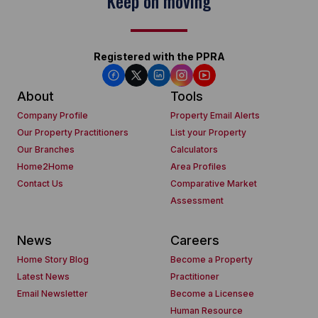
Keep on moving
Registered with the PPRA
About
Tools
Company Profile
Property Email Alerts
Our Property Practitioners
List your Property
Our Branches
Calculators
Home2Home
Area Profiles
Contact Us
Comparative Market
Assessment
News
Careers
Home Story Blog
Become a Property
Latest News
Practitioner
Email Newsletter
Become a Licensee
Human Resource