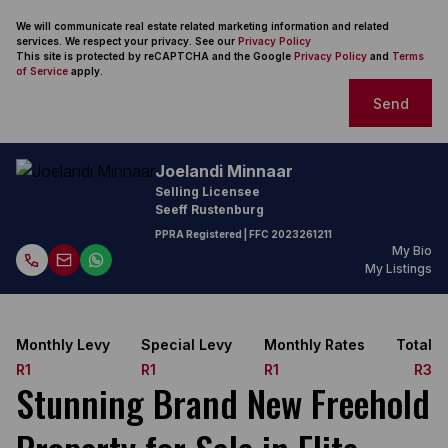
We will communicate real estate related marketing information and related
services. We respect your privacy. See our
Privacy Policy
This site is protected by reCAPTCHA and the Google
Privacy Policy
and
Terms
of Service
apply.
Send
Joelandi Minnaar
Selling Licensee
Seeff Rustenburg
PPRA Registered
| FFC
2023261211
My Bio
My Listings
Monthly Levy
Special Levy
Monthly Rates
Total
R1
R1
R1
R3
Stunning Brand New Freehold