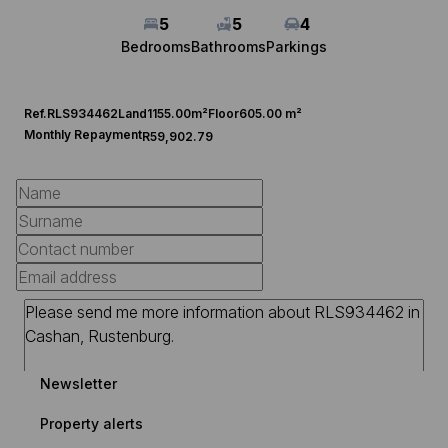
5
5
4
Bedrooms
Bathrooms
Parkings
Ref.
RLS934462
Land
1155.00m²
Floor
605.00 m²
Monthly Repayment
R59,902.79
Newsletter
Property alerts