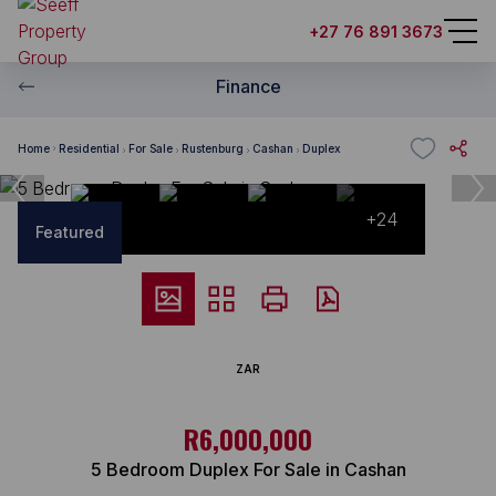
+27 76 891 3673
Finance
Home
Residential
For Sale
Rustenburg
Cashan
Duplex
+24
Featured
ZAR
R6,000,000
5 Bedroom Duplex For Sale in Cashan