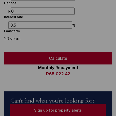
Deposit
R
Interest rate
%
Loan term
20 years
Calculate
Monthly Repayment
R65,022.42
Can't find what you're looking for?
Sign up for property alerts