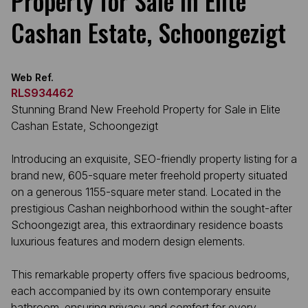
Property for Sale in Elite
Cashan Estate, Schoongezigt
Web Ref.
RLS934462
Stunning Brand New Freehold Property for Sale in Elite
Cashan Estate, Schoongezigt
Introducing an exquisite, SEO-friendly property listing for a
brand new, 605-square meter freehold property situated
on a generous 1155-square meter stand. Located in the
prestigious Cashan neighborhood within the sought-after
Schoongezigt area, this extraordinary residence boasts
luxurious features and modern design elements.
This remarkable property offers five spacious bedrooms,
each accompanied by its own contemporary ensuite
bathroom, ensuring privacy and comfort for every