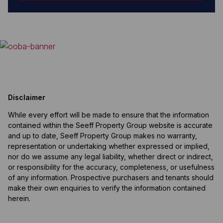
Disclaimer
While every effort will be made to ensure that the information
contained within the Seeff Property Group website is accurate
and up to date, Seeff Property Group makes no warranty,
representation or undertaking whether expressed or implied,
nor do we assume any legal liability, whether direct or indirect,
or responsibility for the accuracy, completeness, or usefulness
of any information. Prospective purchasers and tenants should
make their own enquiries to verify the information contained
herein.