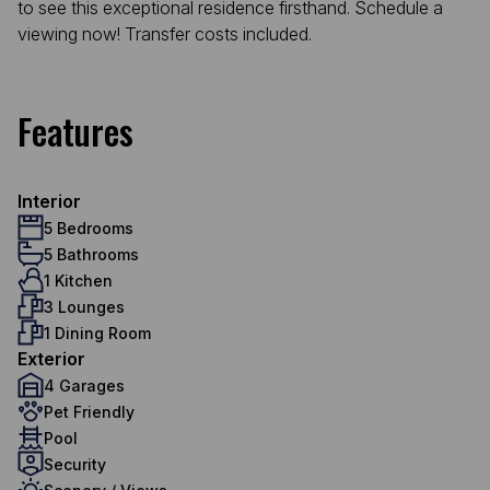
to see this exceptional residence firsthand. Schedule a
viewing now! Transfer costs included.
Features
Interior
5 Bedrooms
5 Bathrooms
1 Kitchen
3 Lounges
1 Dining Room
Exterior
4 Garages
Pet Friendly
Pool
Security