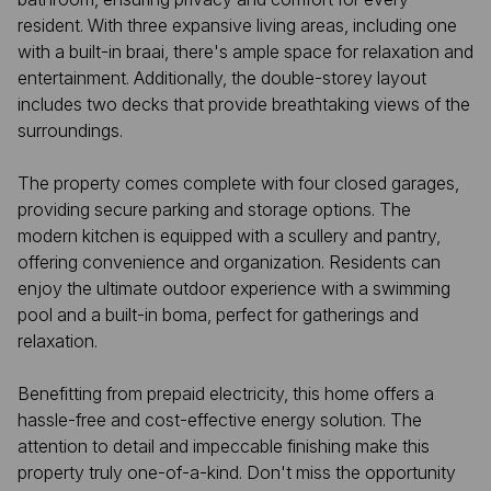
resident. With three expansive living areas, including one
with a built-in braai, there's ample space for relaxation and
entertainment. Additionally, the double-storey layout
includes two decks that provide breathtaking views of the
surroundings.
The property comes complete with four closed garages,
providing secure parking and storage options. The
modern kitchen is equipped with a scullery and pantry,
offering convenience and organization. Residents can
enjoy the ultimate outdoor experience with a swimming
pool and a built-in boma, perfect for gatherings and
relaxation.
Benefitting from prepaid electricity, this home offers a
hassle-free and cost-effective energy solution. The
attention to detail and impeccable finishing make this
property truly one-of-a-kind. Don't miss the opportunity