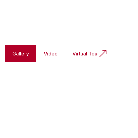
Gallery
Video
Virtual Tour