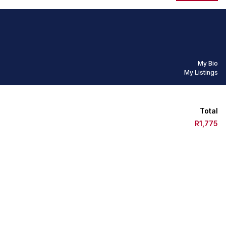
My Bio
My Listings
Total
R1,775