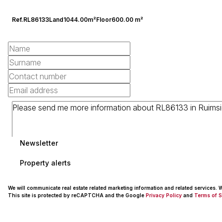
Ref.
RL86133
Land
1044.00m²
Floor
600.00 m²
Newsletter
Property alerts
We will communicate real estate related marketing information and related services.
This site is protected by reCAPTCHA and the Google
Privacy Policy
and
Terms of S