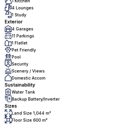
1 Kitchen
4 Lounges
1 Study
Exterior
4 Garages
11 Parkings
1 Flatlet
Pet Friendly
Pool
Security
Scenery / Views
Domestic Accom
Sustainability
Water Tank
Backup Battery/Inverter
Sizes
Land Size 1,044 m²
Floor Size 600 m²