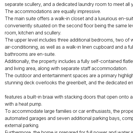
separate scullery, and a dedicated laundry room to meet all 
The accommodations are equally impressive.
The main suite offers a walk-in closet and a luxurious en-su
conveniently situated on the second floor being the same lev
room, kitchen and scullery.
The upper level includes three additional bedrooms, two of 
air-conditioning, as well as a walk-in linen cupboard and a ful
bathrooms are en-suite.
Additionally, the property includes a fully self-contained flatl
and living area, along with separate staff accommodation.
The outdoor and entertainment spaces are a primary highligh
stunning deck overlooks the greenbelt, and the dedicated e
features a built-in braai with stacking doors that open onto 
with a heat pump.
To accommodate large families or car enthusiasts, the prope
automated garages and seven additional parking bays, co
external parking.
Furthermore, the home is prepared for full power and water