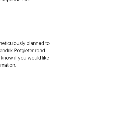
meticulously planned to
endrik Potgieter road
 know if you would like
rmation.