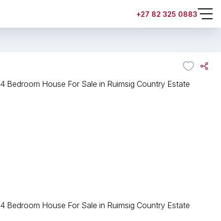
+27 82 325 0883