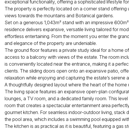
exceptional functionality, offering a sophisticated lifestyle fo
The property is perfectly located on a corner stand offering 
views towards the mountains and Botanical gardens.
Set on a generous 1,043m² stand with an impressive 600m² u
residence delivers expansive, versatile living tailored for mo
effortless entertaining. From the moment you enter the grand
and elegance of the property are undeniable.
The ground floor features a private study ideal for a home off
access to a balcony with views of the estate. The room inclu
is conveniently located near the entrance, making it a perfe
clients. The sliding doors open onto an expansive patio, offe
relaxation while enjoying and capturing the estate’s serene
A thoughtfully designed layout where the heart of the home un
The living space features an expansive open-plan configurati
lounges, a TV room, and a dedicated family room. This level 
room that creates a spectacular entertainment area perfectly
gourmet kitchen. For seamless indoor-outdoor living, stack 
the pool area, which includes a swimming pool equipped with
The kitchen is as practical as it is beautiful, featuring a gas s