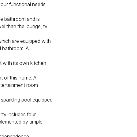
your functional needs.
ite bathroom and is
el than the lounge, tv
which are equipped with
l bathroom. All
et with its own kitchen
t of this home. A
ntertainment room
a sparkling pool equipped
rty includes four
mplemented by ample
 independence.