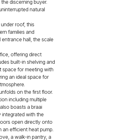
r the discerning buyer.
uninterrupted natural
nder roof, this
dern families and
 entrance hall, the scale
ice, offering direct
des built-in shelving and
ct space for meeting with
ring an ideal space for
 atmosphere.
folds on the first floor.
on including multiple
also boasts a braai
 integrated with the
doors open directly onto
 an efficient heat pump.
tove, a walk-in pantry, a