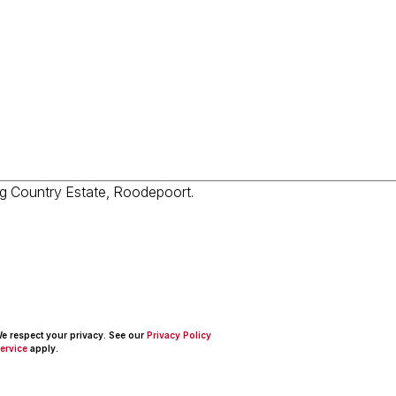
 We respect your privacy. See our
Privacy Policy
ervice
apply.