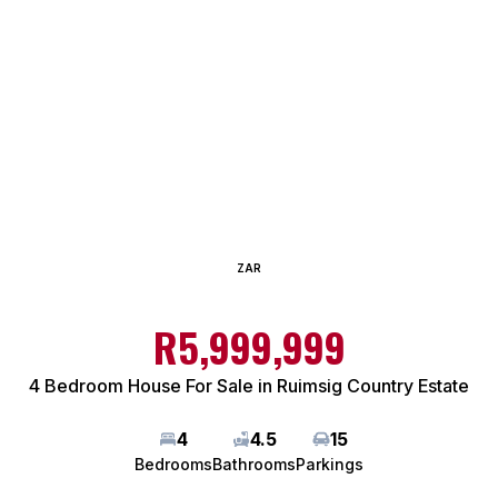
ZAR
R5,999,999
4 Bedroom House For Sale in Ruimsig Country Estate
4
4.5
15
Bedrooms
Bathrooms
Parkings