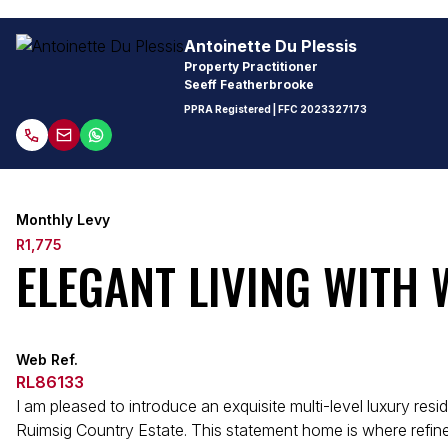
Antoinette Du Plessis
Property Practitioner
Seeff Featherbrooke
PPRA Registered
| FFC
2023327173
Monthly Levy
R1,775
ELEGANT LIVING WITH
Web Ref.
RL86133
I am pleased to introduce an exquisite multi-level luxury res
Ruimsig Country Estate. This statement home is where refin