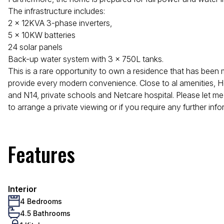
The infrastructure includes:
2 x 12KVA 3-phase inverters,
5 x 10KW batteries
24 solar panels
Back-up water system with 3 x 750L tanks.
This is a rare opportunity to own a residence that has been 
provide every modern convenience. Close to al amenities, H
and N14, private schools and Netcare hospital. Please let me
to arrange a private viewing or if you require any further info
Features
Interior
4 Bedrooms
4.5 Bathrooms