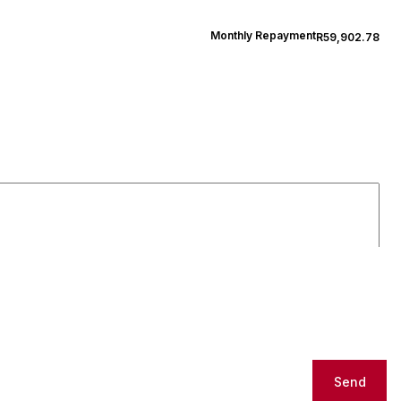
Monthly Repayment
R59,902.78
Send