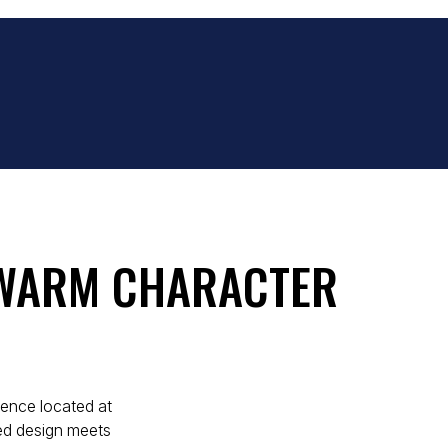
 WARM CHARACTER
idence located at
ed design meets