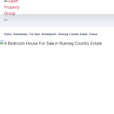
Home
Residential
For Sale
Roodepoort
Ruimsig Country Estate
House