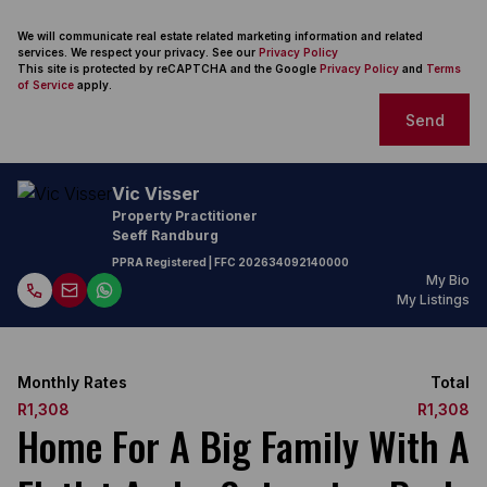
We will communicate real estate related marketing information and related
services. We respect your privacy. See our
Privacy Policy
This site is protected by reCAPTCHA and the Google
Privacy Policy
and
Terms
of Service
apply.
Send
Vic Visser
Property Practitioner
Seeff Randburg
PPRA Registered
| FFC
202634092140000
My Bio
My Listings
Monthly Rates
Total
R1,308
R1,308
Home For A Big Family With A