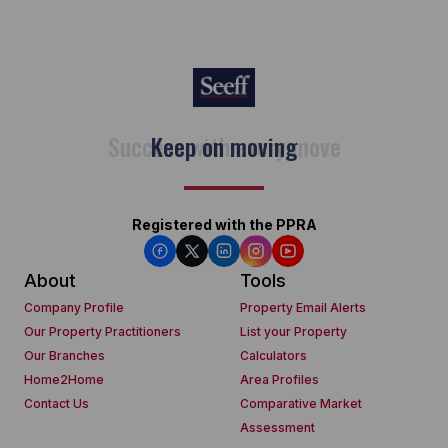
Keep on moving
Registered with the PPRA
About
Tools
Company Profile
Property Email Alerts
Our Property Practitioners
List your Property
Our Branches
Calculators
Home2Home
Area Profiles
Contact Us
Comparative Market
Assessment