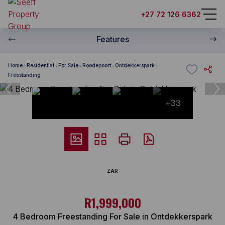
+27 72 126 6362
Features
Home
Residential
For Sale
Roodepoort
Ontdekkerspark
Freestanding
+33
ZAR
R1,999,000
4 Bedroom Freestanding For Sale in Ontdekkerspark