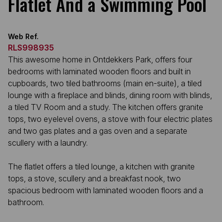
Flatlet And a Swimming Pool
Web Ref.
RLS998935
This awesome home in Ontdekkers Park, offers four
bedrooms with laminated wooden floors and built in
cupboards, two tiled bathrooms (main en-suite), a tiled
lounge with a fireplace and blinds, dining room with blinds,
a tiled TV Room and a study. The kitchen offers granite
tops, two eyelevel ovens, a stove with four electric plates
and two gas plates and a gas oven and a separate
scullery with a laundry.
The flatlet offers a tiled lounge, a kitchen with granite
tops, a stove, scullery and a breakfast nook, two
spacious bedroom with laminated wooden floors and a
bathroom.