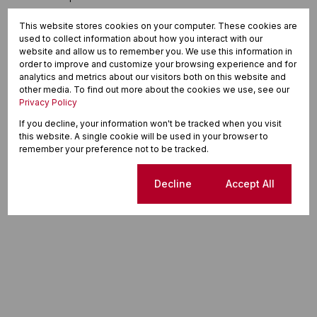
This website stores cookies on your computer. These cookies are
used to collect information about how you interact with our
website and allow us to remember you. We use this information in
order to improve and customize your browsing experience and for
analytics and metrics about our visitors both on this website and
other media. To find out more about the cookies we use, see our
Privacy Policy
If you decline, your information won't be tracked when you visit
this website. A single cookie will be used in your browser to
remember your preference not to be tracked.
Cookie settings
Decline
Accept All