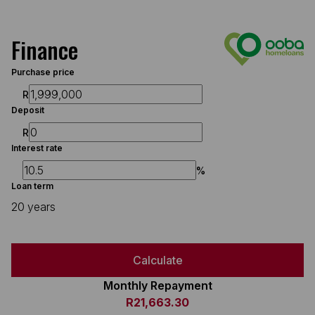
Finance
Purchase price
R
Deposit
R
Interest rate
%
Loan term
20 years
Calculate
Monthly Repayment
R21,663.30