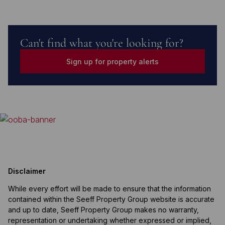
Can't find what you're looking for?
Sign up for property alerts
Disclaimer
While every effort will be made to ensure that the information
contained within the Seeff Property Group website is accurate
and up to date, Seeff Property Group makes no warranty,
representation or undertaking whether expressed or implied,