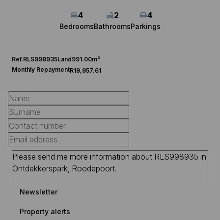
4
2
4
Bedrooms
Bathrooms
Parkings
Ref.
RLS998935
Land
991.00m²
Monthly Repayment
R19,957.61
Newsletter
Property alerts