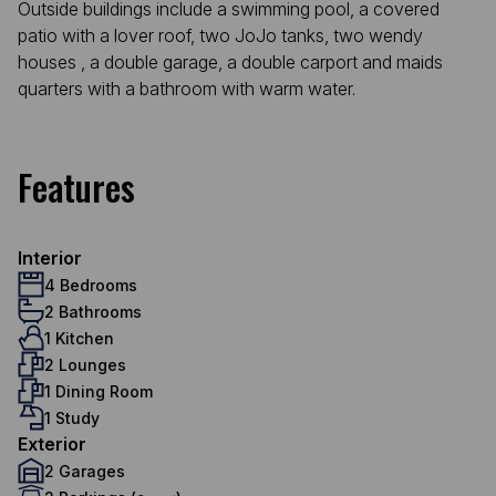
Outside buildings include a swimming pool, a covered
patio with a lover roof, two JoJo tanks, two wendy
houses , a double garage, a double carport and maids
quarters with a bathroom with warm water.
Features
Interior
4 Bedrooms
2 Bathrooms
1 Kitchen
2 Lounges
1 Dining Room
1 Study
Exterior
2 Garages