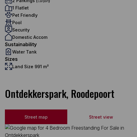
2 Parkings (
)
Carport
1 Flatlet
Pet Friendly
Pool
Security
Domestic Accom
Sustainability
Water Tank
Sizes
Land Size 991 m²
Ontdekkerspark, Roodepoort
Street map
Street view