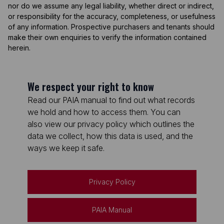
nor do we assume any legal liability, whether direct or indirect,
or responsibility for the accuracy, completeness, or usefulness
of any information. Prospective purchasers and tenants should
make their own enquiries to verify the information contained
herein.
We respect your right to know
Read our PAIA manual to find out what records
we hold and how to access them. You can
also view our privacy policy which outlines the
data we collect, how this data is used, and the
ways we keep it safe.
Privacy Policy
PAIA Manual