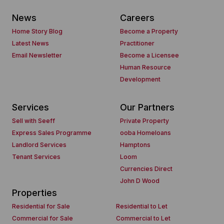
News
Careers
Home Story Blog
Become a Property
Latest News
Practitioner
Email Newsletter
Become a Licensee
Human Resource
Development
Services
Our Partners
Sell with Seeff
Private Property
Express Sales Programme
ooba Homeloans
Landlord Services
Hamptons
Tenant Services
Loom
Currencies Direct
John D Wood
Properties
Residential for Sale
Residential to Let
Commercial for Sale
Commercial to Let