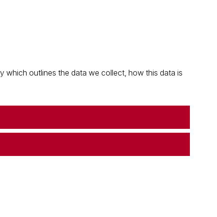
which outlines the data we collect, how this data is