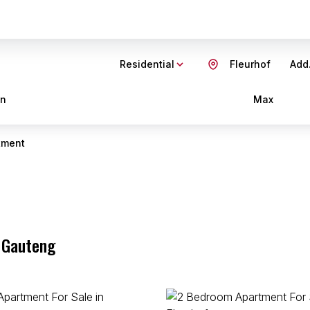
Residential
Fleurhof
Add.
in
Max
tment
, Gauteng