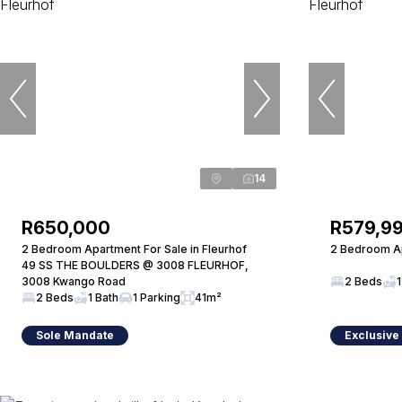
14
R650,000
R579,9
2 Bedroom Apartment For Sale in Fleurhof
2 Bedroom Ap
49 SS THE BOULDERS @ 3008 FLEURHOF,
3008 Kwango Road
2 Beds
1
2 Beds
1 Bath
1 Parking
41m²
Sole Mandate
Exclusive