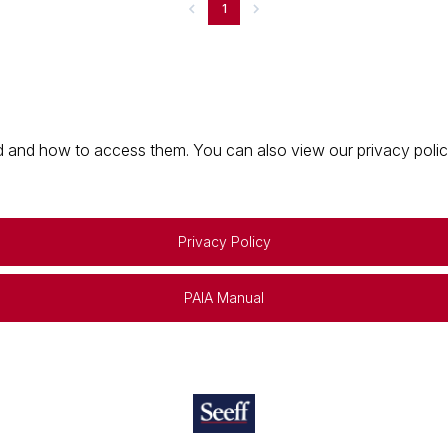
1
 and how to access them. You can also view our privacy policy 
Privacy Policy
PAIA Manual