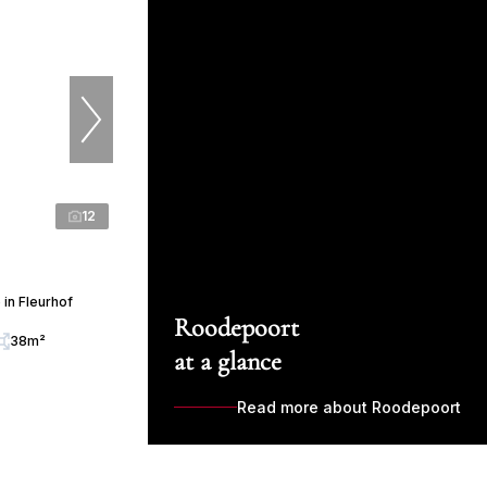
12
in Fleurhof
Roodepoort
38m²
at a glance
Read more about Roodepoort