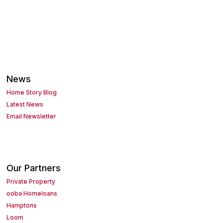
News
Home Story Blog
Latest News
Email Newsletter
Our Partners
Private Property
ooba Homeloans
Hamptons
Loom