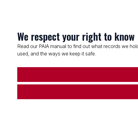
We respect your right to know
Read our PAIA manual to find out what records we hold
used, and the ways we keep it safe.