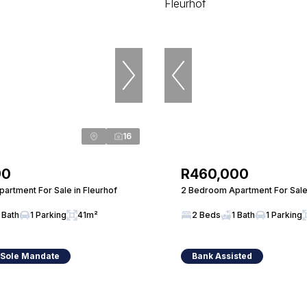
16
90
R460,000
artment For Sale in Fleurhof
2 Bedroom Apartment For Sale 
 Bath
1 Parking
41m²
2 Beds
1 Bath
1 Parking
 Sole Mandate
Bank Assisted