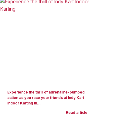
Experience the thrill of adrenaline-pumped
action as you race your friends at Indy Kart
Indoor Karting in...
Read article