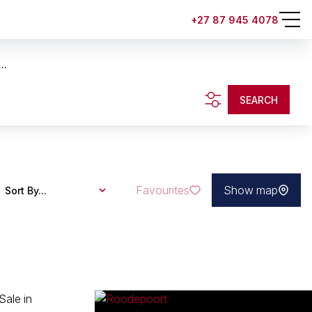
+27 87 945 4078
..
SEARCH
Favourites
Show map
Sort By...