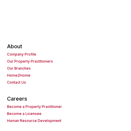
About
Company Profile
Our Property Practitioners
Our Branches
Home2Home
Contact Us
Careers
Become a Property Practitioner
Become a Licensee
Human Resource Development