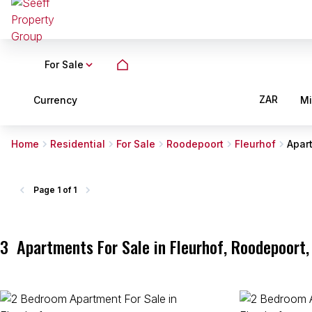
For Sale
ZAR
Currency
M
Home
Residential
For Sale
Roodepoort
Fleurhof
Apar
Page
1 of 1
3
Apartments For Sale in Fleurhof, Roodepoort