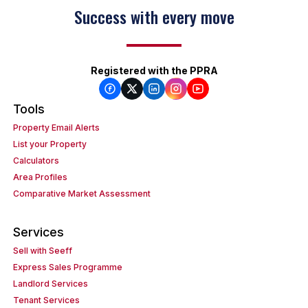
Success with every move
Registered with the PPRA
Tools
Property Email Alerts
List your Property
Calculators
Area Profiles
Comparative Market Assessment
Services
Sell with Seeff
Express Sales Programme
Landlord Services
Tenant Services