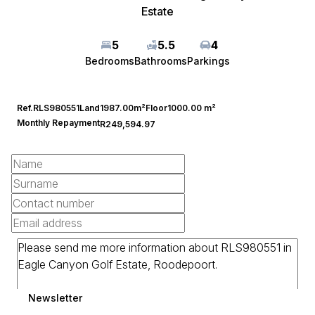
Estate
5
5.5
4
Bedrooms
Bathrooms
Parkings
Ref.
RLS980551
Land
1987.00m²
Floor
1000.00 m²
Monthly Repayment
R249,594.97
Newsletter