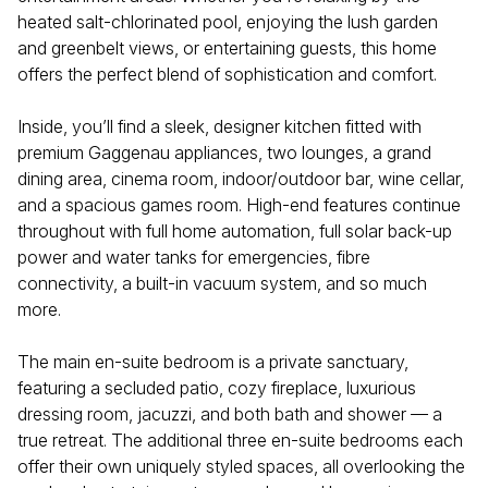
heated salt-chlorinated pool, enjoying the lush garden
and greenbelt views, or entertaining guests, this home
offers the perfect blend of sophistication and comfort.
Inside, you’ll find a sleek, designer kitchen fitted with
premium Gaggenau appliances, two lounges, a grand
dining area, cinema room, indoor/outdoor bar, wine cellar,
and a spacious games room. High-end features continue
throughout with full home automation, full solar back-up
power and water tanks for emergencies, fibre
connectivity, a built-in vacuum system, and so much
more.
The main en-suite bedroom is a private sanctuary,
featuring a secluded patio, cozy fireplace, luxurious
dressing room, jacuzzi, and both bath and shower — a
true retreat. The additional three en-suite bedrooms each
offer their own uniquely styled spaces, all overlooking the