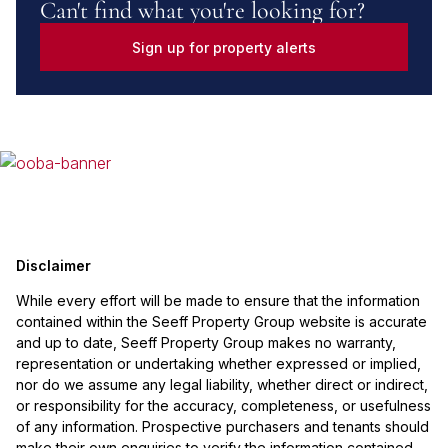
Can't find what you're looking for?
Sign up for property alerts
Disclaimer
While every effort will be made to ensure that the information
contained within the Seeff Property Group website is accurate
and up to date, Seeff Property Group makes no warranty,
representation or undertaking whether expressed or implied,
nor do we assume any legal liability, whether direct or indirect,
or responsibility for the accuracy, completeness, or usefulness
of any information. Prospective purchasers and tenants should
make their own enquiries to verify the information contained