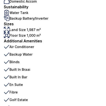
Domestic Accom
Sustainability
Water Tank
Backup Battery/Inverter
Sizes
Land Size 1,987 m²
Floor Size 1,000 m²
Additional Amenities
Air Conditioner
Backup Water
Blinds
Built In Braai
Built In Bar
En Suite
Fibre
Golf Estate