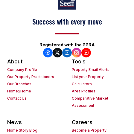
Success with every move
Registered with the PPRA
About
Tools
Company Profile
Property Email Alerts
Our Property Practitioners
List your Property
Our Branches
Calculators
Home2Home
Area Profiles
Contact Us
Comparative Market
Assessment
News
Careers
Home Story Blog
Become a Property