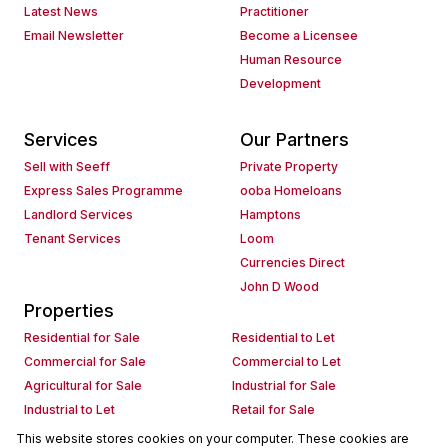
Latest News
Practitioner
Email Newsletter
Become a Licensee
Human Resource
Development
Services
Our Partners
Sell with Seeff
Private Property
Express Sales Programme
ooba Homeloans
Landlord Services
Hamptons
Tenant Services
Loom
Currencies Direct
John D Wood
Properties
Residential for Sale
Residential to Let
Commercial for Sale
Commercial to Let
Agricultural for Sale
Industrial for Sale
Industrial to Let
Retail for Sale
Retail to Let
Holiday Letting
This website stores cookies on your computer. These cookies are