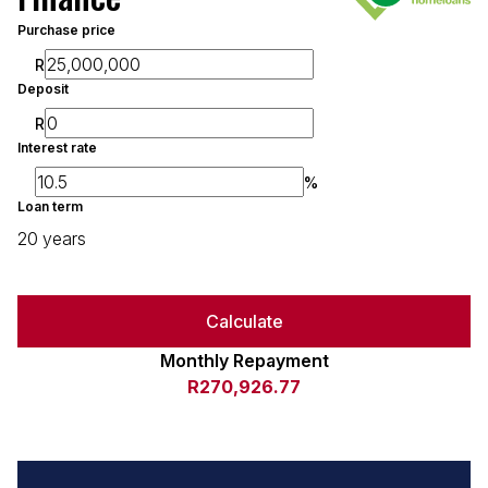
Purchase price
R
Deposit
R
Interest rate
%
Loan term
20 years
Calculate
Monthly Repayment
R270,926.77