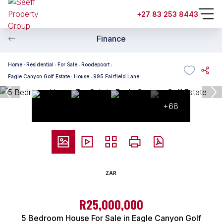
+27 83 253 8443
Finance
Home
Residential
For Sale
Roodepoort
Eagle Canyon Golf Estate
House
995 Fairfield Lane
+68
ZAR
R25,000,000
5 Bedroom House For Sale in Eagle Canyon Golf