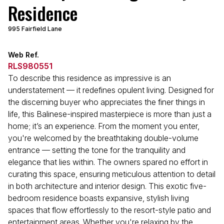
Residence
995 Fairfield Lane
Web Ref.
RLS980551
To describe this residence as impressive is an
understatement — it redefines opulent living. Designed for
the discerning buyer who appreciates the finer things in
life, this Balinese-inspired masterpiece is more than just a
home; it’s an experience. From the moment you enter,
you're welcomed by the breathtaking double-volume
entrance — setting the tone for the tranquility and
elegance that lies within. The owners spared no effort in
curating this space, ensuring meticulous attention to detail
in both architecture and interior design. This exotic five-
bedroom residence boasts expansive, stylish living
spaces that flow effortlessly to the resort-style patio and
entertainment areas. Whether you're relaxing by the