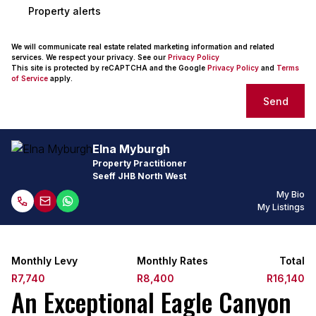
Property alerts
We will communicate real estate related marketing information and related
services. We respect your privacy. See our
Privacy Policy
This site is protected by reCAPTCHA and the Google
Privacy Policy
and
Terms
of Service
apply.
Send
Elna Myburgh
Property Practitioner
Seeff JHB North West
My Bio
My Listings
Monthly Levy
Monthly Rates
Total
R7,740
R8,400
R16,140
An Exceptional Eagle Canyon