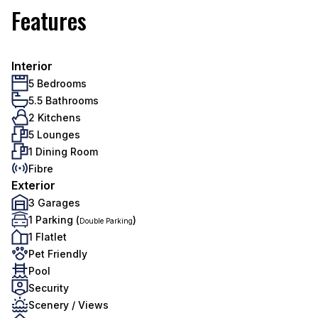
Features
Interior
5 Bedrooms
5.5 Bathrooms
2 Kitchens
5 Lounges
1 Dining Room
Fibre
Exterior
3 Garages
1 Parking (
)
Double Parking
1 Flatlet
Pet Friendly
Pool
Security
Scenery / Views