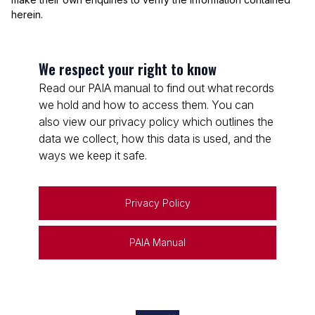
herein.
We respect your right to know
Read our PAIA manual to find out what records
we hold and how to access them. You can
also view our privacy policy which outlines the
data we collect, how this data is used, and the
ways we keep it safe.
Privacy Policy
PAIA Manual