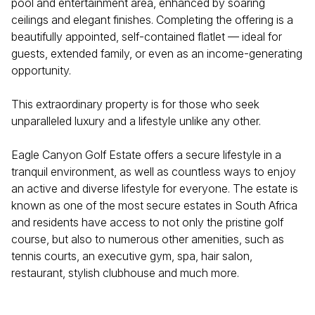
pool and entertainment area, enhanced by soaring
ceilings and elegant finishes. Completing the offering is a
beautifully appointed, self-contained flatlet — ideal for
guests, extended family, or even as an income-generating
opportunity.
This extraordinary property is for those who seek
unparalleled luxury and a lifestyle unlike any other.
Eagle Canyon Golf Estate offers a secure lifestyle in a
tranquil environment, as well as countless ways to enjoy
an active and diverse lifestyle for everyone. The estate is
known as one of the most secure estates in South Africa
and residents have access to not only the pristine golf
course, but also to numerous other amenities, such as
tennis courts, an executive gym, spa, hair salon,
restaurant, stylish clubhouse and much more.