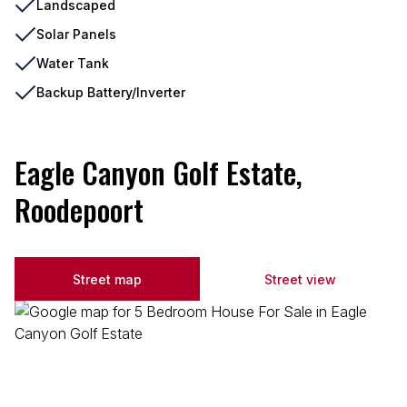
Landscaped
Solar Panels
Water Tank
Backup Battery/Inverter
Eagle Canyon Golf Estate,
Roodepoort
Street map
Street view