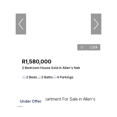
23
R1,580,000
2 Bedroom House Sold in Allen's Nek
2 Beds
2 Baths
4 Parkings
Under Offer