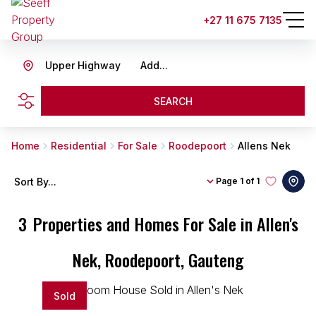
+27 11 675 7135
Upper Highway
Add...
SEARCH
Home
Residential
For Sale
Roodepoort
Allens Nek
Sort By...
Page
1 of 1
3
Properties and Homes For Sale in Allen's
Nek, Roodepoort, Gauteng
Sold