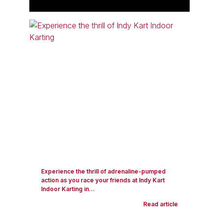
Experience the thrill of adrenaline-pumped
action as you race your friends at Indy Kart
Indoor Karting in...
Read article