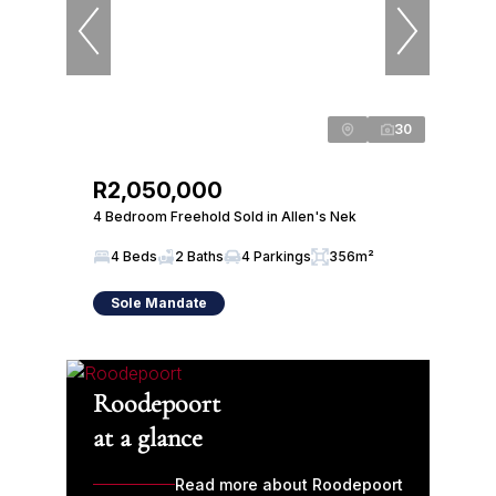
30
R2,050,000
4 Bedroom Freehold Sold in Allen's Nek
4 Beds
2 Baths
4 Parkings
356m²
Sole Mandate
Roodepoort
at a glance
Read more about Roodepoort