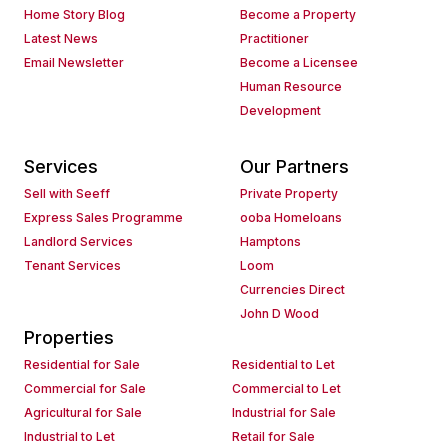
Home Story Blog
Become a Property
Latest News
Practitioner
Email Newsletter
Become a Licensee
Human Resource
Development
Services
Our Partners
Sell with Seeff
Private Property
Express Sales Programme
ooba Homeloans
Landlord Services
Hamptons
Tenant Services
Loom
Currencies Direct
John D Wood
Properties
Residential for Sale
Residential to Let
Commercial for Sale
Commercial to Let
Agricultural for Sale
Industrial for Sale
Industrial to Let
Retail for Sale