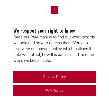
1
We respect your right to know
Read our PAIA manual to find out what records
we hold and how to access them. You can
also view our privacy policy which outlines the
data we collect, how this data is used, and the
ways we keep it safe.
Privacy Policy
PAIA Manual