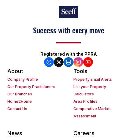
Success with every move
Registered with the PPRA
About
Tools
Company Profile
Property Email Alerts
Our Property Practitioners
List your Property
Our Branches
Calculators
Home2Home
Area Profiles
Contact Us
Comparative Market
Assessment
News
Careers