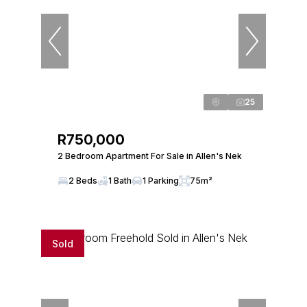
25
R750,000
2 Bedroom Apartment For Sale in Allen's Nek
2 Beds
1 Bath
1 Parking
75m²
Sold