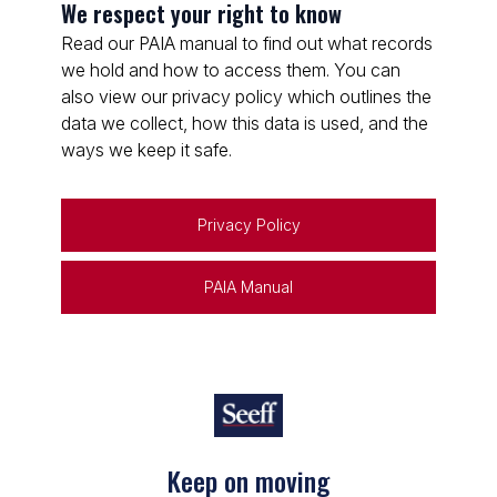
We respect your right to know
Read our PAIA manual to find out what records
we hold and how to access them. You can
also view our privacy policy which outlines the
data we collect, how this data is used, and the
ways we keep it safe.
Privacy Policy
PAIA Manual
Keep on moving