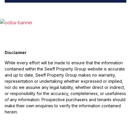
Disclaimer
While every effort will be made to ensure that the information
contained within the Seeff Property Group website is accurate
and up to date, Seeff Property Group makes no warranty,
representation or undertaking whether expressed or implied,
nor do we assume any legal liability, whether direct or indirect,
or responsibility for the accuracy, completeness, or usefulness
of any information. Prospective purchasers and tenants should
make their own enquiries to verify the information contained
herein.