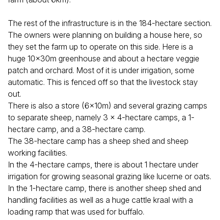
The rest of the infrastructure is in the 184-hectare section.
The owners were planning on building a house here, so
they set the farm up to operate on this side. Here is a
huge 10x30m greenhouse and about a hectare veggie
patch and orchard. Most of it is under irrigation, some
automatic. This is fenced off so that the livestock stay
out.
There is also a store (6x10m) and several grazing camps
to separate sheep, namely 3 x 4-hectare camps, a 1-
hectare camp, and a 38-hectare camp.
The 38-hectare camp has a sheep shed and sheep
working facilities.
In the 4-hectare camps, there is about 1 hectare under
irrigation for growing seasonal grazing like lucerne or oats.
In the 1-hectare camp, there is another sheep shed and
handling facilities as well as a huge cattle kraal with a
loading ramp that was used for buffalo.