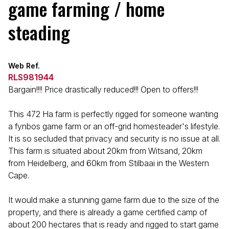
game farming / home
steading
Web Ref.
RLS981944
Bargain!!!! Price drastically reduced!!! Open to offers!!!
This 472 Ha farm is perfectly rigged for someone wanting
a fynbos game farm or an off-grid homesteader's lifestyle.
It is so secluded that privacy and security is no issue at all.
This farm is situated about 20km from Witsand, 20km
from Heidelberg, and 60km from Stilbaai in the Western
Cape.
It would make a stunning game farm due to the size of the
property, and there is already a game certified camp of
about 200 hectares that is ready and rigged to start game