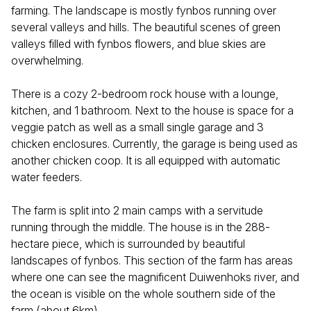
farming. The landscape is mostly fynbos running over
several valleys and hills. The beautiful scenes of green
valleys filled with fynbos flowers, and blue skies are
overwhelming.
There is a cozy 2-bedroom rock house with a lounge,
kitchen, and 1 bathroom. Next to the house is space for a
veggie patch as well as a small single garage and 3
chicken enclosures. Currently, the garage is being used as
another chicken coop. It is all equipped with automatic
water feeders.
The farm is split into 2 main camps with a servitude
running through the middle. The house is in the 288-
hectare piece, which is surrounded by beautiful
landscapes of fynbos. This section of the farm has areas
where one can see the magnificent Duiwenhoks river, and
the ocean is visible on the whole southern side of the
farm (about 6km).