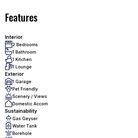
Features
Interior
2 Bedrooms
1 Bathroom
1 Kitchen
1 Lounge
Exterior
1 Garage
Pet Friendly
Scenery / Views
Domestic Accom
Sustainability
Gas Geyser
Water Tank
Borehole