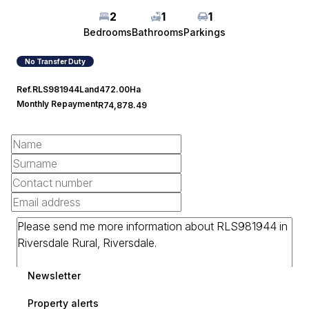
2
1
1
Bedrooms
Bathrooms
Parkings
No Transfer Duty
Ref.
RLS981944
Land
472.00Ha
Monthly Repayment
R74,878.49
Newsletter
Property alerts