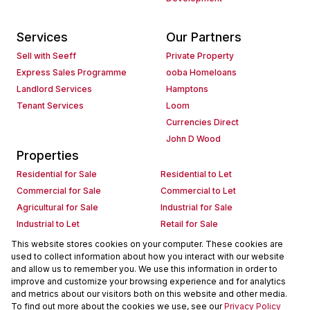
Services
Our Partners
Sell with Seeff
Private Property
Express Sales Programme
ooba Homeloans
Landlord Services
Hamptons
Tenant Services
Loom
Currencies Direct
John D Wood
Properties
Residential for Sale
Residential to Let
Commercial for Sale
Commercial to Let
Agricultural for Sale
Industrial for Sale
Industrial to Let
Retail for Sale
Retail to Let
Holiday Letting
This website stores cookies on your computer. These cookies are
used to collect information about how you interact with our website
Vacant Land
Mixed use for Sale
and allow us to remember you. We use this information in order to
Mixed use to Let
Residential new Developments
improve and customize your browsing experience and for analytics
Commercial new Developments
Residential Estates
and metrics about our visitors both on this website and other media.
To find out more about the cookies we use, see our
Privacy Policy
Commercial Estates