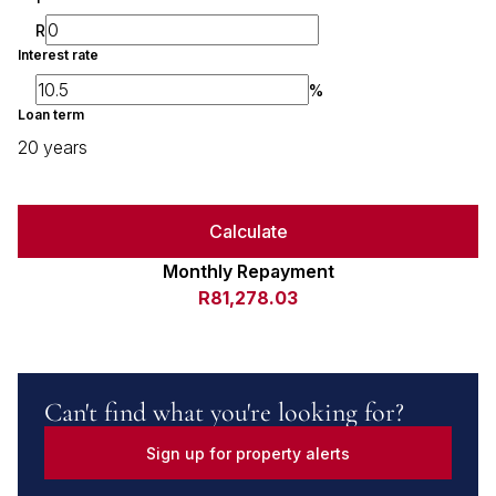
R
Interest rate
%
Loan term
20 years
Calculate
Monthly Repayment
R81,278.03
Can't find what you're looking for?
Sign up for property alerts