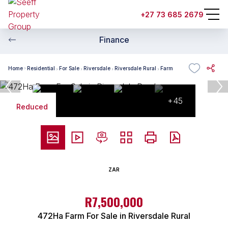
+27 73 685 2679
Finance
Home
Residential
For Sale
Riversdale
Riversdale Rural
Farm
+45
Reduced
ZAR
R7,500,000
472Ha Farm For Sale in Riversdale Rural