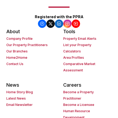
Registered with the PPRA
About
Tools
Company Profile
Property Email Alerts
Our Property Practitioners
List your Property
Our Branches
Calculators
Home2Home
Area Profiles
Contact Us
Comparative Market
Assessment
News
Careers
Home Story Blog
Become a Property
Latest News
Practitioner
Email Newsletter
Become a Licensee
Human Resource
Development