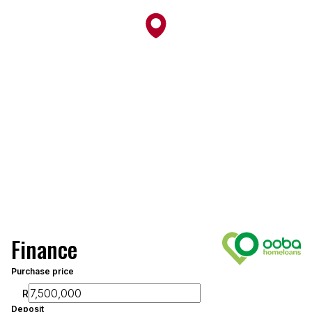
Finance
Purchase price
R
Deposit