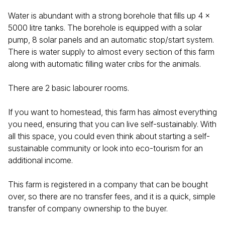
Water is abundant with a strong borehole that fills up 4 x
5000 litre tanks. The borehole is equipped with a solar
pump, 8 solar panels and an automatic stop/start system.
There is water supply to almost every section of this farm
along with automatic filling water cribs for the animals.
There are 2 basic labourer rooms.
If you want to homestead, this farm has almost everything
you need, ensuring that you can live self-sustainably. With
all this space, you could even think about starting a self-
sustainable community or look into eco-tourism for an
additional income.
This farm is registered in a company that can be bought
over, so there are no transfer fees, and it is a quick, simple
transfer of company ownership to the buyer.