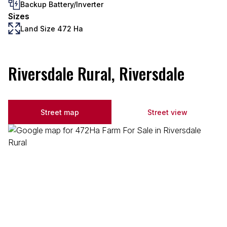
Backup Battery/Inverter
Sizes
Land Size 472 Ha
Riversdale Rural, Riversdale
Street map
Street view