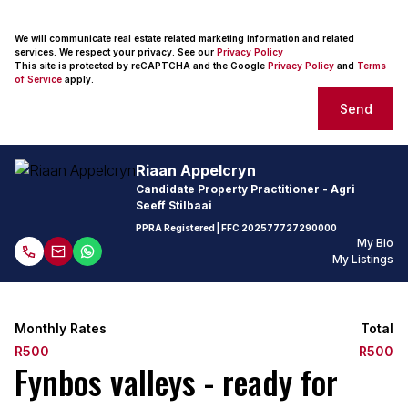
We will communicate real estate related marketing information and related
services. We respect your privacy. See our
Privacy Policy
This site is protected by reCAPTCHA and the Google
Privacy Policy
and
Terms
of Service
apply.
Send
Riaan Appelcryn
Candidate Property Practitioner - Agri
Seeff Stilbaai
PPRA Registered
| FFC
202577727290000
My Bio
My Listings
Monthly Rates
Total
R500
R500
Fynbos valleys - ready for