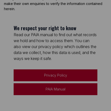
make their own enquiries to verify the information contained
herein.
We respect your right to know
Read our PAIA manual to find out what records
we hold and how to access them. You can
also view our privacy policy which outlines the
data we collect, how this data is used, and the
ways we keep it safe.
Privacy Policy
PAIA Manual