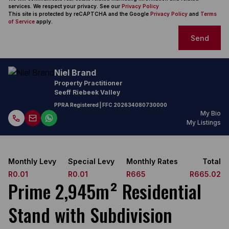
services. We respect your privacy. See our
Privacy Policy
This site is protected by reCAPTCHA and the Google
Privacy Policy
and
Terms
of Service
apply.
Send
Niel Brand
Property Practitioner
Seeff Riebeek Valley
PPRA Registered
| FFC
202634080730000
My Bio
My Listings
Monthly Levy
Special Levy
Monthly Rates
Total
R0.01
R0.01
R665
R665.02
Prime 2,945m² Residential
Stand with Subdivision