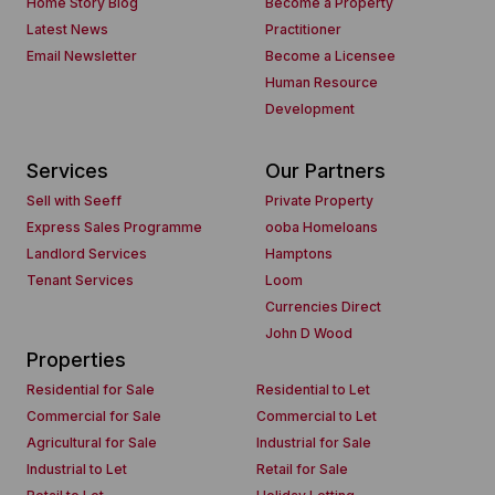
Home Story Blog
Become a Property
Latest News
Practitioner
Email Newsletter
Become a Licensee
Human Resource
Development
Services
Our Partners
Sell with Seeff
Private Property
Express Sales Programme
ooba Homeloans
Landlord Services
Hamptons
Tenant Services
Loom
Currencies Direct
John D Wood
Properties
Residential for Sale
Residential to Let
Commercial for Sale
Commercial to Let
Agricultural for Sale
Industrial for Sale
Industrial to Let
Retail for Sale