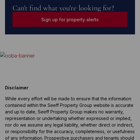
Can't find what you're looking for?
Sign up for property alerts
Disclaimer
While every effort will be made to ensure that the information
contained within the Seeff Property Group website is accurate
and up to date, Seeff Property Group makes no warranty,
representation or undertaking whether expressed or implied,
nor do we assume any legal liability, whether direct or indirect,
or responsibility for the accuracy, completeness, or usefulness
of any information. Prospective purchasers and tenants should