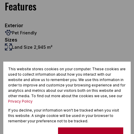
Features
Exterior
Pet Friendly
Sizes
Land Size 2,945 m²
Riebeek Kasteel, Riebeek Valley
This website stores cookies on your computer. These cookies are
used to collect information about how you interact with our
website and allow us to remember you. We use this information in
order to improve and customize your browsing experience and for
analytics and metrics about our visitors both on this website and
other media. To find out more about the cookies we use, see our
Street map
Street view
Privacy Policy
If you decline, your information won't be tracked when you visit
this website. A single cookie will be used in your browser to
remember your preference not to be tracked.