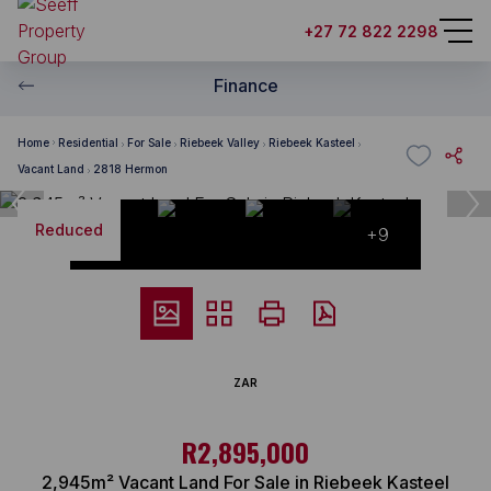
+27 72 822 2298
Finance
Home
Residential
For Sale
Riebeek Valley
Riebeek Kasteel
Vacant Land
2818 Hermon
Reduced
+9
ZAR
R2,895,000
2,945m² Vacant Land For Sale in Riebeek Kasteel