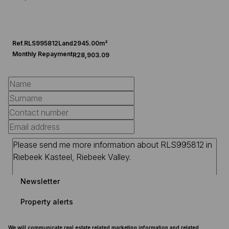
Ref.
RLS995812
Land
2945.00m²
Monthly Repayment
R28,903.09
Newsletter
Property alerts
We will communicate real estate related marketing information and related