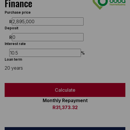
Finance
Purchase price
R
Deposit
R
Interest rate
%
Loan term
20 years
Calculate
Monthly Repayment
R31,373.32