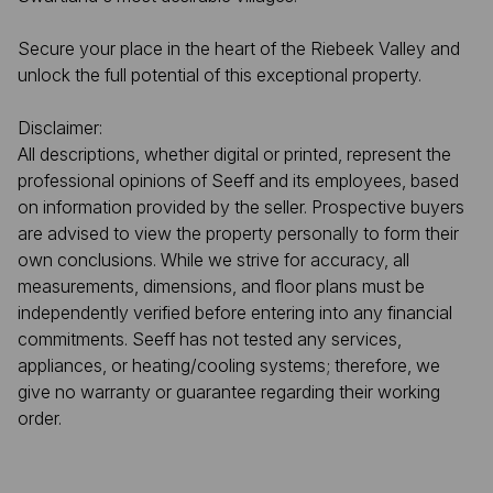
Secure your place in the heart of the Riebeek Valley and
unlock the full potential of this exceptional property.
Disclaimer:
All descriptions, whether digital or printed, represent the
professional opinions of Seeff and its employees, based
on information provided by the seller. Prospective buyers
are advised to view the property personally to form their
own conclusions. While we strive for accuracy, all
measurements, dimensions, and floor plans must be
independently verified before entering into any financial
commitments. Seeff has not tested any services,
appliances, or heating/cooling systems; therefore, we
give no warranty or guarantee regarding their working
order.