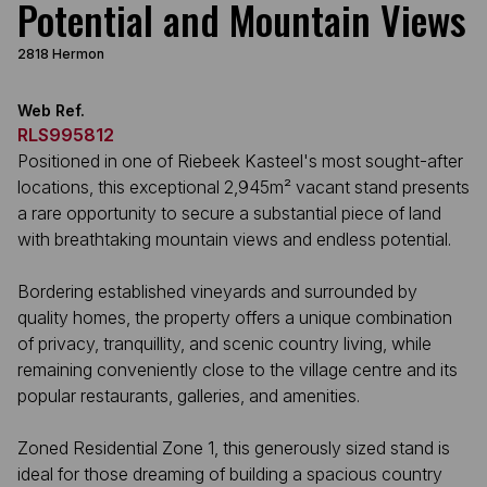
Potential and Mountain Views
2818 Hermon
Web Ref.
RLS995812
Positioned in one of Riebeek Kasteel's most sought-after
locations, this exceptional 2,945m² vacant stand presents
a rare opportunity to secure a substantial piece of land
with breathtaking mountain views and endless potential.
Bordering established vineyards and surrounded by
quality homes, the property offers a unique combination
of privacy, tranquillity, and scenic country living, while
remaining conveniently close to the village centre and its
popular restaurants, galleries, and amenities.
Zoned Residential Zone 1, this generously sized stand is
ideal for those dreaming of building a spacious country