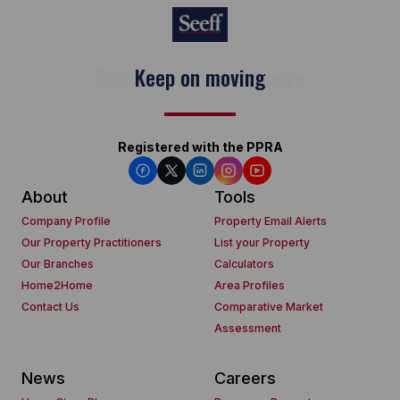
Keep on moving
Registered with the PPRA
About
Tools
Company Profile
Property Email Alerts
Our Property Practitioners
List your Property
Our Branches
Calculators
Home2Home
Area Profiles
Contact Us
Comparative Market
Assessment
News
Careers