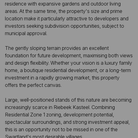
residence with expansive gardens and outdoor living
areas. At the same time, the property's size and prime
location make it particularly attractive to developers and
investors seeking subdivision opportunities, subject to
municipal approval.
The gently sloping terrain provides an excellent
foundation for future development, maximising both views
and design flexibility. Whether your vision is a luxury family
home, a boutique residential development, or a long-term
investment in a rapidly growing market, this property
offers the perfect canvas.
Large, well-positioned stands of this nature are becoming
increasingly scarce in Riebeek Kasteel. Combining
Residential Zone 1 zoning, development potential,
spectacular surroundings, and strong investment appeal,
this is an opportunity not to be missed in one of the
Swartland's most desirable villages.