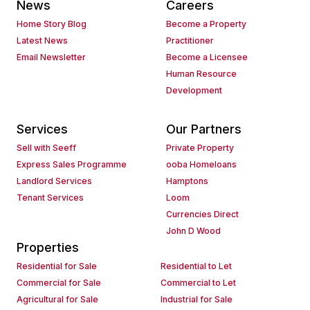
News
Careers
Home Story Blog
Become a Property
Latest News
Practitioner
Email Newsletter
Become a Licensee
Human Resource
Development
Services
Our Partners
Sell with Seeff
Private Property
Express Sales Programme
ooba Homeloans
Landlord Services
Hamptons
Tenant Services
Loom
Currencies Direct
John D Wood
Properties
Residential for Sale
Residential to Let
Commercial for Sale
Commercial to Let
Agricultural for Sale
Industrial for Sale