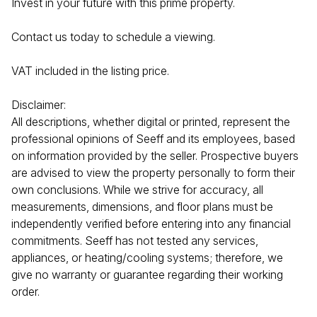
Invest in your future with this prime property.
Contact us today to schedule a viewing.
VAT included in the listing price.
Disclaimer:
All descriptions, whether digital or printed, represent the
professional opinions of Seeff and its employees, based
on information provided by the seller. Prospective buyers
are advised to view the property personally to form their
own conclusions. While we strive for accuracy, all
measurements, dimensions, and floor plans must be
independently verified before entering into any financial
commitments. Seeff has not tested any services,
appliances, or heating/cooling systems; therefore, we
give no warranty or guarantee regarding their working
order.