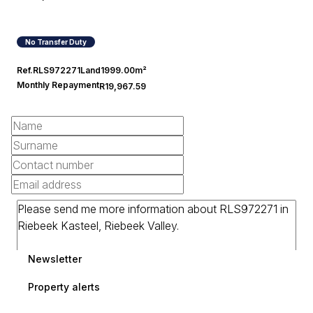
No Transfer Duty
Ref.
RLS972271
Land
1999.00m²
Monthly Repayment
R19,967.59
Newsletter
Property alerts