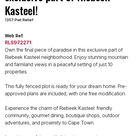
Kasteel!
1357 Piet Retief
Web Ref.
RLS972271
Own the final piece of paradise in this exclusive part of
Riebeek Kasteel neighborhood. Enjoy stunning mountain
and farmland views in a peaceful setting of just 10
properties.
This fully fenced plot is ready for your dream home. Pre-
approved plans are included, with one free modification.
Experience the charm of Riebeek Kasteel: friendly
community, gourmet dining, boutique shops, outdoor
adventures, and proximity to Cape Town.