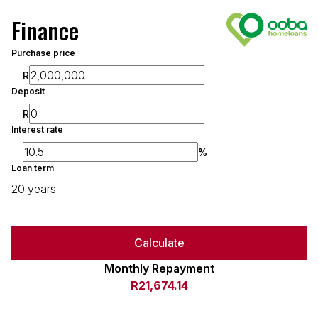
Finance
Purchase price
R
Deposit
R
Interest rate
%
Loan term
20 years
Calculate
Monthly Repayment
R21,674.14