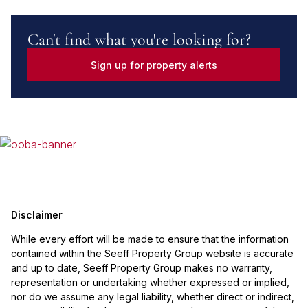
Can't find what you're looking for?
Sign up for property alerts
Disclaimer
While every effort will be made to ensure that the information
contained within the Seeff Property Group website is accurate
and up to date, Seeff Property Group makes no warranty,
representation or undertaking whether expressed or implied,
nor do we assume any legal liability, whether direct or indirect,