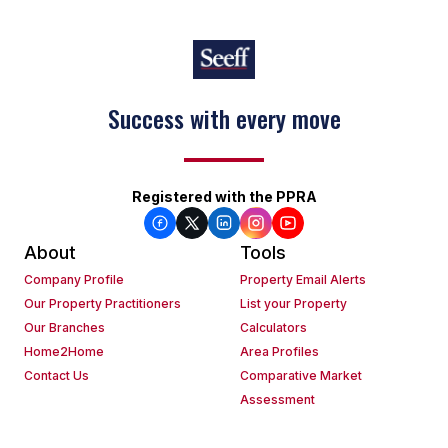
Keep on moving
Registered with the PPRA
About
Tools
Company Profile
Property Email Alerts
Our Property Practitioners
List your Property
Our Branches
Calculators
Home2Home
Area Profiles
Contact Us
Comparative Market
Assessment