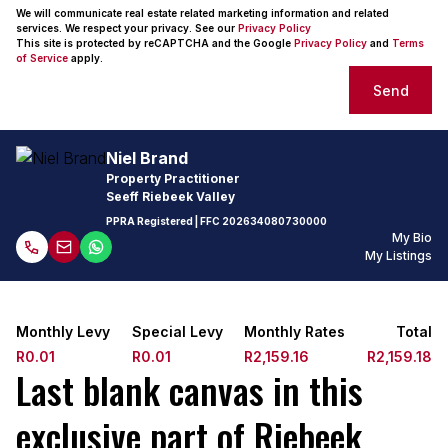
We will communicate real estate related marketing information and related
services. We respect your privacy. See our
Privacy Policy
This site is protected by reCAPTCHA and the Google
Privacy Policy
and
Terms
of Service
apply.
Send
Niel Brand
Property Practitioner
Seeff Riebeek Valley
PPRA Registered
| FFC
202634080730000
My Bio
My Listings
Monthly Levy
Special Levy
Monthly Rates
Total
R0.01
R0.01
R2,159.16
R2,159.18
Last blank canvas in this
exclusive part of Riebeek