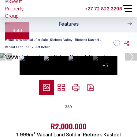
+27 72 822 2298
Features
Sold
Home
Residential
For Sale
Riebeek Valley
Riebeek Kasteel
Vacant Land
1357 Piet Retief
+5
ZAR
R2,000,000
1,999m² Vacant Land Sold in Riebeek Kasteel