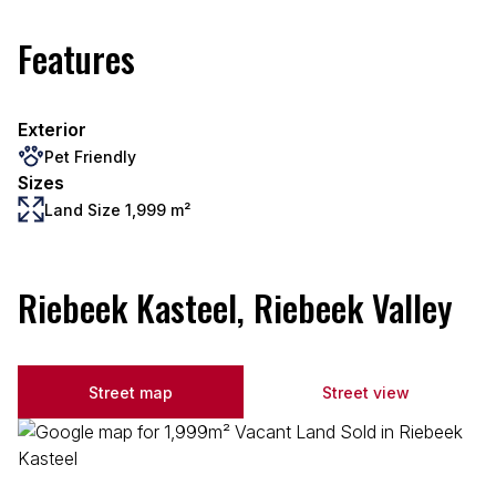
Features
Exterior
Pet Friendly
Sizes
Land Size 1,999 m²
Riebeek Kasteel, Riebeek Valley
Street map
Street view