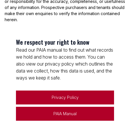
or responsibility for the accuracy, completeness, or usefulness
of any information. Prospective purchasers and tenants should
make their own enquiries to verify the information contained
herein.
We respect your right to know
Read our PAIA manual to find out what records
we hold and how to access them. You can
also view our privacy policy which outlines the
data we collect, how this data is used, and the
ways we keep it safe.
Privacy Policy
PAIA Manual