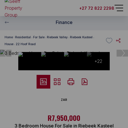
+27 72 822 2298
Finance
Home
Residential
For Sale
Riebeek Valley
Riebeek Kasteel
House
22 Hoof Road
+22
ZAR
R7,950,000
3 Bedroom House For Sale in Riebeek Kasteel