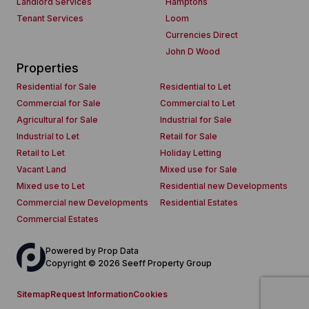
Landlord Services
Hamptons
Tenant Services
Loom
Currencies Direct
John D Wood
Properties
Residential for Sale
Residential to Let
Commercial for Sale
Commercial to Let
Agricultural for Sale
Industrial for Sale
Industrial to Let
Retail for Sale
Retail to Let
Holiday Letting
Vacant Land
Mixed use for Sale
Mixed use to Let
Residential new Developments
Commercial new Developments
Residential Estates
Commercial Estates
Powered by
Prop Data
Copyright © 2026 Seeff Property Group
Sitemap
Request Information
Cookies