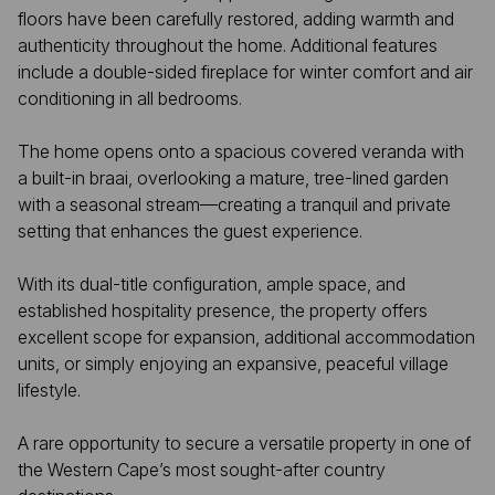
floors have been carefully restored, adding warmth and
authenticity throughout the home. Additional features
include a double-sided fireplace for winter comfort and air
conditioning in all bedrooms.
The home opens onto a spacious covered veranda with
a built-in braai, overlooking a mature, tree-lined garden
with a seasonal stream—creating a tranquil and private
setting that enhances the guest experience.
With its dual-title configuration, ample space, and
established hospitality presence, the property offers
excellent scope for expansion, additional accommodation
units, or simply enjoying an expansive, peaceful village
lifestyle.
A rare opportunity to secure a versatile property in one of
the Western Cape’s most sought-after country