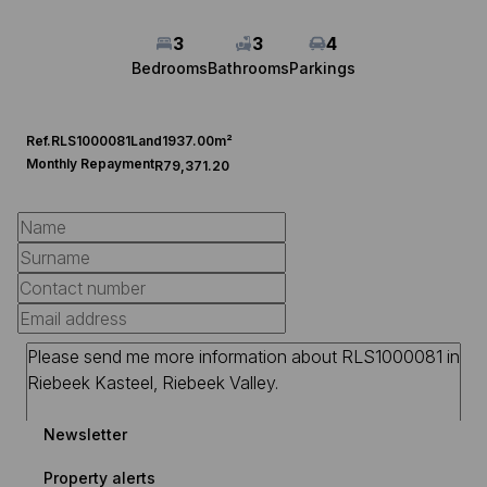
3
3
4
Bedrooms
Bathrooms
Parkings
Ref.
RLS1000081
Land
1937.00m²
Monthly Repayment
R79,371.20
Newsletter
Property alerts