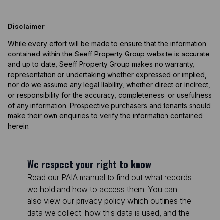
Disclaimer
While every effort will be made to ensure that the information
contained within the Seeff Property Group website is accurate
and up to date, Seeff Property Group makes no warranty,
representation or undertaking whether expressed or implied,
nor do we assume any legal liability, whether direct or indirect,
or responsibility for the accuracy, completeness, or usefulness
of any information. Prospective purchasers and tenants should
make their own enquiries to verify the information contained
herein.
We respect your right to know
Read our PAIA manual to find out what records
we hold and how to access them. You can
also view our privacy policy which outlines the
data we collect, how this data is used, and the