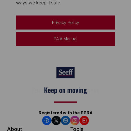
ways we keep it safe.
Privacy Policy
PAIA Manual
Keep on moving
Registered with the PPRA
About
Tools