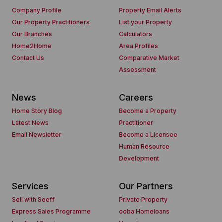
Company Profile
Property Email Alerts
Our Property Practitioners
List your Property
Our Branches
Calculators
Home2Home
Area Profiles
Contact Us
Comparative Market
Assessment
News
Careers
Home Story Blog
Become a Property
Latest News
Practitioner
Email Newsletter
Become a Licensee
Human Resource
Development
Services
Our Partners
Sell with Seeff
Private Property
Express Sales Programme
ooba Homeloans