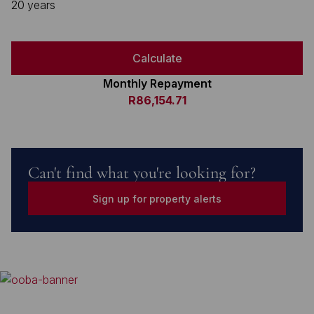
20 years
Calculate
Monthly Repayment
R86,154.71
Can't find what you're looking for?
Sign up for property alerts