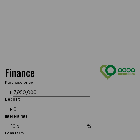
Finance
Purchase price
R
Deposit
R
Interest rate
%
Loan term