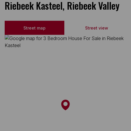
Riebeek Kasteel, Riebeek Valley
Street map
Street view