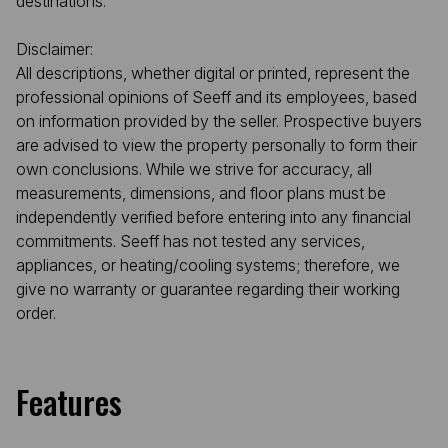
destinations.
Disclaimer:
All descriptions, whether digital or printed, represent the
professional opinions of Seeff and its employees, based
on information provided by the seller. Prospective buyers
are advised to view the property personally to form their
own conclusions. While we strive for accuracy, all
measurements, dimensions, and floor plans must be
independently verified before entering into any financial
commitments. Seeff has not tested any services,
appliances, or heating/cooling systems; therefore, we
give no warranty or guarantee regarding their working
order.
Features