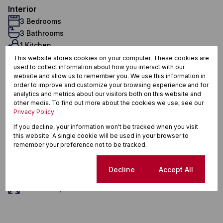
Interior
3 Bedrooms
3 Bathrooms
1 Kitchen
1 Lounge
This website stores cookies on your computer. These cookies are
used to collect information about how you interact with our
1 Dining Room
website and allow us to remember you. We use this information in
Furnished
order to improve and customize your browsing experience and for
Exterior
analytics and metrics about our visitors both on this website and
other media. To find out more about the cookies we use, see our
4 Parkings (
)
Secure Parking
Privacy Policy
Pet Friendly
If you decline, your information won't be tracked when you visit
Security
this website. A single cookie will be used in your browser to
Scenery / Views
remember your preference not to be tracked.
Sustainability
Backup Battery/Inverter
Cookie settings
Decline
Accept All
Sizes
Land Size 1,937 m²