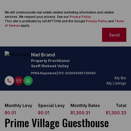
We will communicate real estate related marketing information and related
services. We respect your privacy. See our
Privacy Policy
This site is protected by reCAPTCHA and the Google
Privacy Policy
and
Terms
of Service
apply.
Send
Niel Brand
Property Practitioner
Seeff Riebeek Valley
PPRA Registered
| FFC
202634080730000
My Bio
My Listings
Monthly Levy
Special Levy
Monthly Rates
Total
R0.01
R0.01
R1,300.31
R1,300.33
Prime Village Guesthouse