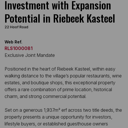
Investment with Expansion
Potential in Riebeek Kasteel
22 Hoof Road
Web Ref.
RLS1000081
Exclusive Joint Mandate
Positioned in the heart of Riebeek Kasteel, within easy
walking distance to the village’s popular restaurants, wine
estates, and boutique shops, this exceptional property
offers a rare combination of prime location, historical
charm, and strong commercial potential.
Set on a generous 1,937m² erf across two title deeds, the
property presents a unique opportunity for investors,
lifestyle buyers, or established guesthouse owners