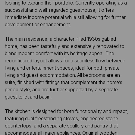
looking to expand their portfolio. Currently operating as a
successful and well-regarded guesthouse, it offers
immediate income potential while still allowing for further
development or enhancement.
The main residence, a character-filled 1930s gabled
home, has been tastefully and extensively renovated to
blend modern comfort with its heritage appeal. The
reconfigured layout allows for a seamless flow between
living and entertainment spaces, ideal for both private
living and guest accommodation. All bedrooms are en-
suite, finished with fittings that complement the home’s
period style, and are further supported by a separate
guest toilet and basin.
The kitchen is designed for both functionality and impact,
featuring dual freestanding stoves, engineered stone
countertops, and a separate scullery and pantry that
accommodate all major appliances. Original wooden